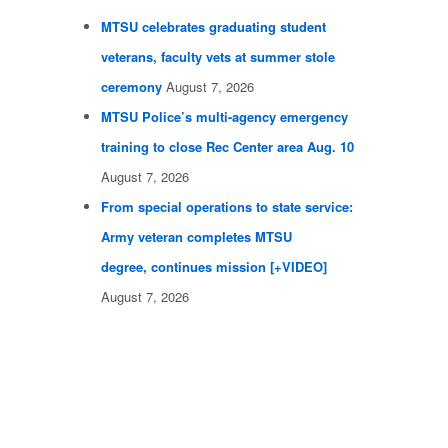
MTSU celebrates graduating student
veterans, faculty vets at summer stole
ceremony
August 7, 2026
MTSU Police’s multi-agency emergency
training to close Rec Center area Aug. 10
August 7, 2026
From special operations to state service:
Army veteran completes MTSU
degree, continues mission [+VIDEO]
August 7, 2026