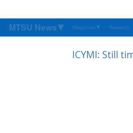
MTSU News
Magazines
Research
ICYMI: Still t