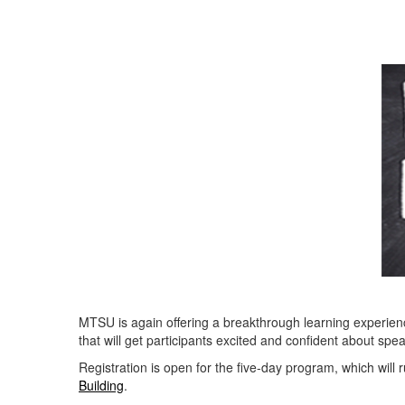
MTSU is again offering a breakthrough learning experien
that will get participants excited and confident about spe
Registration is open for the five-day program, which will
Building
.