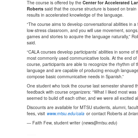
The course is offered by the
Center for Accelerated La
Roberts
said that the course structure is based on brain 
results in accelerated knowledge of the language.
“The course aims to develop conversational abilities in a 
low-stress classroom, and you will use movement, songs
games and stories to acquire the language naturally,” Ro
said.
“CALA courses develop participants’ abilities in some of 
most commonly used communicative tools. At the end of 
course, participants are able to recognize the rhythm of 
language and are capable of producing enough language
compose basic communicative needs in Spanish.”
One student who took the course last semester shared th
feedback with course organizers: “What I liked most was 
seemed to build off each other, and we were all excited a
Discounts are available for MTSU students, alumni, faculty
fees, visit
www.mtsu.edu/cala
or contact Roberts at
bria
— Faith Few, student writer (
news@mtsu.edu
)