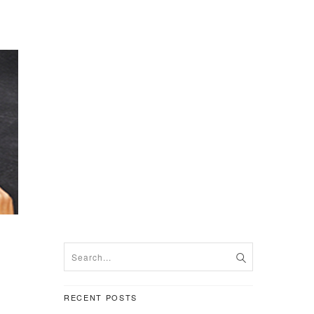
RECENT POSTS