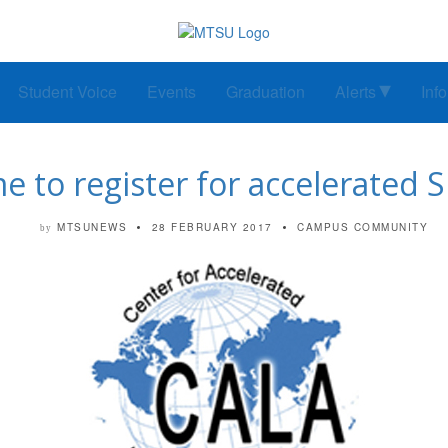
Student Voice
Events
Graduation
Alerts
Inf
ime to register for accelerated
MTSUNEWS
28 FEBRUARY 2017
CAMPUS COMMUNITY
by