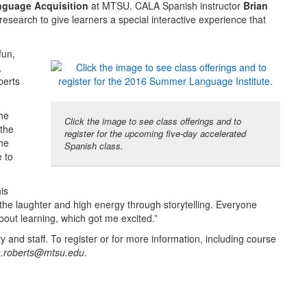
nguage Acquisition
at MTSU. CALA Spanish instructor
Brian
research to give learners a special interactive experience that
fun,
,
berts
the
Click the image to see class offerings and to
the
register for the upcoming five-day accelerated
the
Spanish class.
 to
is
the laughter and high energy through storytelling. Everyone
bout learning, which got me excited.”
 and staff. To register or for more information, including course
n.roberts@mtsu.edu
.