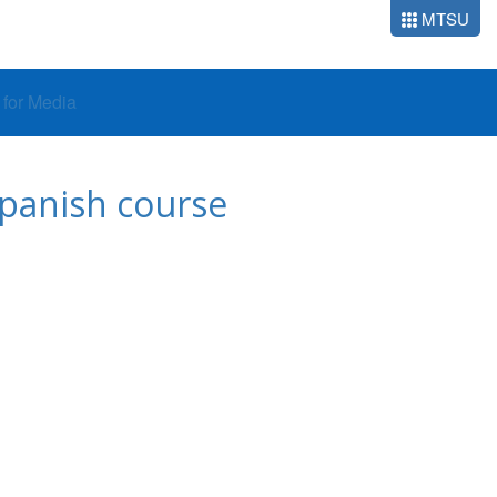
MTSU
o for Media
 Spanish course