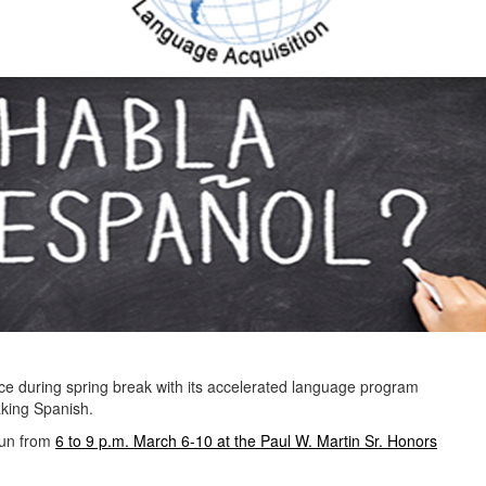
ce during spring break with its accelerated language program
aking Spanish.
 run from
6 to 9 p.m. March 6-10 at the Paul W. Martin Sr. Honors