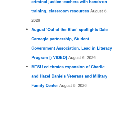
criminal justice teachers with hands-on
training, classroom resources
August 6,
2026
August ‘Out of the Blue’ spotlights Dale
Carnegie partnership, Student
Government Association, Lead in Literacy
Program [+VIDEO]
August 6, 2026
MTSU celebrates expansion of Charlie
and Hazel Daniels Veterans and Military
Family Center
August 5, 2026