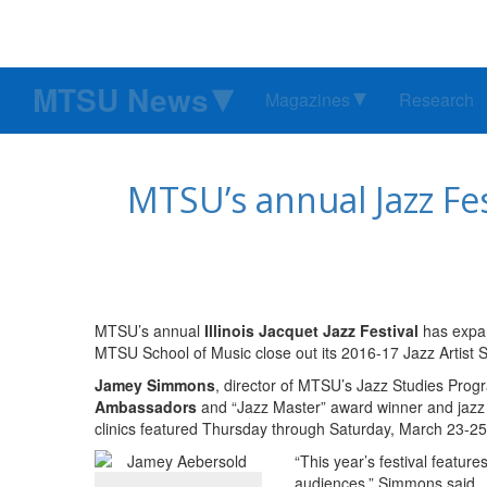
MTSU News
Magazines
Research
MTSU’s annual Jazz Fes
MTSU’s annual
Illinois Jacquet Jazz Festival
has expand
MTSU School of Music close out its 2016-17 Jazz Artist S
Jamey Simmons
, director of MTSU’s Jazz Studies Pro
Ambassadors
and “Jazz Master” award winner and jaz
clinics featured Thursday through Saturday, March 23-25
“This year’s festival feature
audiences,” Simmons said.