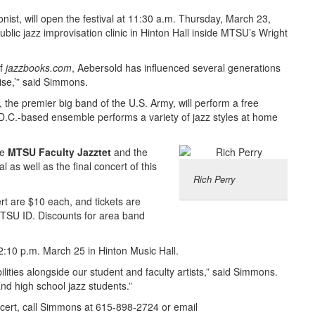
ist, will open the festival at 11:30 a.m. Thursday, March 23,
public jazz improvisation clinic in Hinton Hall inside MTSU’s Wright
of
jazzbooks.com
, Aebersold has influenced several generations
ise,’” said Simmons.
the premier big band of the U.S. Army, will perform a free
 D.C.-based ensemble performs a variety of jazz styles at home
he
MTSU Faculty Jazztet
and the
al as well as the final concert of this
Rich Perry
ert are $10 each, and tickets are
 MTSU ID. Discounts for area band
t 2:10 p.m. March 25 in Hinton Music Hall.
lities alongside our student and faculty artists,” said Simmons.
and high school jazz students.”
oncert, call Simmons at 615-898-2724 or email