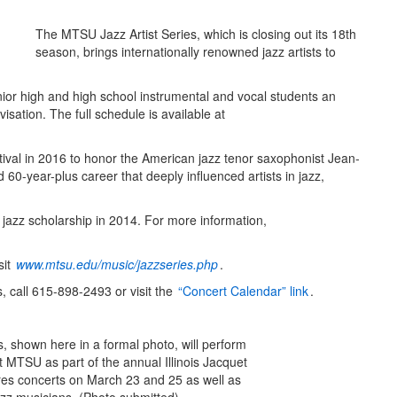
The MTSU Jazz Artist Series, which is closing out its 18th
season, brings internationally renowned jazz artists to
nior high and high school instrumental and vocal students an
visation. The full schedule is available at
val in 2016 to honor the American jazz tenor saxophonist Jean-
d 60-year-plus career that deeply influenced artists in jazz,
jazz scholarship in 2014. For more information,
sit
www.mtsu.edu/music/jazzseries.php
.
 call 615-898-2493 or visit the
“Concert Calendar” link
.