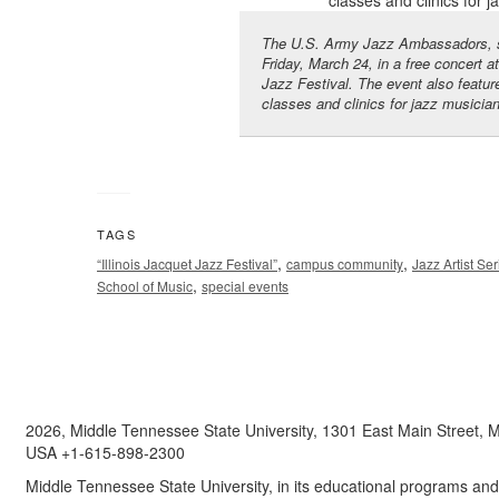
The U.S. Army Jazz Ambassadors, sh
Friday, March 24, in a free concert a
Jazz Festival. The event also featu
classes and clinics for jazz musicia
TAGS
,
,
“Illinois Jacquet Jazz Festival”
campus community
Jazz Artist Ser
,
School of Music
special events
2026, Middle Tennessee State University, 1301 East Main Street,
USA +1-615-898-2300
Middle Tennessee State University, in its educational programs and a