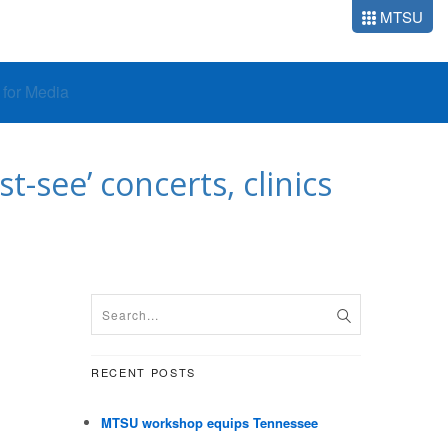
MTSU
o for Media
-see’ concerts, clinics
RECENT POSTS
MTSU workshop equips Tennessee