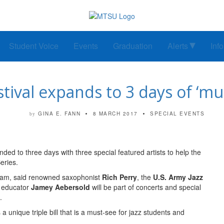
Student Voice
Events
Graduation
Alerts
Inf
tival expands to 3 days of ‘must
GINA E. FANN
8 MARCH 2017
SPECIAL EVENTS
by
ed to three days with three special featured artists to help the
eries.
gram, said renowned saxophonist
Rich Perry
, the
U.S. Army Jazz
z educator
Jamey Aebersold
will be part of concerts and special
.
s a unique triple bill that is a must-see for jazz students and