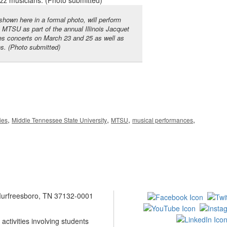
own here in a formal photo, will perform
t MTSU as part of the annual Illinois Jacquet
res concerts on March 23 and 25 as well as
ns. (Photo submitted)
,
,
,
,
ies
Middle Tennessee State University
MTSU
musical performances
 Murfreesboro, TN 37132-0001
ctivities involving students