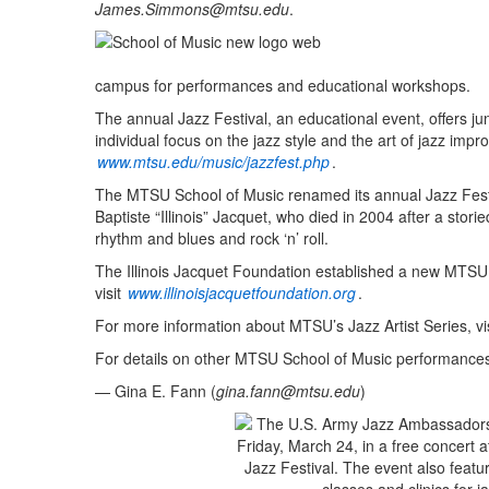
James.Simmons@mtsu.edu
.
campus for performances and educational workshops.
The annual Jazz Festival, an educational event, offers ju
individual focus on the jazz style and the art of jazz impro
www.mtsu.edu/music/jazzfest.php
.
The MTSU School of Music renamed its annual Jazz Festi
Baptiste “Illinois” Jacquet, who died in 2004 after a storie
rhythm and blues and rock ‘n’ roll.
The Illinois Jacquet Foundation established a new MTSU 
visit
www.illinoisjacquetfoundation.org
.
For more information about MTSU’s Jazz Artist Series, vi
For details on other MTSU School of Music performances,
— Gina E. Fann (
gina.fann@mtsu.edu
)