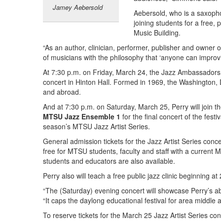
Jamey Aebersold
Aebersold, who is a saxophon
joining students for a free, 
Music Building.
“As an author, clinician, performer, publisher and owner 
of musicians with the philosophy that ‘anyone can improv
At 7:30 p.m. on Friday, March 24, the Jazz Ambassadors, 
concert in Hinton Hall. Formed in 1969, the Washington,
and abroad.
And at 7:30 p.m. on Saturday, March 25, Perry will join t
MTSU Jazz Ensemble 1
for the final concert of the festiv
season’s MTSU Jazz Artist Series.
General admission tickets for the Jazz Artist Series conc
free for MTSU students, faculty and staff with a current
students and educators are also available.
Perry also will teach a free public jazz clinic beginning a
“The (Saturday) evening concert will showcase Perry’s abi
“It caps the daylong educational festival for area middle 
To reserve tickets for the March 25 Jazz Artist Series c