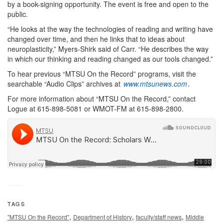
by a book-signing opportunity. The event is free and open to the
public.
“He looks at the way the technologies of reading and writing have
changed over time, and then he links that to ideas about
neuroplasticity,” Myers-Shirk said of Carr. “He describes the way
in which our thinking and reading changed as our tools changed.”
To hear previous “MTSU On the Record” programs, visit the
searchable “Audio Clips” archives at
www.mtsunews.com
.
For more information about “MTSU On the Record,” contact
Logue at 615-898-5081 or WMOT-FM at 615-898-2800.
TAGS
,
,
,
"MTSU On the Record"
Department of History
faculty/staff news
Middle