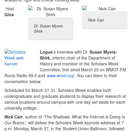
Host
Gina
Nick Carr
Dr. Susan Myers-
Shirk
Logue
’s interview with Dr.
Susan Myers-
Shirk,
interim chair of the Department of
History and member of the Scholars Week
Committee, first aired March 20 on WMOT-FM
Roots Radio 89.5 and
www.wmot.org
. You can listen to their
conversation below.
Scheduled for March 27-31, Scholars Week enables both
undergraduate and graduate students to display their research at
various locations around campus with one day set aside for each
university college.
Nick Carr
, author of “The Shallows: What the Internet is Doing to
Our Brains,” will deliver the Scholars Week keynote address at 7
p.m. Monday, March 27, in the Student Union Ballroom, followed