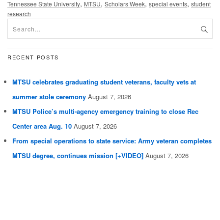
,
,
,
,
Tennessee State University
MTSU
Scholars Week
special events
student
research
RECENT POSTS
MTSU celebrates graduating student veterans, faculty vets at
summer stole ceremony
August 7, 2026
MTSU Police’s multi-agency emergency training to close Rec
Center area Aug. 10
August 7, 2026
From special operations to state service: Army veteran completes
MTSU degree, continues mission [+VIDEO]
August 7, 2026