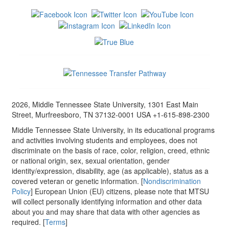
2026, Middle Tennessee State University, 1301 East Main
Street, Murfreesboro, TN 37132-0001 USA +1-615-898-2300
Middle Tennessee State University, in its educational programs
and activities involving students and employees, does not
discriminate on the basis of race, color, religion, creed, ethnic
or national origin, sex, sexual orientation, gender
identity/expression, disability, age (as applicable), status as a
covered veteran or genetic information. [
Nondiscrimination
Policy
] European Union (EU) citizens, please note that MTSU
will collect personally identifying information and other data
about you and may share that data with other agencies as
required. [
Terms
]