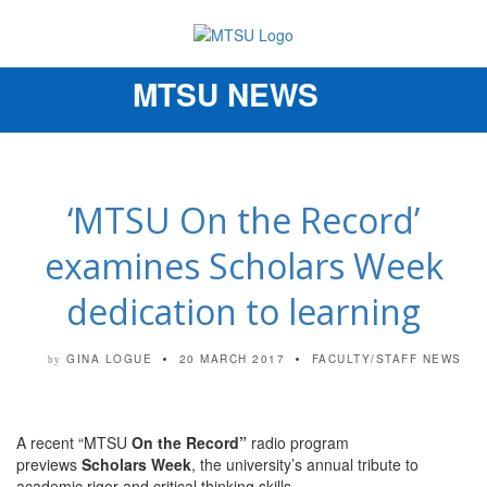
MTSU NEWS
Toggle
navigation
‘MTSU On the Record’
examines Scholars Week
dedication to learning
GINA LOGUE
20 MARCH 2017
FACULTY/STAFF NEWS
by
A recent “MTSU
On the Record”
radio program
previews
Scholars Week
, the university’s annual tribute to
academic rigor and critical thinking skills.