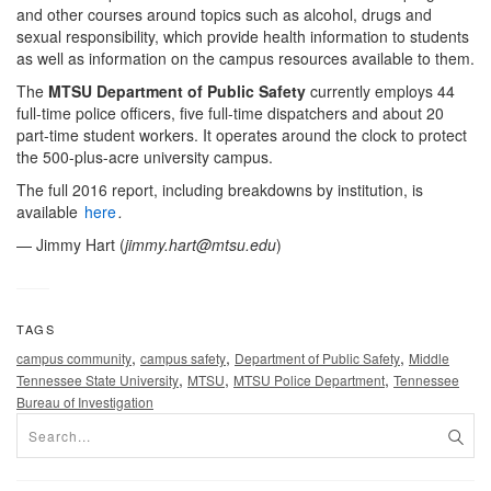
and other courses around topics such as alcohol, drugs and
sexual responsibility, which provide health information to students
as well as information on the campus resources available to them.
The
MTSU Department of Public Safety
currently employs 44
full-time police officers, five full-time dispatchers and about 20
part-time student workers. It operates around the clock to protect
the 500-plus-acre university campus.
The full 2016 report, including breakdowns by institution, is
available
here
.
— Jimmy Hart (
jimmy.hart@mtsu.edu
)
TAGS
,
,
,
campus community
campus safety
Department of Public Safety
Middle
,
,
,
Tennessee State University
MTSU
MTSU Police Department
Tennessee
Bureau of Investigation