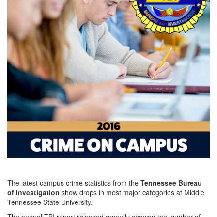
The latest campus crime statistics from the
Tennessee Bureau
of Investigation
show drops in most major categories at Middle
Tennessee State University.
The annual TBI report released recently showed the number of