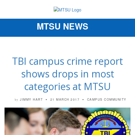
MTSU NEWS
Toggle
navigation
TBI campus crime report
shows drops in most
categories at MTSU
JIMMY HART
21 MARCH 2017
CAMPUS COMMUNITY
by