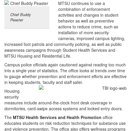
MTSU continues to use a
combination of enforcement
Chief Buddy
activities and changes in student
Peaster
behavior as well as preventive
actions to reduce crime, such as
installation of more security
cameras, improved campus lighting,
increased foot patrols and community policing, as well as public
awareness campaigns through Student Health Services and
MTSU Housing and Residential Life.
Campus police officials again cautioned against reading too much
into a single year of statistics. The office looks at trends over time
to gauge whether prevention and enforcement efforts are effective
in keeping students, faculty and staff safer.
Housing
security
measures include around-the-clock front desk coverage in
dormitories, card-swipe access systems and locked entry doors.
The
MTSU Health Services and Health Promotion
office
educates students on risk reduction techniques for substance use
and violence prevention. The office also offers wellness programs