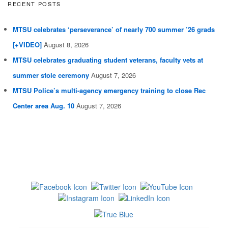
RECENT POSTS
MTSU celebrates ‘perseverance’ of nearly 700 summer ’26 grads
[+VIDEO]
August 8, 2026
MTSU celebrates graduating student veterans, faculty vets at
summer stole ceremony
August 7, 2026
MTSU Police’s multi-agency emergency training to close Rec
Center area Aug. 10
August 7, 2026