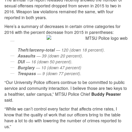
sexual offenses reported dropped from seven in 2015 to two in
2016. Weapon law violations remained the same, with four
reported in both years.
Here’s a summary of decreases in certain crime categories for
2016 with the percent decrease from 2015 in parentheses:
Theft/larceny-total
— 120 (down 18 percent).
Assaults
— 39 (down 20 percent).
DUI
— 16 (down 50 percent).
Burglary
— 10 (down 47 percent)
Trespass
— 9 (down 77 percent).
“Our University Police officers continue to be committed to public
service and community interaction. I believe those are two keys to
a healthier, safer campus,” MTSU Police Chief
Buddy Peaster
said.
“While we can’t control every factor that affects crime rates, I
know that the quality of work that our officers bring to the table
have a lot to do with lowering the number of crimes reported to
us.”