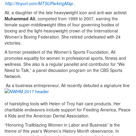
http://tinyurl.com/MTSUParkingMap
.
Ali, a daughter of the late heavyweight icon and anti-war activist
Muhammad Ali
, competed from 1999 to 2007, earning the
female super-middleweight titles of four governing bodies of
boxing and the light-heavyweight crown of the International
Women’s Boxing Federation. She retired undefeated with 24
victories.
A former president of the Women’s Sports Foundation, Ali
promotes equality for women in professional sports, fitness and
wellness. She also is a regular panelist and contributor for “We
Need to Talk,” a panel discussion program on the CBS Sports
Network.
As a business entrepreneur, Ali recently debuted a signature line
of hairstyling tools with Helen of Troy hair care products. Her
charitable endeavors include support for Feeding America, Peace
4 Kids and the American Dental Association.
“Honoring Trailblazing Women in Labor and Business” is the
theme of this year’s Women’s History Month observance. In