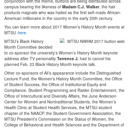
conjunction with the theme, buttons are being distributed across
campus bearing the likeness of
Madam C.J. Walker
, the hair
products magnate who was hailed as the first self-made African-
American millionaire in the country in the early 20th century.
You can learn more about 2017 Women’s History Month events at
MTSU
here
.
MTSU’s Black History
Month Committee decided
to co-sponsor the university’s Women’s History Month keynote
address after TV personality
Terrence J.
had to cancel his
planned Feb. 23 Black History Month keynote talk.
Other co-sponsors of Ali’s appearance include the Distinguished
Lecture Fund, the Women’s History Month Committee, the Office
of Student Success, the Office of Institutional Equity and
Compliance, Student Programming and Raider Entertainment, the
Office of Intercultural and Diversity Affairs, the June Anderson
Center for Women and Nontraditional Students, the Women’s
Health Clinic at Student Health Services, the MTSU student
chapter of the NAACP, the Student Government Association, the
MTSU President’s Commission on the Status of Women, the
College of Behavioral and Health Sciences and the Department of