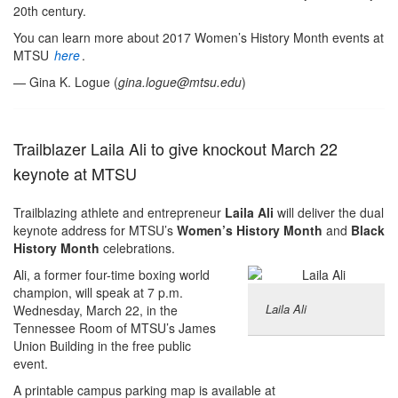
20th century.
You can learn more about 2017 Women’s History Month events at
MTSU
here
.
— Gina K. Logue (
gina.logue@mtsu.edu
)
Trailblazer Laila Ali to give knockout March 22
keynote at MTSU
Trailblazing athlete and entrepreneur
Laila Ali
will deliver the dual
keynote address for MTSU’s
Women’s History Month
and
Black
History Month
celebrations.
Ali, a former four-time boxing world
champion, will speak at 7 p.m.
Laila Ali
Wednesday, March 22, in the
Tennessee Room of MTSU’s James
Union Building in the free public
event.
A printable campus parking map is available at