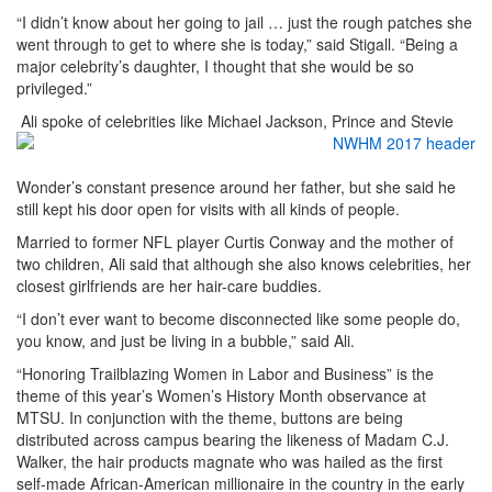
“I didn’t know about her going to jail … just the rough patches she
went through to get to where she is today,” said Stigall. “Being a
major celebrity’s daughter, I thought that she would be so
privileged.”
Ali spoke of celebrities like Michael Jackson, Prince and Stevie
Wonder’s constant presence around her father, but she said he
still kept his door open for visits with all kinds of people.
Married to former NFL player Curtis Conway and the mother of
two children, Ali said that although she also knows celebrities, her
closest girlfriends are her hair-care buddies.
“I don’t ever want to become disconnected like some people do,
you know, and just be living in a bubble,” said Ali.
“Honoring Trailblazing Women in Labor and Business” is the
theme of this year’s Women’s History Month observance at
MTSU. In conjunction with the theme, buttons are being
distributed across campus bearing the likeness of Madam C.J.
Walker, the hair products magnate who was hailed as the first
self-made African-American millionaire in the country in the early