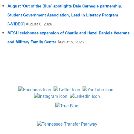
August ‘Out of the Blue’ spotlights Dale Carnegie partnership,
Student Government Association, Lead in Literacy Program
[+VIDEO]
August 6, 2026
MTSU celebrates expansion of Charlie and Hazel Daniels Veterans
and Military Family Center
August 5, 2026