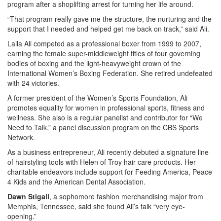
program after a shoplifting arrest for turning her life around.
“That program really gave me the structure, the nurturing and the
support that I needed and helped get me back on track,” said Ali.
Laila Ali competed as a professional boxer from 1999 to 2007,
earning the female super-middleweight titles of four governing
bodies of boxing and the light-heavyweight crown of the
International Women’s Boxing Federation. She retired undefeated
with 24 victories.
A former president of the Women’s Sports Foundation, Ali
promotes equality for women in professional sports, fitness and
wellness. She also is a regular panelist and contributor for “We
Need to Talk,” a panel discussion program on the CBS Sports
Network.
As a business entrepreneur, Ali recently debuted a signature line
of hairstyling tools with Helen of Troy hair care products. Her
charitable endeavors include support for Feeding America, Peace
4 Kids and the American Dental Association.
Dawn Stigall
, a sophomore fashion merchandising major from
Memphis, Tennessee, said she found Ali’s talk “very eye-
opening.”