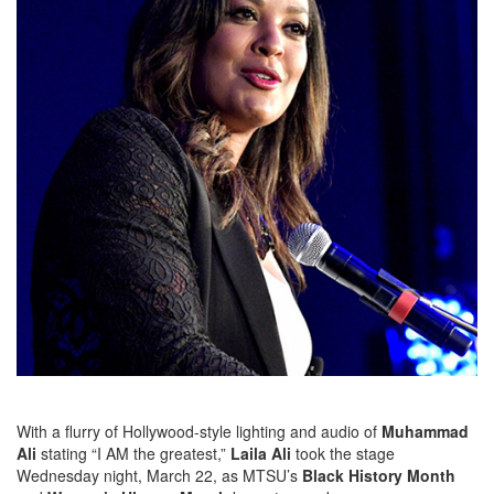
With a flurry of Hollywood-style lighting and audio of
Muhammad
Ali
stating “I AM the greatest,”
Laila Ali
took the stage
Wednesday night, March 22, as MTSU’s
Black History Month