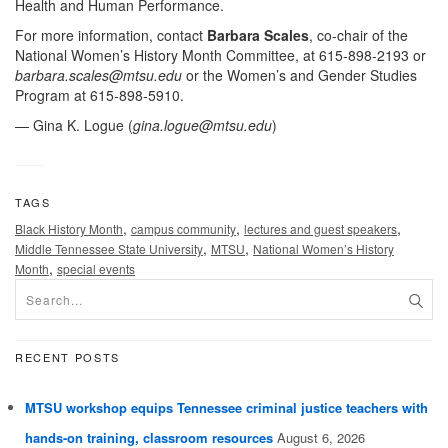
Health and Human Performance.
For more information, contact
Barbara Scales
, co-chair of the
National Women’s History Month Committee, at 615-898-2193 or
barbara.scales@mtsu.edu
or the Women’s and Gender Studies
Program at 615-898-5910.
— Gina K. Logue (
gina.logue@mtsu.edu
)
TAGS
,
,
,
Black History Month
campus community
lectures and guest speakers
,
,
Middle Tennessee State University
MTSU
National Women’s History
,
Month
special events
RECENT POSTS
MTSU workshop equips Tennessee criminal justice teachers with
hands-on training, classroom resources
August 6, 2026