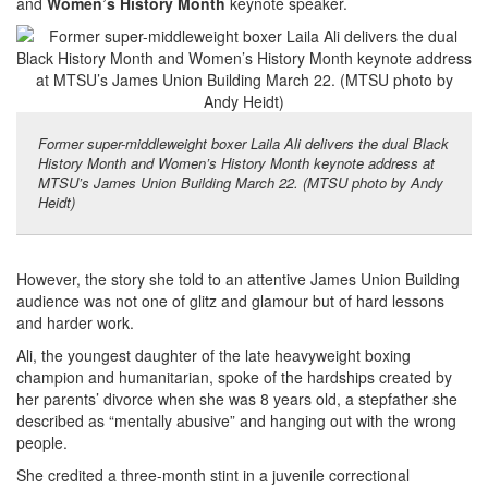
and
Women’s History Month
keynote speaker.
Former super-middleweight boxer Laila Ali delivers the dual Black
History Month and Women’s History Month keynote address at
MTSU’s James Union Building March 22. (MTSU photo by Andy
Heidt)
However, the story she told to an attentive James Union Building
audience was not one of glitz and glamour but of hard lessons
and harder work.
Ali, the youngest daughter of the late heavyweight boxing
champion and humanitarian, spoke of the hardships created by
her parents’ divorce when she was 8 years old, a stepfather she
described as “mentally abusive” and hanging out with the wrong
people.
She credited a three-month stint in a juvenile correctional