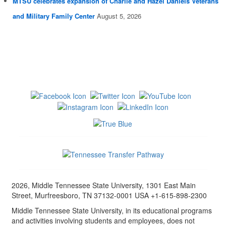
MTSU celebrates expansion of Charlie and Hazel Daniels Veterans
and Military Family Center
August 5, 2026
2026, Middle Tennessee State University, 1301 East Main
Street, Murfreesboro, TN 37132-0001 USA +1-615-898-2300
Middle Tennessee State University, in its educational programs
and activities involving students and employees, does not