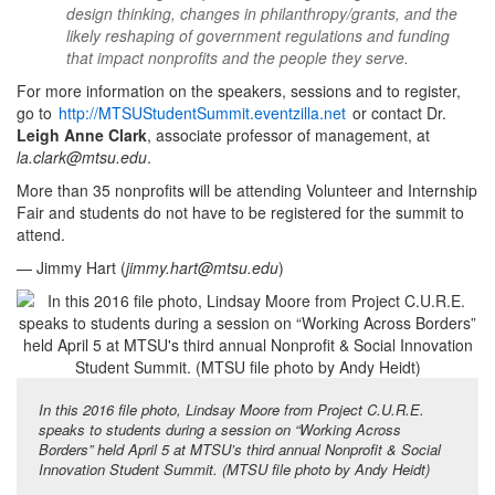
design thinking, changes in philanthropy/grants, and the
likely reshaping of government regulations and funding
that impact nonprofits and the people they serve.
For more information on the speakers, sessions and to register,
go to
http://MTSUStudentSummit.eventzilla.net
or contact Dr.
Leigh Anne Clark
, associate professor of management, at
la.clark@mtsu.edu
.
More than 35 nonprofits will be attending Volunteer and Internship
Fair and students do not have to be registered for the summit to
attend.
— Jimmy Hart (
jimmy.hart@mtsu.edu
)
In this 2016 file photo, Lindsay Moore from Project C.U.R.E.
speaks to students during a session on “Working Across
Borders” held April 5 at MTSU’s third annual Nonprofit & Social
Innovation Student Summit. (MTSU file photo by Andy Heidt)