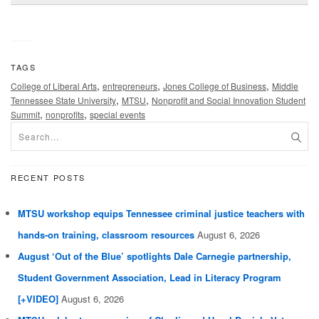
TAGS
,
,
,
College of Liberal Arts
entrepreneurs
Jones College of Business
Middle
,
,
Tennessee State University
MTSU
Nonprofit and Social Innovation Student
,
,
Summit
nonprofits
special events
RECENT POSTS
MTSU workshop equips Tennessee criminal justice teachers with
hands-on training, classroom resources
August 6, 2026
August ‘Out of the Blue’ spotlights Dale Carnegie partnership,
Student Government Association, Lead in Literacy Program
[+VIDEO]
August 6, 2026