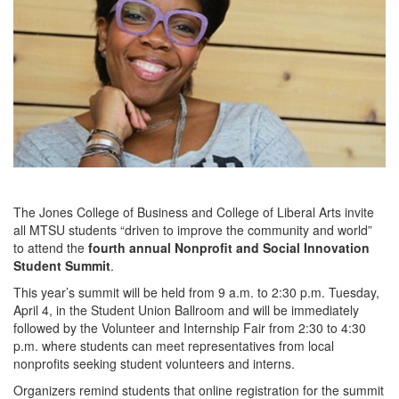
The Jones College of Business and College of Liberal Arts invite
all MTSU students “driven to improve the community and world”
to attend the
fourth annual Nonprofit and Social Innovation
Student Summit
.
This year’s summit will be held from 9 a.m. to 2:30 p.m. Tuesday,
April 4, in the Student Union Ballroom and will be immediately
followed by the Volunteer and Internship Fair from 2:30 to 4:30
p.m. where students can meet representatives from local
nonprofits seeking student volunteers and interns.
Organizers remind students that online registration for the summit