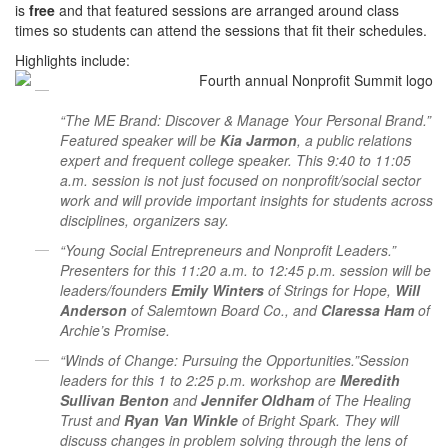
is
free
and that featured sessions are arranged around class
times so students can attend the sessions that fit their schedules.
Highlights include:
“The ME Brand: Discover & Manage Your Personal Brand.”
Featured speaker will be
Kia Jarmon
, a public relations
expert and frequent college speaker. This 9:40 to 11:05
a.m. session is not just focused on nonprofit/social sector
work and will provide important insights for students across
disciplines, organizers say.
“Young Social Entrepreneurs and Nonprofit Leaders.”
Presenters for this 11:20 a.m. to 12:45 p.m. session will be
leaders/founders
Emily Winters
of Strings for Hope,
Will
Anderson
of Salemtown Board Co., and
Claressa Ham
of
Archie’s Promise.
“Winds of Change: Pursuing the Opportunities.”Session
leaders for this 1 to 2:25 p.m. workshop are
Meredith
Sullivan Benton
and
Jennifer Oldham
of The Healing
Trust and
Ryan Van Winkle
of Bright Spark. They will
discuss changes in problem solving through the lens of