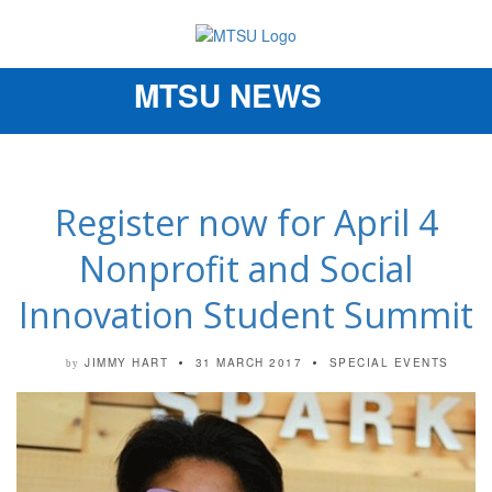
MTSU NEWS
Toggle
navigation
Register now for April 4
Nonprofit and Social
Innovation Student Summit
JIMMY HART
31 MARCH 2017
SPECIAL EVENTS
by