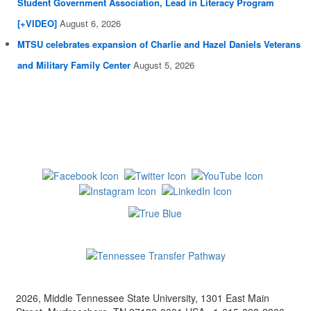
Student Government Association, Lead in Literacy Program
[+VIDEO]
August 6, 2026
MTSU celebrates expansion of Charlie and Hazel Daniels Veterans
and Military Family Center
August 5, 2026
2026, Middle Tennessee State University, 1301 East Main