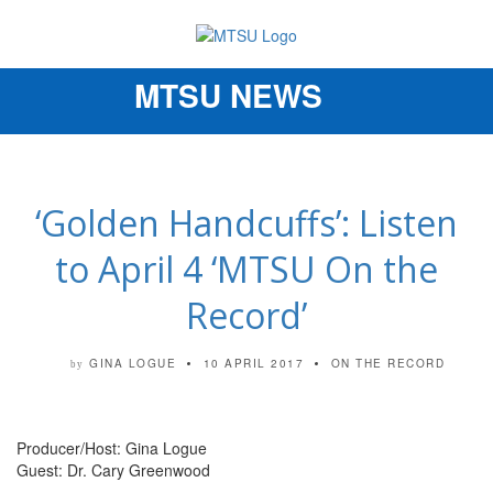
MTSU NEWS
Toggle
navigation
‘Golden Handcuffs’: Listen
to April 4 ‘MTSU On the
Record’
GINA LOGUE
10 APRIL 2017
ON THE RECORD
by
Producer/Host: Gina Logue
Guest: Dr. Cary Greenwood