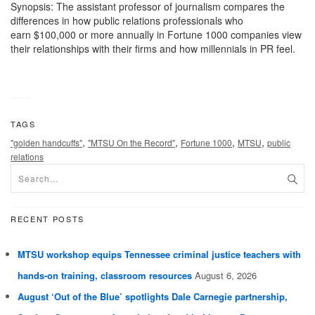
Synopsis: The assistant professor of journalism compares the
differences in how public relations professionals who
earn $100,000 or more annually in Fortune 1000 companies view
their relationships with their firms and how millennials in PR feel.
TAGS
,
,
,
,
"golden handcuffs"
"MTSU On the Record"
Fortune 1000
MTSU
public
relations
RECENT POSTS
MTSU workshop equips Tennessee criminal justice teachers with
hands-on training, classroom resources
August 6, 2026
August ‘Out of the Blue’ spotlights Dale Carnegie partnership,