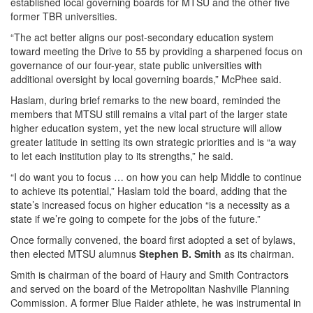
established local governing boards for MTSU and the other five
former TBR universities.
“The act better aligns our post-secondary education system
toward meeting the Drive to 55 by providing a sharpened focus on
governance of our four-year, state public universities with
additional oversight by local governing boards,” McPhee said.
Haslam, during brief remarks to the new board, reminded the
members that MTSU still remains a vital part of the larger state
higher education system, yet the new local structure will allow
greater latitude in setting its own strategic priorities and is “a way
to let each institution play to its strengths,” he said.
“I do want you to focus … on how you can help Middle to continue
to achieve its potential,” Haslam told the board, adding that the
state’s increased focus on higher education “is a necessity as a
state if we’re going to compete for the jobs of the future.”
Once formally convened, the board first adopted a set of bylaws,
then elected MTSU alumnus
Stephen B. Smith
as its chairman.
Smith is chairman of the board of Haury and Smith Contractors
and served on the board of the Metropolitan Nashville Planning
Commission. A former Blue Raider athlete, he was instrumental in