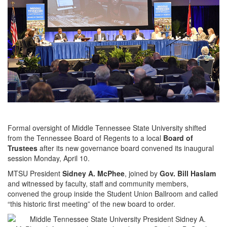
Formal oversight of Middle Tennessee State University shifted
from the Tennessee Board of Regents to a local
Board of
Trustees
after its new governance board convened its inaugural
session Monday, April 10.
MTSU President
Sidney A. McPhee
, joined by
Gov. Bill Haslam
and witnessed by faculty, staff and community members,
convened the group inside the Student Union Ballroom and called
“this historic first meeting” of the new board to order.