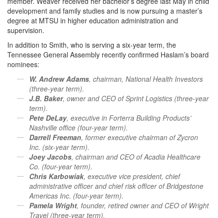
member. Weaver received her bachelor’s degree last May in child
development and family studies and is now pursuing a master’s
degree at MTSU in higher education administration and
supervision.
In addition to Smith, who is serving a six-year term, the
Tennessee General Assembly recently confirmed Haslam’s board
nominees:
W. Andrew Adams
, chairman, National Health Investors
(three-year term).
J.B. Baker
, owner and CEO of Sprint Logistics (three-year
term).
Pete DeLay
, executive in Forterra Building Products’
Nashville office (four-year term).
Darrell Freeman
, former executive chairman of Zycron
Inc. (six-year term).
Joey Jacobs
, chairman and CEO of Acadia Healthcare
Co. (four-year term).
Chris Karbowiak
, executive vice president, chief
administrative officer and chief risk officer of Bridgestone
Americas Inc. (four-year term).
Pamela Wright
, founder, retired owner and CEO of Wright
Travel (three-year term).