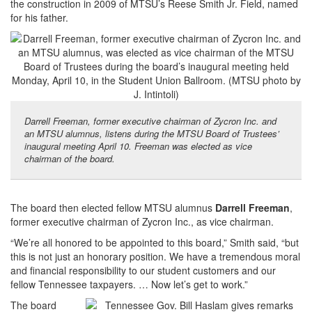
the construction in 2009 of MTSU’s Reese Smith Jr. Field, named
for his father.
Darrell Freeman, former executive chairman of Zycron Inc. and
an MTSU alumnus, listens during the MTSU Board of Trustees’
inaugural meeting April 10. Freeman was elected as vice
chairman of the board.
The board then elected fellow MTSU alumnus
Darrell Freeman
,
former executive chairman of Zycron Inc., as vice chairman.
“We’re all honored to be appointed to this board,” Smith said, “but
this is not just an honorary position. We have a tremendous moral
and financial responsibility to our student customers and our
fellow Tennessee taxpayers. … Now let’s get to work.”
The board