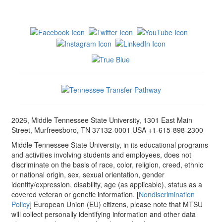
2026, Middle Tennessee State University, 1301 East Main
Street, Murfreesboro, TN 37132-0001 USA +1-615-898-2300
Middle Tennessee State University, in its educational programs
and activities involving students and employees, does not
discriminate on the basis of race, color, religion, creed, ethnic
or national origin, sex, sexual orientation, gender
identity/expression, disability, age (as applicable), status as a
covered veteran or genetic information. [
Nondiscrimination
Policy
] European Union (EU) citizens, please note that MTSU
will collect personally identifying information and other data