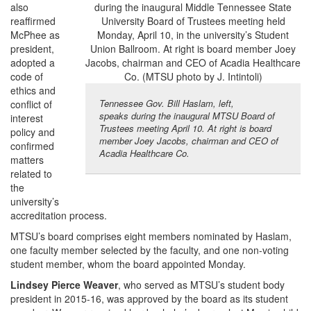
also
reaffirmed
McPhee as
president,
adopted a
code of
ethics and
Tennessee Gov. Bill Haslam, left,
conflict of
speaks during the inaugural MTSU Board of
interest
Trustees meeting April 10. At right is board
policy and
member Joey Jacobs, chairman and CEO of
confirmed
Acadia Healthcare Co.
matters
related to
the
university’s
accreditation process.
MTSU’s board comprises eight members nominated by Haslam,
one faculty member selected by the faculty, and one non-voting
student member, whom the board appointed Monday.
Lindsey Pierce Weaver
, who served as MTSU’s student body
president in 2015-16, was approved by the board as its student