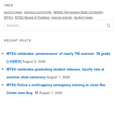
TAGS
,
,
,
alumni news
campus community
Middle Tennessee State University
,
,
,
MTSU
MTSU Board of Trustees
special events
student news
RECENT POSTS
MTSU celebrates ‘perseverance’ of nearly 700 summer ’26 grads
[+VIDEO]
August 8, 2026
MTSU celebrates graduating student veterans, faculty vets at
summer stole ceremony
August 7, 2026
MTSU Police’s multi-agency emergency training to close Rec
Center area Aug. 10
August 7, 2026