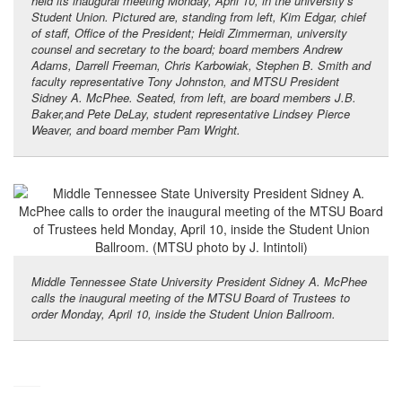
held its inaugural meeting Monday, April 10, in the university’s
Student Union. Pictured are, standing from left, Kim Edgar, chief
of staff, Office of the President; Heidi Zimmerman, university
counsel and secretary to the board; board members Andrew
Adams, Darrell Freeman, Chris Karbowiak, Stephen B. Smith and
faculty representative Tony Johnston, and MTSU President
Sidney A. McPhee. Seated, from left, are board members J.B.
Baker,and Pete DeLay, student representative Lindsey Pierce
Weaver, and board member Pam Wright.
Middle Tennessee State University President Sidney A. McPhee
calls the inaugural meeting of the MTSU Board of Trustees to
order Monday, April 10, inside the Student Union Ballroom.