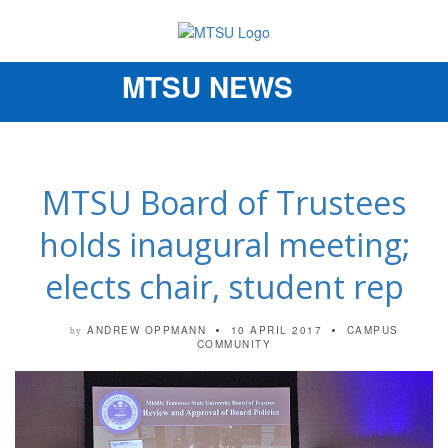
MTSU NEWS
Toggle
navigation
MTSU Board of Trustees
holds inaugural meeting;
elects chair, student rep
ANDREW OPPMANN
10 APRIL 2017
CAMPUS
by
COMMUNITY