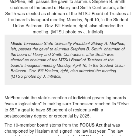
Middle Tennessee State University President Sidney A. McPhee,
left, passes the gavel to alumnus Stephen B. Smith, chairman of
the board of Haury and Smith Contractors, after Smith was
elected as chairman of the MTSU Board of Trustees at the
board’s inaugural meeting Monday, April 10, in the Student Union
Ballroom. Gov. Bill Haslam, right, also attended the meeting.
(MTSU photos by J. Intintoli)
McPhee said the state’s creation of individual governing boards
“was a logical step” in making sure Tennessee reached its “Drive
to 55,” a goal to have 55 percent of residents with a
postsecondary degree or credential by 2025.
The 10-member board stems from the
FOCUS Act
that was
championed by Haslam and signed into law last year. The law