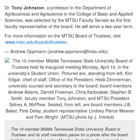
Dr.
Tony Johnston
, a professor in the Department of
Agribusiness and Agriscience in the College of Basic and Applied
Sciences, was selected by the MTSU Faculty Senate as the first
faculty representative of the board. He will serve a two-year term.
For more information on the MTSU Board of Trustees, visit
www.mtsu.edu/boardoftrustees
.
— Andrew Oppmann (
andrew.oppmann@mtsu.edu
)
The 10-member Middle Tennessee State University Board of
Trustees and its staff members pause for a phote after the board