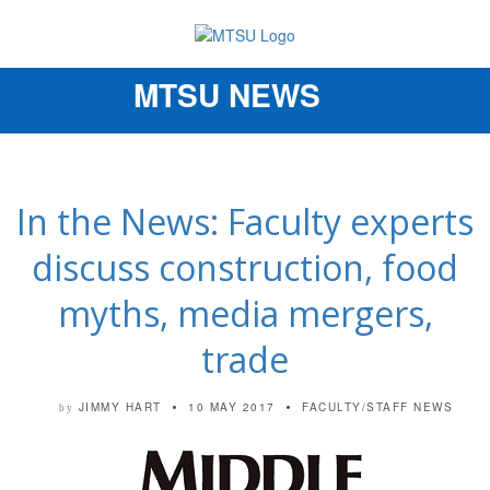
MTSU NEWS
Toggle
navigation
In the News: Faculty experts
discuss construction, food
myths, media mergers,
trade
JIMMY HART
10 MAY 2017
FACULTY/STAFF NEWS
by