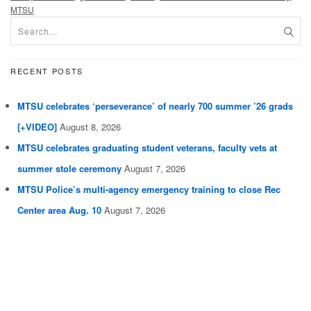
MTSU
RECENT POSTS
MTSU celebrates ‘perseverance’ of nearly 700 summer ’26 grads
[+VIDEO]
August 8, 2026
MTSU celebrates graduating student veterans, faculty vets at
summer stole ceremony
August 7, 2026
MTSU Police’s multi-agency emergency training to close Rec
Center area Aug. 10
August 7, 2026