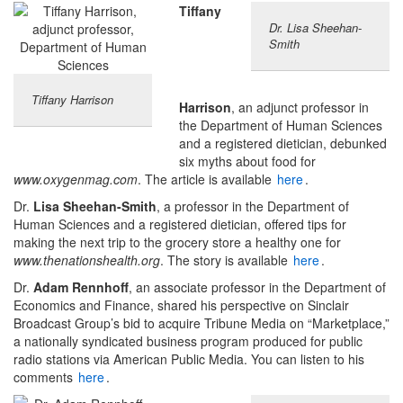
Tiffany
Dr. Lisa Sheehan-
Smith
Tiffany Harrison
Harrison
, an adjunct professor in
the Department of Human Sciences
and a registered dietician, debunked
six myths about food for
www.oxygenmag.com
. The article is available
here
.
Dr.
Lisa Sheehan-Smith
, a professor in the Department of
Human Sciences and a registered dietician, offered tips for
making the next trip to the grocery store a healthy one for
www.thenationshealth.org
. The story is available
here
.
Dr.
Adam Rennhoff
, an associate professor in the Department of
Economics and Finance, shared his perspective on Sinclair
Broadcast Group’s bid to acquire Tribune Media on “Marketplace,”
a nationally syndicated business program produced for public
radio stations via American Public Media. You can listen to his
comments
here
.