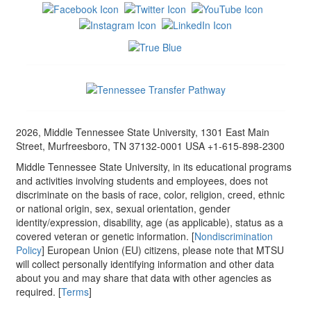
2026, Middle Tennessee State University, 1301 East Main
Street, Murfreesboro, TN 37132-0001 USA +1-615-898-2300
Middle Tennessee State University, in its educational programs
and activities involving students and employees, does not
discriminate on the basis of race, color, religion, creed, ethnic
or national origin, sex, sexual orientation, gender
identity/expression, disability, age (as applicable), status as a
covered veteran or genetic information. [
Nondiscrimination
Policy
] European Union (EU) citizens, please note that MTSU
will collect personally identifying information and other data
about you and may share that data with other agencies as
required. [
Terms
]