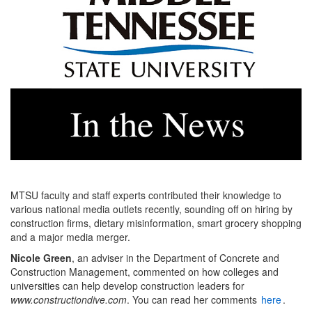
MTSU faculty and staff experts contributed their knowledge to
various national media outlets recently, sounding off on hiring by
construction firms, dietary misinformation, smart grocery shopping
and a major media merger.
Nicole Green
, an adviser in the Department of Concrete and
Construction Management, commented on how colleges and
universities can help develop construction leaders for
www.constructiondive.com
. You can read her comments
here
.