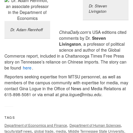
Dr. Steven
Livingston
Dr. Adam Rennhoff
ChinaDaily.com
‘s USA editions cited
comments by Dr.
Steven
Livingston
, a professor of political
science and author of the Global
Commerce report, included in a Chattanooga Times Free Press
story on Tennessee’s reliance on Chinese imports. The story can
be found
here
.
Reporters seeking expertise from MTSU personnel, as well as
members of the campus community with expertise for media, may
contact Gina Logue in the Office of News and Media Relations at
615-898-5081 or via email at
gina.logue@mtsu.edu
.
TAGS
,
,
Department of Economics and Finance
Department of Human Sciences
,
,
,
,
faculty/staff news
global trade
media
Middle Tennessee State University