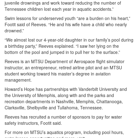
juvenile drownings and work toward reducing the number of
Tennessee children lost each year in aquatic accidents.”
Swim lessons for underserved youth “are a burden on his heart,”
Footit said of Reeves. “He and his wife have a child who nearly
drowned.”
“We almost lost our 4-year-old daughter in our family’s pool during
a birthday party,” Reeves explained. “I saw her lying on the
bottom of the pool and jumped in to pull her to the surface.”
Reeves is an MTSU Department of Aerospace flight simulator
instructor, an entrepreneur, retired airline pilot and an MTSU
student working toward his master’s degree in aviation
management.
Howard’s Hope has partnerships with Vanderbilt University and
the University of Memphis, along with and the parks and
recreation departments in Nashville, Memphis, Chattanooga,
Clarksville, Shelbyville and Tullahoma, Tennessee.
Reeves has recruited a number of sponsors to pay for water
safety instructors, Footit said.
For more on MTSU’s aquatics program, including pool hours,