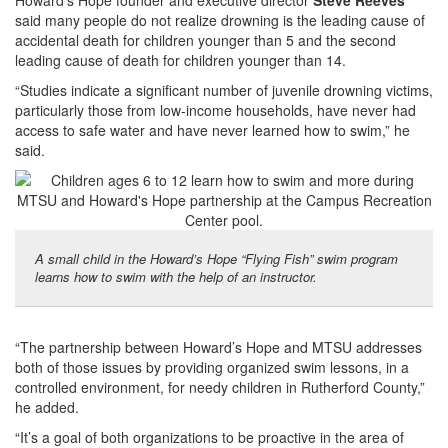
Howard’s Hope founder and executive director
Steve Reeves
said many people do not realize drowning is the leading cause of
accidental death for children younger than 5 and the second
leading cause of death for children younger than 14.
“Studies indicate a significant number of juvenile drowning victims,
particularly those from low-income households, have never had
access to safe water and have never learned how to swim,” he
said.
A small child in the Howard’s Hope “Flying Fish” swim program
learns how to swim with the help of an instructor.
“The partnership between Howard’s Hope and MTSU addresses
both of those issues by providing organized swim lessons, in a
controlled environment, for needy children in Rutherford County,”
he added.
“It’s a goal of both organizations to be proactive in the area of