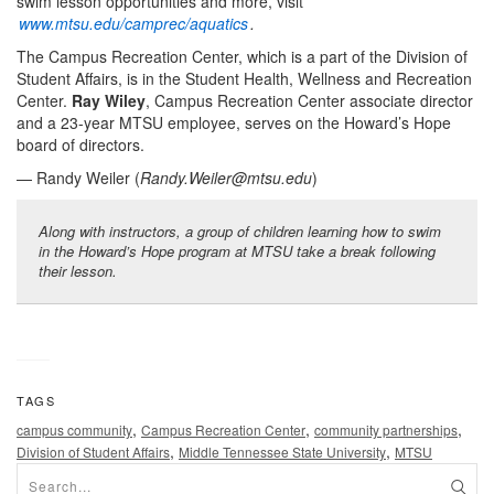
swim lesson opportunities and more, visit
www.mtsu.edu/camprec/aquatics
.
The Campus Recreation Center, which is a part of the Division of
Student Affairs, is in the Student Health, Wellness and Recreation
Center.
Ray Wiley
, Campus Recreation Center associate director
and a 23-year MTSU employee, serves on the Howard’s Hope
board of directors.
— Randy Weiler (
Randy.Weiler@mtsu.edu
)
Along with instructors, a group of children learning how to swim
in the Howard’s Hope program at MTSU take a break following
their lesson.
TAGS
,
,
,
campus community
Campus Recreation Center
community partnerships
,
,
Division of Student Affairs
Middle Tennessee State University
MTSU