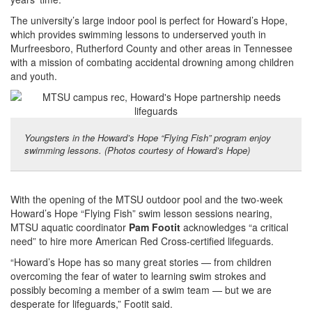
The university’s large indoor pool is perfect for Howard’s Hope,
which provides swimming lessons to underserved youth in
Murfreesboro, Rutherford County and other areas in Tennessee
with a mission of combating accidental drowning among children
and youth.
Youngsters in the Howard’s Hope “Flying Fish” program enjoy
swimming lessons. (Photos courtesy of Howard’s Hope)
With the opening of the MTSU outdoor pool and the two-week
Howard’s Hope “Flying Fish” swim lesson sessions nearing,
MTSU aquatic coordinator
Pam Footit
acknowledges “a critical
need” to hire more American Red Cross-certified lifeguards.
“Howard’s Hope has so many great stories — from children
overcoming the fear of water to learning swim strokes and
possibly becoming a member of a swim team — but we are
desperate for lifeguards,” Footit said.