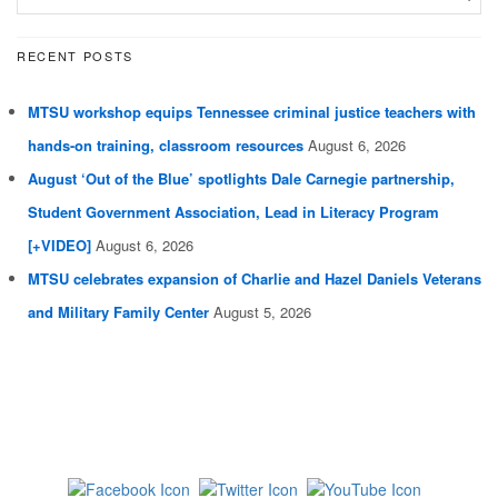
RECENT POSTS
MTSU workshop equips Tennessee criminal justice teachers with
hands-on training, classroom resources
August 6, 2026
August ‘Out of the Blue’ spotlights Dale Carnegie partnership,
Student Government Association, Lead in Literacy Program
[+VIDEO]
August 6, 2026
MTSU celebrates expansion of Charlie and Hazel Daniels Veterans
and Military Family Center
August 5, 2026