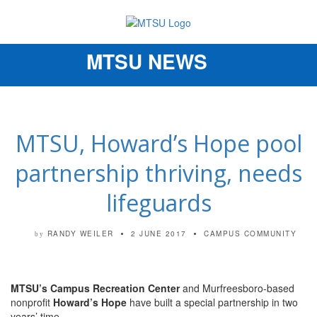
MTSU NEWS
Toggle
navigation
MTSU, Howard’s Hope pool
partnership thriving, needs
lifeguards
RANDY WEILER
2 JUNE 2017
CAMPUS COMMUNITY
by
MTSU’s Campus Recreation Center
and Murfreesboro-based
nonprofit
Howard’s Hope
have built a special partnership in two
years’ time.