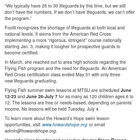
“We typically have 25 to 30 lifeguards by this time, but we still
don’t have the numbers. If we don’t have lifeguards, we can’t offer
the program.”
Footit recognizes the shortage of lifeguards at both local and
national levels. It stems from the American Red Cross
implementing a more “rigorous, stringent” course nationally
starting Jan. 3, making it tougher for prospective guards to
become certified.
In March, she reached out to area high schools regarding the
Flying Fish program and the need for lifeguards. An American
Red Cross certification class ended May 31 with only three
new lifeguards graduating.
Flying Fish summer swim lessons at MTSU are scheduled
June
12-23
and
June 26-July 7
for as many as 120 children ages 6 to
12. The lessons are free or needs-based, depending on parents’
income. No lessons will be held Tuesday, July 4.
To learn more about the Howard’s Hope swim lesson
opportunities, visit
www.howardshope.org
or email
admin@howardshope.org
.