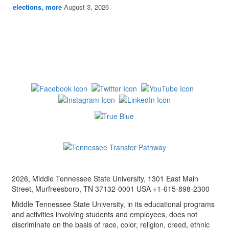
elections, more
August 3, 2026
2026, Middle Tennessee State University, 1301 East Main
Street, Murfreesboro, TN 37132-0001 USA +1-615-898-2300
Middle Tennessee State University, in its educational programs
and activities involving students and employees, does not
discriminate on the basis of race, color, religion, creed, ethnic