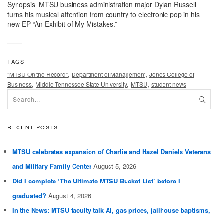
Synopsis: MTSU business administration major Dylan Russell
turns his musical attention from country to electronic pop in his
new EP “An Exhibit of My Mistakes.”
TAGS
,
,
"MTSU On the Record"
Department of Management
Jones College of
,
,
,
Business
Middle Tennessee State University
MTSU
student news
RECENT POSTS
MTSU celebrates expansion of Charlie and Hazel Daniels Veterans
and Military Family Center
August 5, 2026
Did I complete ‘The Ultimate MTSU Bucket List’ before I
graduated?
August 4, 2026
In the News: MTSU faculty talk AI, gas prices, jailhouse baptisms,