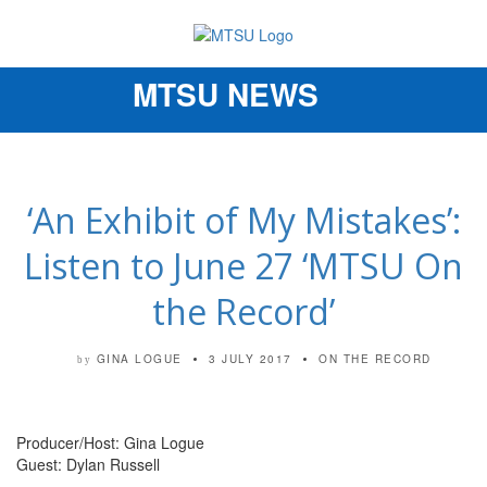
MTSU NEWS
Toggle
navigation
‘An Exhibit of My Mistakes’:
Listen to June 27 ‘MTSU On
the Record’
GINA LOGUE
3 JULY 2017
ON THE RECORD
by
Producer/Host: Gina Logue
Guest: Dylan Russell