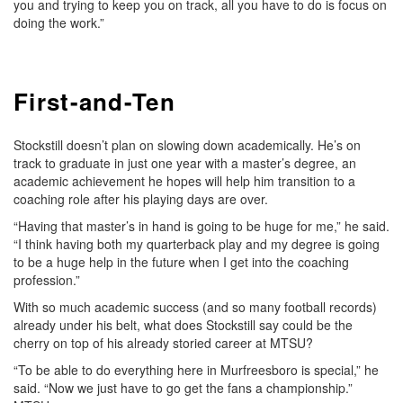
you and trying to keep you on track, all you have to do is focus on
doing the work.”
First-and-Ten
Stockstill doesn’t plan on slowing down academically. He’s on
track to graduate in just one year with a master’s degree, an
academic achievement he hopes will help him transition to a
coaching role after his playing days are over.
“Having that master’s in hand is going to be huge for me,” he said.
“I think having both my quarterback play and my degree is going
to be a huge help in the future when I get into the coaching
profession.”
With so much academic success (and so many football records)
already under his belt, what does Stockstill say could be the
cherry on top of his already storied career at MTSU?
“To be able to do everything here in Murfreesboro is special,” he
said. “Now we just have to go get the fans a championship.”