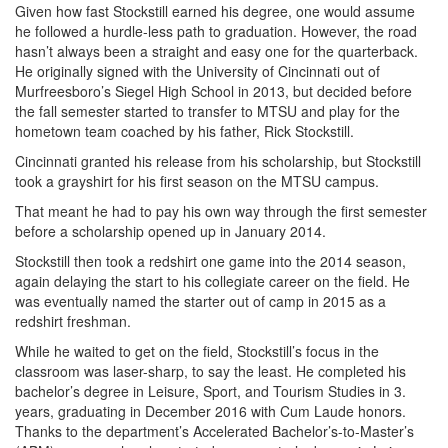
Given how fast Stockstill earned his degree, one would assume
he followed a hurdle-less path to graduation. However, the road
hasn’t always been a straight and easy one for the quarterback.
He originally signed with the University of Cincinnati out of
Murfreesboro’s Siegel High School in 2013, but decided before
the fall semester started to transfer to MTSU and play for the
hometown team coached by his father, Rick Stockstill.
Cincinnati granted his release from his scholarship, but Stockstill
took a grayshirt for his first season on the MTSU campus.
That meant he had to pay his own way through the first semester
before a scholarship opened up in January 2014.
Stockstill then took a redshirt one game into the 2014 season,
again delaying the start to his collegiate career on the field. He
was eventually named the starter out of camp in 2015 as a
redshirt freshman.
While he waited to get on the field, Stockstill’s focus in the
classroom was laser-sharp, to say the least. He completed his
bachelor’s degree in Leisure, Sport, and Tourism Studies in 3.
years, graduating in December 2016 with Cum Laude honors.
Thanks to the department’s Accelerated Bachelor’s-to-Master’s