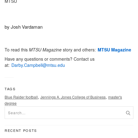
MTSU
by Josh Vardaman
To read this
MTSU
Magazine
story and others:
MTSU Magazine
Have any questions or comments? Contact us
at:
Darby.Campbell@mtsu.edu
TAGS
,
,
Blue Raider football
Jennings A. Jones College of Business
master's
degree
RECENT POSTS