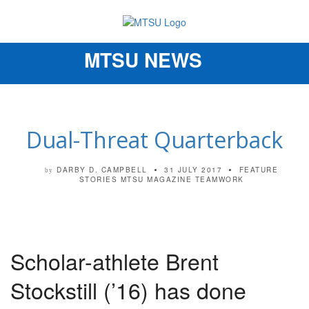
MTSU NEWS
Toggle
navigation
Dual-Threat Quarterback
DARBY D. CAMPBELL
31 JULY 2017
FEATURE
by
STORIES
MTSU MAGAZINE
TEAMWORK
Scholar-athlete Brent
Stockstill (’16) has done