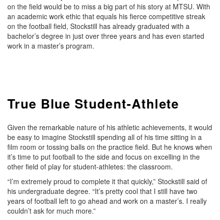
on the field would be to miss a big part of his story at MTSU. With
an academic work ethic that equals his fierce competitive streak
on the football field, Stockstill has already graduated with a
bachelor’s degree in just over three years and has even started
work in a master’s program.
True Blue Student-Athlete
Given the remarkable nature of his athletic achievements, it would
be easy to imagine Stockstill spending all of his time sitting in a
film room or tossing balls on the practice field. But he knows when
it’s time to put football to the side and focus on excelling in the
other field of play for student-athletes: the classroom.
“I’m extremely proud to complete it that quickly,” Stockstill said of
his undergraduate degree. “It’s pretty cool that I still have two
years of football left to go ahead and work on a master’s. I really
couldn’t ask for much more.”