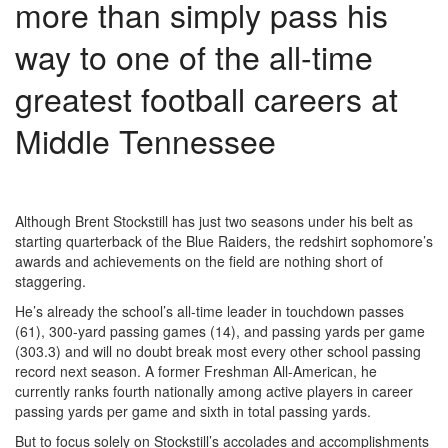
more than simply pass his
way to one of the all-time
greatest football careers at
Middle Tennessee
Although Brent Stockstill has just two seasons under his belt as
starting quarterback of the Blue Raiders, the redshirt sophomore’s
awards and achievements on the field are nothing short of
staggering.
He’s already the school’s all-time leader in touchdown passes
(61), 300-yard passing games (14), and passing yards per game
(303.3) and will no doubt break most every other school passing
record next season. A former Freshman All-American, he
currently ranks fourth nationally among active players in career
passing yards per game and sixth in total passing yards.
But to focus solely on Stockstill’s accolades and accomplishments