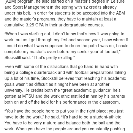
(ABM) program, he also started on a master’s degree in Leisure
and Sport Management in the spring with 12 credits already
under his belt. In order for students to be accepted into the ABM
and the master’s programs, they have to maintain at least a
cumulative 3.25 GPA in their undergraduate courses.
“When I was starting out, I didn’t know that’s how it was going to
work, but as I got through my first and second year, I saw where if
I could do what I was supposed to do on the path I was on, I could
complete my master’s even before my senior year of football,”
Stockstill said. “That’s pretty exciting.”
Even with some of the distractions that go hand-in-hand with
being a college quarterback and with football preparations taking
up a lot of his time, Stockstill believes that reaching his academic
goals wasn’t as difficult as it might have been at another
university. He credits both the “great academic guidance” he’s
gotten at MTSU and the work ethic instilled in him by his parents
both on and off the field for his performance in the classroom.
“You have the people here to put you in the right place; you just
have to do the work,” he said. “It’s hard to be a student-athlete.
You have to be very mature and balance both the ball and the
work. When you have the people around you constantly pushing