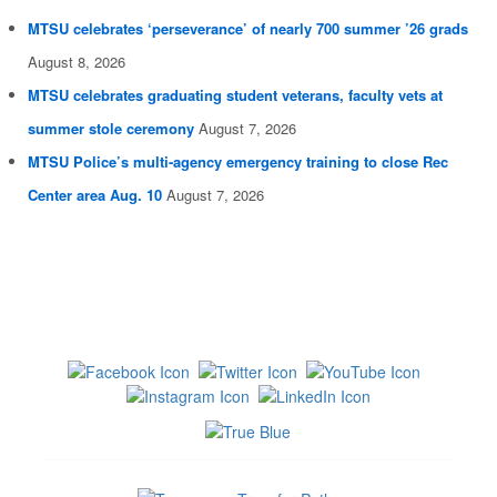
MTSU celebrates ‘perseverance’ of nearly 700 summer ’26 grads
August 8, 2026
MTSU celebrates graduating student veterans, faculty vets at
summer stole ceremony
August 7, 2026
MTSU Police’s multi-agency emergency training to close Rec
Center area Aug. 10
August 7, 2026