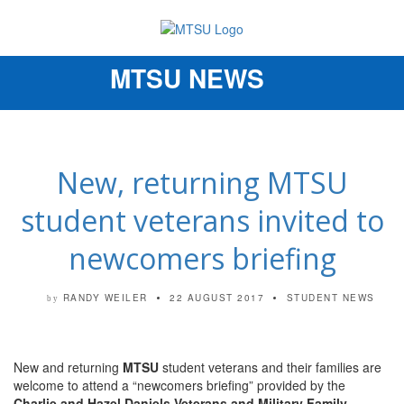
MTSU NEWS
Toggle
navigation
New, returning MTSU
student veterans invited to
newcomers briefing
RANDY WEILER
22 AUGUST 2017
STUDENT NEWS
by
New and returning
MTSU
student veterans and their families are
welcome to attend a “newcomers briefing” provided by the
Charlie and Hazel Daniels Veterans and Military Family