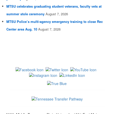
MTSU celebrates graduating student veterans, faculty vets at
summer stole ceremony
August 7, 2026
MTSU Police’s multi-agency emergency training to close Rec
Center area Aug. 10
August 7, 2026