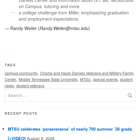
Daniels Center and information about G.I. Bill, VetSuccess
on Campus, tutoring and more.
a college challenge from Miller, emphasizing graduation
and employment expectations.
— Randy Weiler (
Randy.Weiler@mtsu.edu
)
TAGS
,
campus community
Charlie and Hazel Daniels Veterans and Military Family
,
,
,
,
Center
Middle Tennessee State University
MTSU
special events
student
,
news
student veterans
RECENT POSTS
MTSU celebrates ‘perseverance’ of nearly 700 summer ’26 grads
[+VIDEO]
August 8, 2026