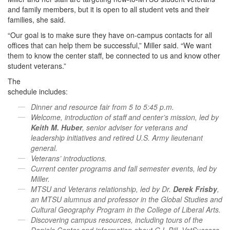
and family members, but it is open to all student vets and their
families, she said.
“Our goal is to make sure they have on-campus contacts for all
offices that can help them be successful,” Miller said. “We want
them to know the center staff, be connected to us and know other
student veterans.”
The
schedule includes:
Dinner and resource fair from 5 to 5:45 p.m.
Welcome, introduction of staff and center’s mission, led by
Keith M. Huber
, senior adviser for veterans and
leadership initiatives and retired U.S. Army lieutenant
general.
Veterans’ introductions.
Current center programs and fall semester events, led by
Miller.
MTSU and Veterans relationship, led by Dr.
Derek Frisby
,
an MTSU alumnus and professor in the Global Studies and
Cultural Geography Program in the College of Liberal Arts.
Discovering campus resources, including tours of the