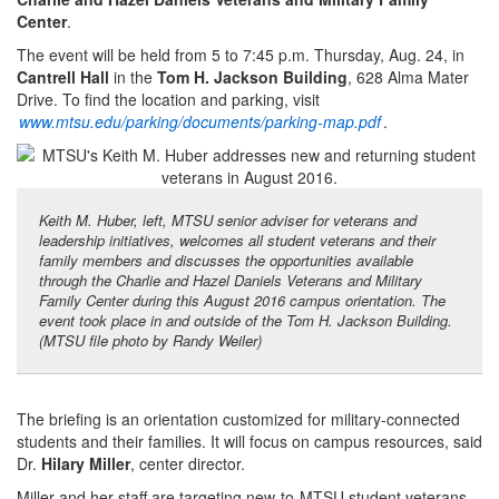
Center
.
The event will be held from 5 to 7:45 p.m. Thursday, Aug. 24, in
Cantrell Hall
in the
Tom H. Jackson Building
, 628 Alma Mater
Drive. To find the location and parking, visit
www.mtsu.edu/parking/documents/parking-map.pdf
.
Keith M. Huber, left, MTSU senior adviser for veterans and
leadership initiatives, welcomes all student veterans and their
family members and discusses the opportunities available
through the Charlie and Hazel Daniels Veterans and Military
Family Center during this August 2016 campus orientation. The
event took place in and outside of the Tom H. Jackson Building.
(MTSU file photo by Randy Weiler)
The briefing is an orientation customized for military-connected
students and their families. It will focus on campus resources, said
Dr.
Hilary Miller
, center director.
Miller and her staff are targeting new-to-MTSU student veterans