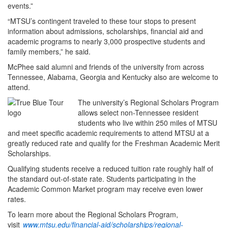
events.”
“MTSU’s contingent traveled to these tour stops to present
information about admissions, scholarships, financial aid and
academic programs to nearly 3,000 prospective students and
family members,” he said.
McPhee said alumni and friends of the university from across
Tennessee, Alabama, Georgia and Kentucky also are welcome to
attend.
The university’s Regional Scholars Program
allows select non-Tennessee resident
students who live within 250 miles of MTSU
and meet specific academic requirements to attend MTSU at a
greatly reduced rate and qualify for the Freshman Academic Merit
Scholarships.
Qualifying students receive a reduced tuition rate roughly half of
the standard out-of-state rate. Students participating in the
Academic Common Market program may receive even lower
rates.
To learn more about the Regional Scholars Program,
visit
www.mtsu.edu/financial-aid/scholarships/regional-