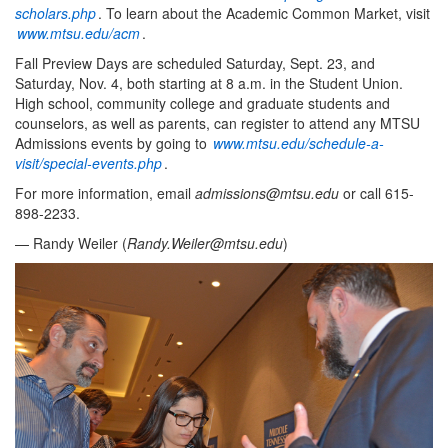
scholars.php
. To learn about the Academic Common Market, visit
www.mtsu.edu/acm
.
Fall Preview Days are scheduled Saturday, Sept. 23, and
Saturday, Nov. 4, both starting at 8 a.m. in the Student Union.
High school, community college and graduate students and
counselors, as well as parents, can register to attend any MTSU
Admissions events by going to
www.mtsu.edu/schedule-a-
visit/special-events.php
.
For more information, email
admissions@mtsu.edu
or call 615-
898-2233.
— Randy Weiler (
Randy.Weiler@mtsu.edu
)