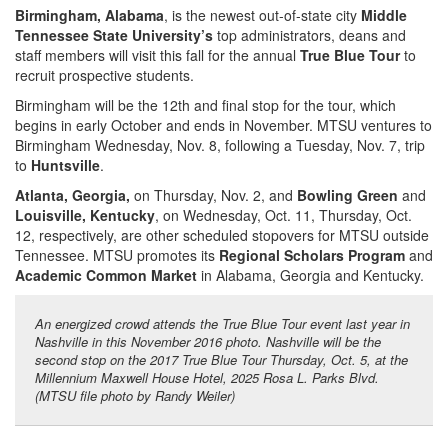
Birmingham, Alabama
, is the newest out-of-state city
Middle
Tennessee State University’s
top administrators, deans and
staff members will visit this fall for the annual
True Blue Tour
to
recruit prospective students.
Birmingham will be the 12th and final stop for the tour, which
begins in early October and ends in November. MTSU ventures to
Birmingham Wednesday, Nov. 8, following a Tuesday, Nov. 7, trip
to
Huntsville
.
Atlanta, Georgia,
on Thursday, Nov. 2, and
Bowling Green
and
Louisville, Kentucky
, on Wednesday, Oct. 11, Thursday, Oct.
12, respectively, are other scheduled stopovers for MTSU outside
Tennessee. MTSU promotes its
Regional Scholars Program
and
Academic Common Market
in Alabama, Georgia and Kentucky.
An energized crowd attends the True Blue Tour event last year in
Nashville in this November 2016 photo. Nashville will be the
second stop on the 2017 True Blue Tour Thursday, Oct. 5, at the
Millennium Maxwell House Hotel, 2025 Rosa L. Parks Blvd.
(MTSU file photo by Randy Weiler)