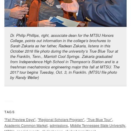
Dr. Philip Phillips, right, associate dean for the MTSU Honors
College, points out information in the college’s brochures to
Sarah Zakaria as her father, Radwan Zakaria, listens in this
October 2016 file photo during the university’s True Blue Tour at
the Franklin, Tenn., Marriott Cool Springs. Zakaria graduated
from Independence High School in Thompson’s Station and is a
freshman mechatronics engineering major this fall at MTSU. The
2017 tour begins Tuesday, Oct. 3, in Franklin. (MTSU file photo
by Randy Weiler)
TAGS
,
,
,
"Fall Preview Days"
"Regional Scholars Program"
“True Blue Tour”
,
,
,
Academic Common Market
admissions
Middle Tennessee State University