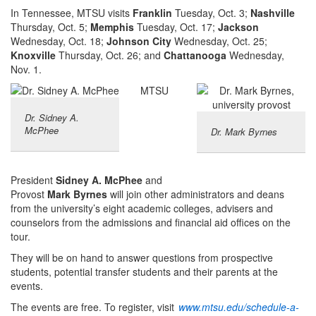
In Tennessee, MTSU visits
Franklin
Tuesday, Oct. 3;
Nashville
Thursday, Oct. 5;
Memphis
Tuesday, Oct. 17;
Jackson
Wednesday, Oct. 18;
Johnson City
Wednesday, Oct. 25;
Knoxville
Thursday, Oct. 26; and
Chattanooga
Wednesday,
Nov. 1.
MTSU
Dr. Sidney A.
McPhee
Dr. Mark Byrnes
President
Sidney A. McPhee
and
Provost
Mark Byrnes
will join other administrators and deans
from the university’s eight academic colleges, advisers and
counselors from the admissions and financial aid offices on the
tour.
They will be on hand to answer questions from prospective
students, potential transfer students and their parents at the
events.
The events are free. To register, visit
www.mtsu.edu/schedule-a-