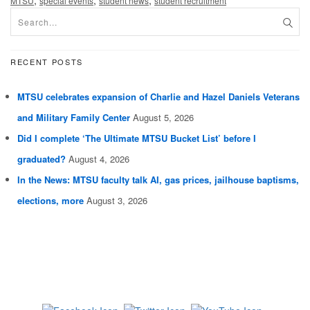
,
,
,
MTSU
special events
student news
student recruitment
RECENT POSTS
MTSU celebrates expansion of Charlie and Hazel Daniels Veterans
and Military Family Center
August 5, 2026
Did I complete ‘The Ultimate MTSU Bucket List’ before I
graduated?
August 4, 2026
In the News: MTSU faculty talk AI, gas prices, jailhouse baptisms,
elections, more
August 3, 2026