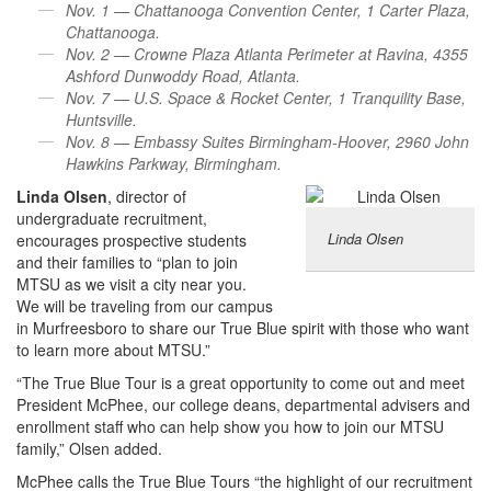
Nov. 1 — Chattanooga Convention Center, 1 Carter Plaza,
Chattanooga.
Nov. 2 — Crowne Plaza Atlanta Perimeter at Ravina, 4355
Ashford Dunwoddy Road, Atlanta.
Nov. 7 — U.S. Space & Rocket Center, 1 Tranquility Base,
Huntsville.
Nov. 8 — Embassy Suites Birmingham-Hoover, 2960 John
Hawkins Parkway, Birmingham.
Linda Olsen
, director of
undergraduate recruitment,
Linda Olsen
encourages prospective students
and their families to “plan to join
MTSU as we visit a city near you.
We will be traveling from our campus
in Murfreesboro to share our True Blue spirit with those who want
to learn more about MTSU.”
“The True Blue Tour is a great opportunity to come out and meet
President McPhee, our college deans, departmental advisers and
enrollment staff who can help show you how to join our MTSU
family,” Olsen added.
McPhee calls the True Blue Tours “the highlight of our recruitment