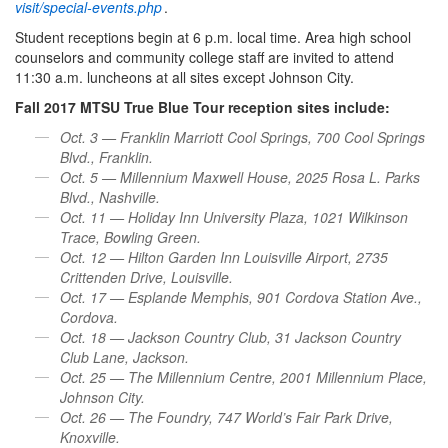
visit/special-events.php
.
Student receptions begin at 6 p.m. local time. Area high school
counselors and community college staff are invited to attend
11:30 a.m. luncheons at all sites except Johnson City.
Fall 2017 MTSU True Blue Tour reception sites include:
Oct. 3 — Franklin Marriott Cool Springs, 700 Cool Springs
Blvd., Franklin.
Oct. 5 — Millennium Maxwell House, 2025 Rosa L. Parks
Blvd., Nashville.
Oct. 11 — Holiday Inn University Plaza, 1021 Wilkinson
Trace, Bowling Green.
Oct. 12 — Hilton Garden Inn Louisville Airport, 2735
Crittenden Drive, Louisville.
Oct. 17 — Esplande Memphis, 901 Cordova Station Ave.,
Cordova.
Oct. 18 — Jackson Country Club, 31 Jackson Country
Club Lane, Jackson.
Oct. 25 — The Millennium Centre, 2001 Millennium Place,
Johnson City.
Oct. 26 — The Foundry, 747 World’s Fair Park Drive,
Knoxville.