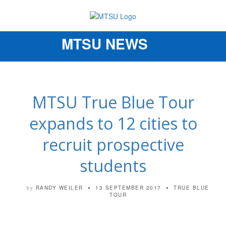
MTSU NEWS
Toggle
navigation
MTSU True Blue Tour
expands to 12 cities to
recruit prospective
students
RANDY WEILER
13 SEPTEMBER 2017
TRUE BLUE
by
TOUR