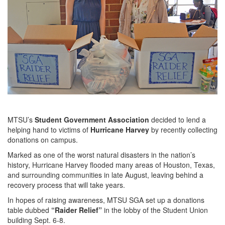
MTSU’s
Student Government Association
decided to lend a
helping hand to victims of
Hurricane Harvey
by recently collecting
donations on campus.
Marked as one of the worst natural disasters in the nation’s
history, Hurricane Harvey flooded many areas of Houston, Texas,
and surrounding communities in late August, leaving behind a
recovery process that will take years.
In hopes of raising awareness, MTSU SGA set up a donations
table dubbed
“Raider Relief”
in the lobby of the Student Union
building Sept. 6-8.