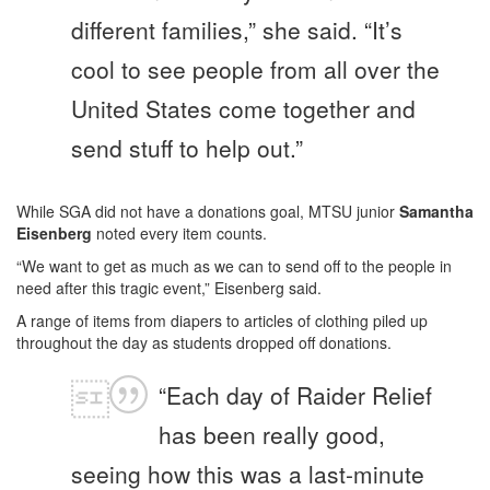
different families,” she said. “It’s
cool to see people from all over the
United States come together and
send stuff to help out.”
While SGA did not have a donations goal, MTSU junior
Samantha
Eisenberg
noted every item counts.
“We want to get as much as we can to send off to the people in
need after this tragic event,” Eisenberg said.
A range of items from diapers to articles of clothing piled up
throughout the day as students dropped off donations.
“Each day of Raider Relief
has been really good,
seeing how this was a last-minute