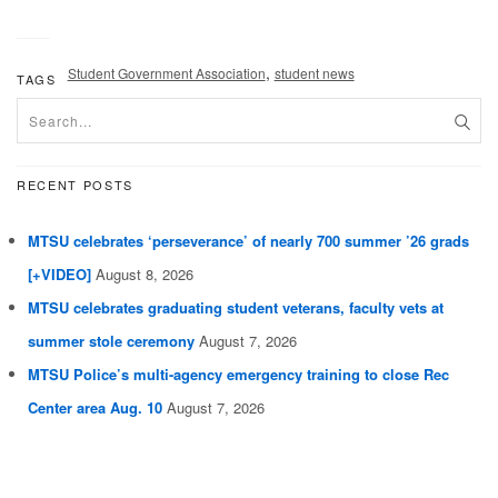
,
Student Government Association
student news
TAGS
RECENT POSTS
MTSU celebrates ‘perseverance’ of nearly 700 summer ’26 grads
[+VIDEO]
August 8, 2026
MTSU celebrates graduating student veterans, faculty vets at
summer stole ceremony
August 7, 2026
MTSU Police’s multi-agency emergency training to close Rec
Center area Aug. 10
August 7, 2026