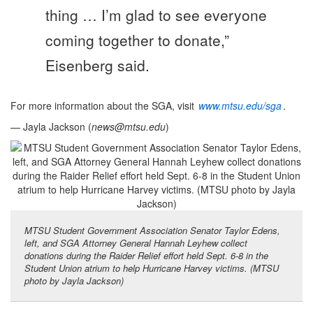
thing … I’m glad to see everyone
coming together to donate,”
Eisenberg said.
For more information about the SGA, visit
www.mtsu.edu/sga
.
— Jayla Jackson (
news@mtsu.edu
)
MTSU Student Government Association Senator Taylor Edens,
left, and SGA Attorney General Hannah Leyhew collect
donations during the Raider Relief effort held Sept. 6-8 in the
Student Union atrium to help Hurricane Harvey victims. (MTSU
photo by Jayla Jackson)