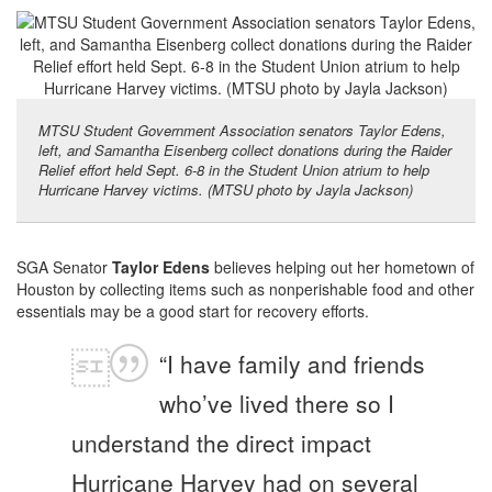
MTSU Student Government Association senators Taylor Edens,
left, and Samantha Eisenberg collect donations during the Raider
Relief effort held Sept. 6-8 in the Student Union atrium to help
Hurricane Harvey victims. (MTSU photo by Jayla Jackson)
SGA Senator
Taylor Edens
believes helping out her hometown of
Houston by collecting items such as nonperishable food and other
essentials may be a good start for recovery efforts.
“I have family and friends
who’ve lived there so I
understand the direct impact
Hurricane Harvey had on several