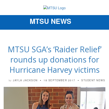
MTSU NEWS
Toggle
navigation
MTSU SGA’s ‘Raider Relief’
rounds up donations for
Hurricane Harvey victims
JAYLA JACKSON
18 SEPTEMBER 2017
STUDENT NEWS
by