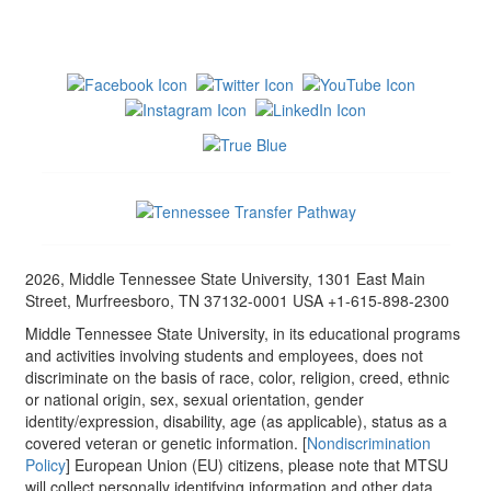
2026, Middle Tennessee State University, 1301 East Main
Street, Murfreesboro, TN 37132-0001 USA +1-615-898-2300
Middle Tennessee State University, in its educational programs
and activities involving students and employees, does not
discriminate on the basis of race, color, religion, creed, ethnic
or national origin, sex, sexual orientation, gender
identity/expression, disability, age (as applicable), status as a
covered veteran or genetic information. [
Nondiscrimination
Policy
] European Union (EU) citizens, please note that MTSU
will collect personally identifying information and other data