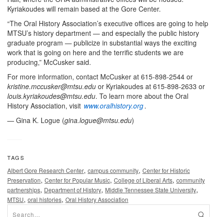
Kyriakoudes will remain based at the Gore Center.
“The Oral History Association’s executive offices are going to help
MTSU’s history department — and especially the public history
graduate program — publicize in substantial ways the exciting
work that is going on here and the terrific students we are
producing,” McCusker said.
For more information, contact McCusker at 615-898-2544 or
kristine.mccusker@mtsu.edu
or Kyriakoudes at 615-898-2633 or
louis.kyriakoudes@mtsu.edu
. To learn more about the Oral
History Association, visit
www.oralhistory.org
.
— Gina K. Logue (
gina.logue@mtsu.edu
)
TAGS
,
,
Albert Gore Research Center
campus community
Center for Historic
,
,
,
Preservation
Center for Popular Music
College of Liberal Arts
community
,
,
,
partnerships
Department of History
Middle Tennessee State University
,
,
MTSU
oral histories
Oral History Association