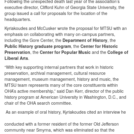
Following the unexpected death last year of the association’s
executive director, Clifford Kuhn of Georgia State University, the
group issued a call for proposals for the location of the
headquarters.
Kyriakoudes and McCusker wrote the proposal for MTSU with an
emphasis on collaborating with many on-campus partners,
including the Gore Center, the
Department of History
, the
Public History graduate program
, the
Center for Historic
Preservation
, the
Center for Popular Music
and the
College of
Liberal Arts
.
“With key supporting internal partners that work in historic
preservation, archival management, cultural resource
management, museum management, history and music, the
MTSU team represents many of the core constituents within
OHA’s active membership,” said Dan Kerr, director of the public
history program at American University in Washington, D.C., and
chair of the OHA search committee.
As an example of oral history, Kyriakoudes cited an interview he
conducted with a former resident of the former Old Jefferson
community near Smyrna, which was eliminated so that the