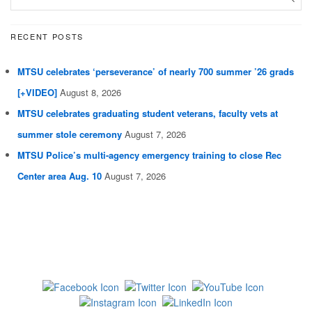
RECENT POSTS
MTSU celebrates ‘perseverance’ of nearly 700 summer ’26 grads
[+VIDEO]
August 8, 2026
MTSU celebrates graduating student veterans, faculty vets at
summer stole ceremony
August 7, 2026
MTSU Police’s multi-agency emergency training to close Rec
Center area Aug. 10
August 7, 2026