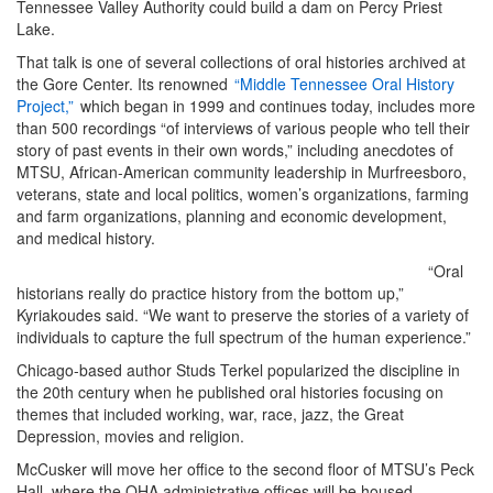
Tennessee Valley Authority could build a dam on Percy Priest
Lake.
That talk is one of several collections of oral histories archived at
the Gore Center. Its renowned
“Middle Tennessee Oral History
Project,”
which began in 1999 and continues today, includes more
than 500 recordings “of interviews of various people who tell their
story of past events in their own words,” including anecdotes of
MTSU, African-American community leadership in Murfreesboro,
veterans, state and local politics, women’s organizations, farming
and farm organizations, planning and economic development,
and medical history.
“Oral
historians really do practice history from the bottom up,”
Kyriakoudes said. “We want to preserve the stories of a variety of
individuals to capture the full spectrum of the human experience.”
Chicago-based author Studs Terkel popularized the discipline in
the 20th century when he published oral histories focusing on
themes that included working, war, race, jazz, the Great
Depression, movies and religion.
McCusker will move her office to the second floor of MTSU’s Peck
Hall, where the OHA administrative offices will be housed.