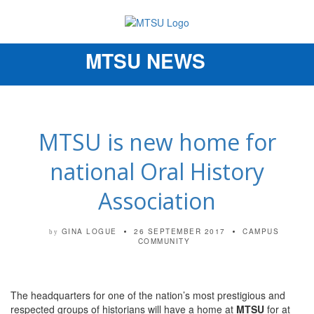
MTSU NEWS
Toggle
navigation
MTSU is new home for
national Oral History
Association
GINA LOGUE
26 SEPTEMBER 2017
CAMPUS
by
COMMUNITY
The headquarters for one of the nation’s most prestigious and
respected groups of historians will have a home at
MTSU
for at