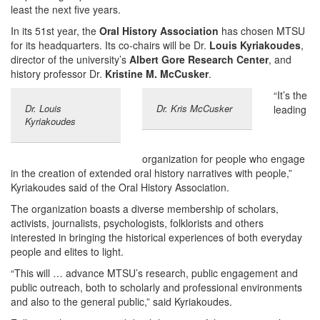
least the next five years.
In its 51st year, the
Oral History Association
has chosen MTSU
for its headquarters. Its co-chairs will be Dr.
Louis Kyriakoudes
,
director of the university’s
Albert Gore Research Center
, and
history professor Dr.
Kristine M. McCusker
.
“It’s the
Dr. Louis
Dr. Kris McCusker
leading
Kyriakoudes
organization for people who engage
in the creation of extended oral history narratives with people,”
Kyriakoudes said of the Oral History Association.
The organization boasts a diverse membership of scholars,
activists, journalists, psychologists, folklorists and others
interested in bringing the historical experiences of both everyday
people and elites to light.
“This will … advance MTSU’s research, public engagement and
public outreach, both to scholarly and professional environments
and also to the general public,” said Kyriakoudes.