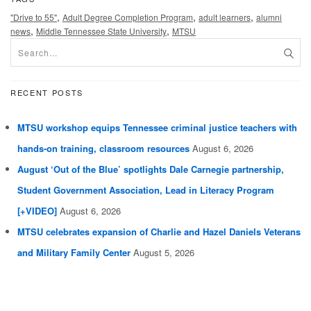
,
,
,
"Drive to 55"
Adult Degree Completion Program
adult learners
alumni
,
,
news
Middle Tennessee State University
MTSU
RECENT POSTS
MTSU workshop equips Tennessee criminal justice teachers with
hands-on training, classroom resources
August 6, 2026
August ‘Out of the Blue’ spotlights Dale Carnegie partnership,
Student Government Association, Lead in Literacy Program
[+VIDEO]
August 6, 2026
MTSU celebrates expansion of Charlie and Hazel Daniels Veterans
and Military Family Center
August 5, 2026