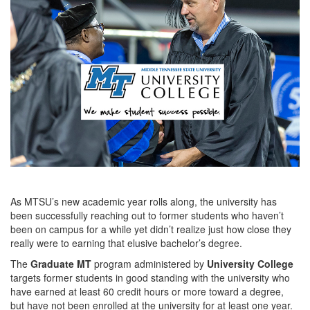
As MTSU’s new academic year rolls along, the university has
been successfully reaching out to former students who haven’t
been on campus for a while yet didn’t realize just how close they
really were to earning that elusive bachelor’s degree.
The
Graduate MT
program administered by
University College
targets former students in good standing with the university who
have earned at least 60 credit hours or more toward a degree,
but have not been enrolled at the university for at least one year.