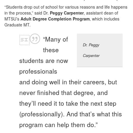
“Students drop out of school for various reasons and life happens
in the process,” said Dr.
Peggy Carpenter
, assistant dean of
MTSU’s
Adult Degree Completion Program
, which includes
Graduate MT.
“Many of
Dr. Peggy
these
Carpenter
students are now
professionals
and doing well in their careers, but
never finished that degree, and
they’ll need it to take the next step
(professionally). And that’s what this
program can help them do.”