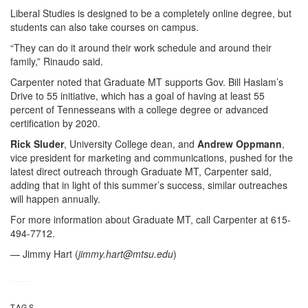
Liberal Studies is designed to be a completely online degree, but
students can also take courses on campus.
“They can do it around their work schedule and around their
family,” Rinaudo said.
Carpenter noted that Graduate MT supports Gov. Bill Haslam’s
Drive to 55 initiative, which has a goal of having at least 55
percent of Tennesseans with a college degree or advanced
certification by 2020.
Rick Sluder
, University College dean, and
Andrew Oppmann
,
vice president for marketing and communications, pushed for the
latest direct outreach through Graduate MT, Carpenter said,
adding that in light of this summer’s success, similar outreaches
will happen annually.
For more information about Graduate MT, call Carpenter at 615-
494-7712.
— Jimmy Hart (
jimmy.hart@mtsu.edu
)
TAGS