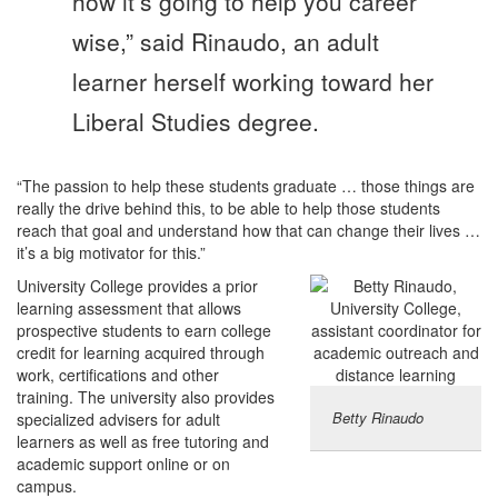
how it’s going to help you career
wise,” said Rinaudo, an adult
learner herself working toward her
Liberal Studies degree.
“The passion to help these students graduate … those things are
really the drive behind this, to be able to help those students
reach that goal and understand how that can change their lives …
it’s a big motivator for this.”
University College provides a prior
learning assessment that allows
prospective students to earn college
credit for learning acquired through
work, certifications and other
training. The university also provides
Betty Rinaudo
specialized advisers for adult
learners as well as free tutoring and
academic support online or on
campus.