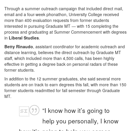
Through a summer outreach campaign that included direct mail,
email and a four-week phonathon, University College received
more than 400 evaluation requests from former students
interested in pursuing Graduate MT — with 15 completing the
process and graduating at Summer Commencement with degrees
in
Liberal Studies
.
Betty Rinaudo
, assistant coordinator for academic outreach and
distance learning, believes the direct outreach by Graduate MT
staff, which included more than 4,500 calls, has been highly
effective in getting a degree back on personal radars of these
former students.
In addition to the 12 summer graduates, she said several more
students are on track to earn degrees this fall, with more than 150
former students readmitted for fall semester through Graduate
MT.
“I know how it’s going to
help you personally, I know