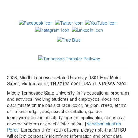
2026, Middle Tennessee State University, 1301 East Main
Street, Murfreesboro, TN 37132-0001 USA +1-615-898-2300
Middle Tennessee State University, in its educational programs
and activities involving students and employees, does not
discriminate on the basis of race, color, religion, creed, ethnic
or national origin, sex, sexual orientation, gender
identity/expression, disability, age (as applicable), status as a
covered veteran or genetic information. [
Nondiscrimination
Policy
] European Union (EU) citizens, please note that MTSU
will collect personally identifying information and other data