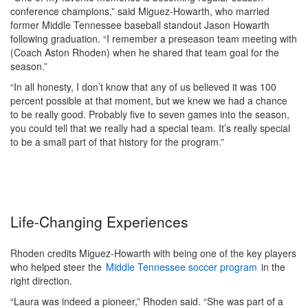
conference champions,” said Miguez-Howarth, who married
former Middle Tennessee baseball standout Jason Howarth
following graduation. “I remember a preseason team meeting with
(Coach Aston Rhoden) when he shared that team goal for the
season.”
“In all honesty, I don’t know that any of us believed it was 100
percent possible at that moment, but we knew we had a chance
to be really good. Probably five to seven games into the season,
you could tell that we really had a special team. It’s really special
to be a small part of that history for the program.”
Life-Changing Experiences
Rhoden credits Miguez-Howarth with being one of the key players
who helped steer the
Middle Tennessee soccer program
in the
right direction.
“Laura was indeed a pioneer,” Rhoden said. “She was part of a