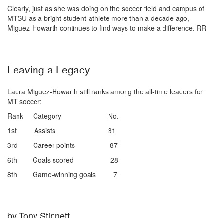
Clearly, just as she was doing on the soccer field and campus of
MTSU as a bright student-athlete more than a decade ago,
Miguez-Howarth continues to find ways to make a difference.
RR
Leaving a Legacy
Laura Miguez-Howarth still ranks among the all-time leaders for
MT soccer:
Rank Category No.
1st Assists 31
3rd Career points 87
6th Goals scored 28
8th Game-winning goals 7
by Tony Stinnett