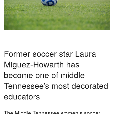
Former soccer star Laura
Miguez-Howarth has
become one of middle
Tennessee’s most decorated
educators
T
he Middle Tennessee women’s soccer