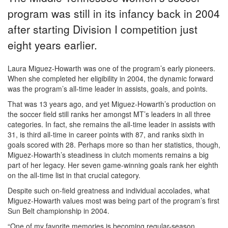
program was still in its infancy back in 2004
after starting Division I competition just
eight years earlier.
Laura Miguez-Howarth was one of the program’s early pioneers.
When she completed her eligibility in 2004, the dynamic forward
was the program’s all-time leader in assists, goals, and points.
That was 13 years ago, and yet Miguez-Howarth’s production on
the soccer field still ranks her amongst MT’s leaders in all three
categories. In fact, she remains the all-time leader in assists with
31, is third all-time in career points with 87, and ranks sixth in
goals scored with 28. Perhaps more so than her statistics, though,
Miguez-Howarth’s steadiness in clutch moments remains a big
part of her legacy. Her seven game-winning goals rank her eighth
on the all-time list in that crucial category.
Despite such on-field greatness and individual accolades, what
Miguez-Howarth values most was being part of the program’s first
Sun Belt championship in 2004.
“One of my favorite memories is becoming regular-season