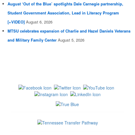
August ‘Out of the Blue’ spotlights Dale Carnegie partnership,
Student Government Association, Lead in Literacy Program
[+VIDEO]
August 6, 2026
MTSU celebrates expansion of Charlie and Hazel Daniels Veterans
and Military Family Center
August 5, 2026