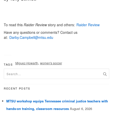
To read this
Raider Review
story and others:
Raider Review
Have any questions or comments? Contact us
at:
Darby.Campbell@mtsu.edu
,
Miguez-Howarth
women's soccer
TAGS
RECENT POSTS
MTSU workshop equips Tennessee criminal justice teachers with
hands-on training, classroom resources
August 6, 2026