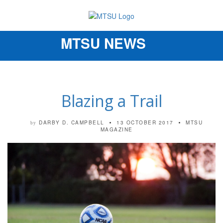
MTSU NEWS
Toggle
navigation
Blazing a Trail
DARBY D. CAMPBELL
13 OCTOBER 2017
MTSU
by
MAGAZINE