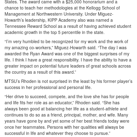
States. The award came with a $25,000 honorarium and a
chance to teach her methodologies at the Kellogg School of
Management at Northwestern University. Under Miguez-
Howarth’s leadership, KIPP Academy also was named a
Tennessee Reward School as a result of having achieved student
academic growth in the top 5 percentile in the state.
“I’m very humbled to be recognized for my work and the work of
my amazing co-workers,” Miguez-Howarth said. “The day I was
awarded the Ryan Award was one of the biggest surprises of my
life. I think I have a great responsibility. I have the ability to have a
greater impact on potential future leaders of great schools across
the country as a result of this award.”
MTSU’s Rhoden is not surprised in the least by his former player’s
success in her professional and personal life.
“Her drive to succeed, compete, and the love she has for people
and life fits her role as an educator,” Rhoden said. “She has
always been good at balancing her life as a student-athlete and
continues to do so as a friend, principal, mother, and wife. Many
years have gone by and yet some of her best friends today were
once her teammates. Persons with her qualities will always be
successful in life and whatever they choose to pursue.”