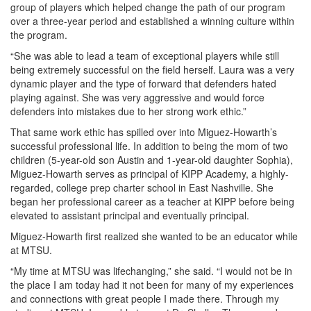
group of players which helped change the path of our program
over a three-year period and established a winning culture within
the program.
“She was able to lead a team of exceptional players while still
being extremely successful on the field herself. Laura was a very
dynamic player and the type of forward that defenders hated
playing against. She was very aggressive and would force
defenders into mistakes due to her strong work ethic.”
That same work ethic has spilled over into Miguez-Howarth’s
successful professional life. In addition to being the mom of two
children (5-year-old son Austin and 1-year-old daughter Sophia),
Miguez-Howarth serves as principal of KIPP Academy, a highly-
regarded, college prep charter school in East Nashville. She
began her professional career as a teacher at KIPP before being
elevated to assistant principal and eventually principal.
Miguez-Howarth first realized she wanted to be an educator while
at MTSU.
“My time at MTSU was lifechanging,” she said. “I would not be in
the place I am today had it not been for many of my experiences
and connections with great people I made there. Through my