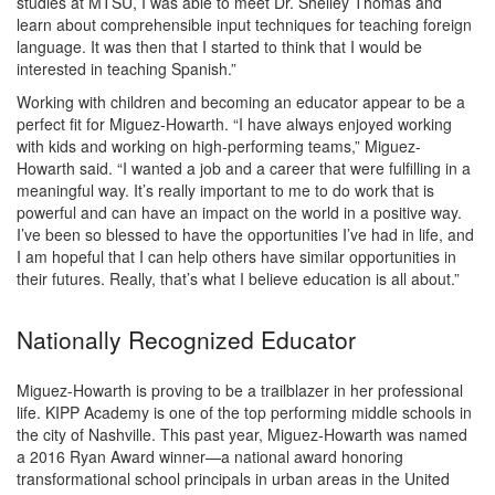
studies at MTSU, I was able to meet Dr. Shelley Thomas and
learn about comprehensible input techniques for teaching foreign
language. It was then that I started to think that I would be
interested in teaching Spanish.”
Working with children and becoming an educator appear to be a
perfect fit for Miguez-Howarth. “I have always enjoyed working
with kids and working on high-performing teams,” Miguez-
Howarth said. “I wanted a job and a career that were fulfilling in a
meaningful way. It’s really important to me to do work that is
powerful and can have an impact on the world in a positive way.
I’ve been so blessed to have the opportunities I’ve had in life, and
I am hopeful that I can help others have similar opportunities in
their futures. Really, that’s what I believe education is all about.”
Nationally Recognized Educator
Miguez-Howarth is proving to be a trailblazer in her professional
life. KIPP Academy is one of the top performing middle schools in
the city of Nashville. This past year, Miguez-Howarth was named
a 2016 Ryan Award winner—a national award honoring
transformational school principals in urban areas in the United