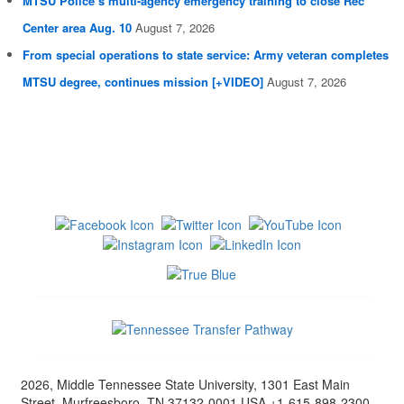
MTSU Police’s multi-agency emergency training to close Rec
Center area Aug. 10
August 7, 2026
From special operations to state service: Army veteran completes
MTSU degree, continues mission [+VIDEO]
August 7, 2026
2026, Middle Tennessee State University, 1301 East Main
Street, Murfreesboro, TN 37132-0001 USA +1-615-898-2300