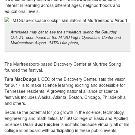
interest in learning across different ages, neighborhoods and
educational levels.
Attendees may get to see the simulators during the Saturday,
Oct. 21, open house at the MTSU Flight Operations Center and
Murfreesboro Airport. (MTSU file photo)
The Murfreesboro-based Discovery Center at Murfree Spring
founded the festival.
Tara MacDougall
, CEO of the Discovery Center, said the vision
for 2017 is to make science learning exciting and accessible for
Tennessee residents. A growing national alliance of science
festivals includes Alaska, Atlanta, Boston, Chicago, Philadelphia
and others.
Because the potential for job growth in the science, technology,
engineering and math fields, MTSU College of Basic and Applied
Sciences Dean
Bud Fischer
is ecstatic because virtually all of his
college is on board with participating in these public events.