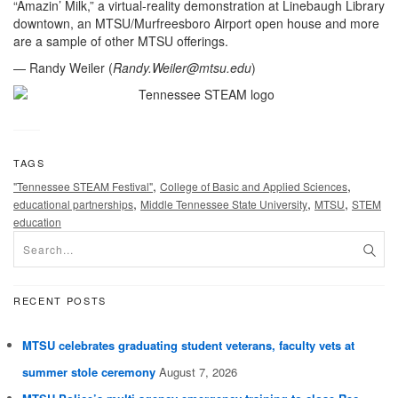
“Amazin’ Milk,” a virtual-reality demonstration at Linebaugh Library
downtown, an MTSU/Murfreesboro Airport open house and more
are a sample of other MTSU offerings.
— Randy Weiler (
Randy.Weiler@mtsu.edu
)
TAGS
,
,
"Tennessee STEAM Festival"
College of Basic and Applied Sciences
,
,
,
educational partnerships
Middle Tennessee State University
MTSU
STEM
education
RECENT POSTS
MTSU celebrates graduating student veterans, faculty vets at
summer stole ceremony
August 7, 2026