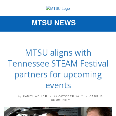
MTSU NEWS
Toggle
navigation
MTSU aligns with
Tennessee STEAM Festival
partners for upcoming
events
RANDY WEILER
13 OCTOBER 2017
CAMPUS
by
COMMUNITY