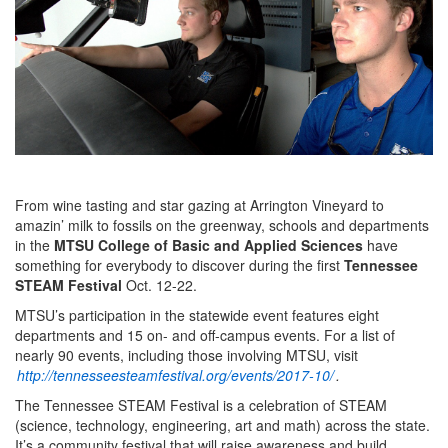
From wine tasting and star gazing at Arrington Vineyard to
amazin’ milk to fossils on the greenway, schools and departments
in the
MTSU College of Basic and Applied Sciences
have
something for everybody to discover during the first
Tennessee
STEAM Festival
Oct. 12-22.
MTSU’s participation in the statewide event features eight
departments and 15 on- and off-campus events. For a list of
nearly 90 events, including those involving MTSU, visit
http://tennesseesteamfestival.org/events/2017-10/
.
The Tennessee STEAM Festival is a celebration of STEAM
(science, technology, engineering, art and math) across the state.
It’s a community festival that will raise awareness and build