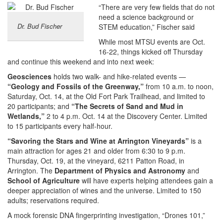
“There are very few fields that do not
need a science background or
Dr. Bud Fischer
STEM education,” Fischer said
While most MTSU events are Oct.
16-22, things kicked off Thursday
and continue this weekend and into next week:
Geosciences
holds two walk- and hike-related events —
“Geology and Fossils of the Greenway,”
from 10 a.m. to noon,
Saturday, Oct. 14, at the Old Fort Park Trailhead, and limited to
20 participants; and
“The Secrets of Sand and Mud in
Wetlands,”
2 to 4 p.m. Oct. 14 at the Discovery Center. Limited
to 15 participants every half-hour.
“Savoring the Stars and Wine at Arrington Vineyards”
is a
main attraction for ages 21 and older from 6:30 to 9 p.m.
Thursday, Oct. 19, at the vineyard, 6211 Patton Road, in
Arrington. The
Department of Physics and Astronomy
and
School of Agriculture
will have experts helping attendees gain a
deeper appreciation of wines and the universe. Limited to 150
adults; reservations required.
A mock forensic DNA fingerprinting investigation, “Drones 101,”