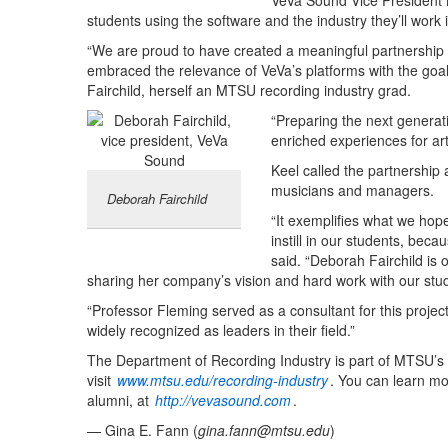
VeVa Sound Vice President
students using the software and the industry they’ll work i
“We are proud to have created a meaningful partnership wi
embraced the relevance of VeVa’s platforms with the goal
Fairchild, herself an MTSU recording industry grad.
“Preparing the next generati
enriched experiences for art
Keel called the partnership 
musicians and managers.
Deborah Fairchild
“It exemplifies what we hop
instill in our students, beca
said. “Deborah Fairchild is 
sharing her company’s vision and hard work with our stud
“Professor Fleming served as a consultant for this proj
widely recognized as leaders in their field.”
The Department of Recording Industry is part of MTSU’s
visit
www.mtsu.edu/recording-industry
. You can learn m
alumni, at
http://vevasound.com
.
— Gina E. Fann (
gina.fann@mtsu.edu
)