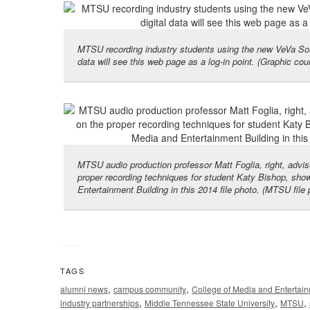
MTSU recording industry students using the new VeVa Soun
data will see this web page as a log-in point. (Graphic co
MTSU audio production professor Matt Foglia, right, advis
proper recording techniques for student Katy Bishop, sho
Entertainment Building in this 2014 file photo. (MTSU file
TAGS
,
,
alumni news
campus community
College of Media and Entertai
,
,
,
industry partnerships
Middle Tennessee State University
MTSU