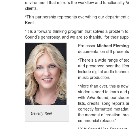
environment that mirrors the workflow and functionality 
clients.
“This partnership represents everything our department 
Keel
.
“It is a forward-thinking program that solves a problem fo
Sound’s generosity, and we are so thankful for their suppo
Professor
Michael Fleming
documentation still presents 
“There’s a wide range of tec
and preserved over the life
include digital audio technol
music production.
“More than ever, this is now
students need to learn and 
with VeVa Sound, our student
lists, credits, song reports
correctly formatted metadata
Beverly Keel
the moment of creation thro
commercial release.”