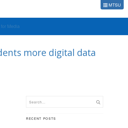
MTSU
o for Media
ents more digital data
RECENT POSTS