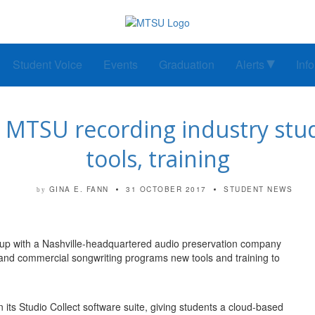
Student Voice
Events
Graduation
Alerts
Inf
 MTSU recording industry stud
tools, training
GINA E. FANN
31 OCTOBER 2017
STUDENT NEWS
by
 up with a Nashville-headquartered audio preservation company
 and commercial songwriting programs new tools and training to
 its Studio Collect software suite, giving students a cloud-based