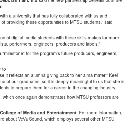
Deborah Fairchild
said the new partnership benefits both the
n.
th a university that has fully collaborated with us and
 of providing these opportunities to MTSU students,” said
on of digital media students with these skills makes for more
ists, performers, engineers, producers and labels.”
a “milestone” for the program’s future producers, engineers,
e to
use it reflects an alumna giving back to her alma mater,” Keel
one of our graduates, so it is deeply meaningful to us that she is
ents to prepare them for a career in the changing industry.
ect, which once again demonstrates how MTSU professors are
College of Media and Entertainment
. For more information,
ore about VeVa Sound, which employs several other MTSU