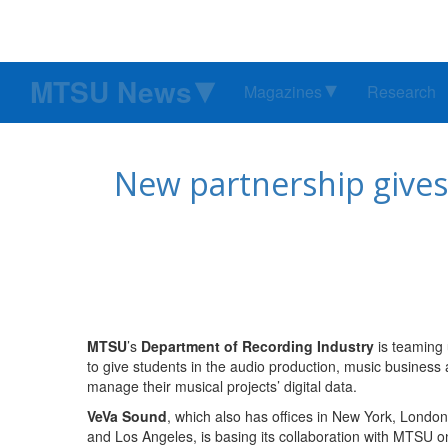
MTSU News
Magazines
Research
New partnership gives
MTSU
’s
Department of Recording Industry
is teaming
to give students in the audio production, music business
manage their musical projects’ digital data.
VeVa Sound
, which also has offices in New York, London
and Los Angeles, is basing its collaboration with MTSU on