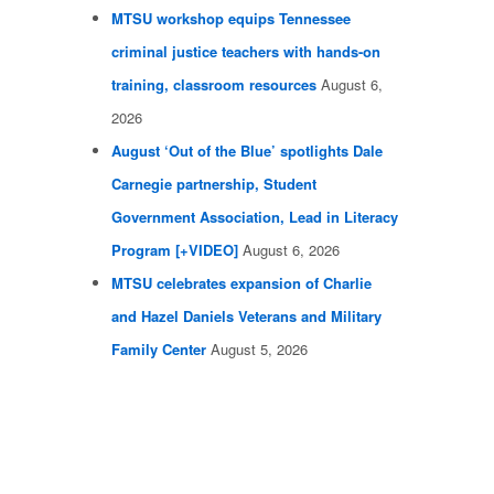
MTSU workshop equips Tennessee
criminal justice teachers with hands-on
training, classroom resources
August 6,
2026
August ‘Out of the Blue’ spotlights Dale
Carnegie partnership, Student
Government Association, Lead in Literacy
Program [+VIDEO]
August 6, 2026
MTSU celebrates expansion of Charlie
and Hazel Daniels Veterans and Military
Family Center
August 5, 2026