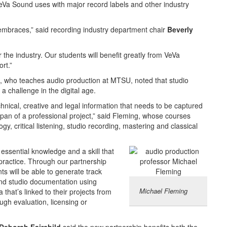
VeVa Sound uses with major record labels and other industry
embraces,” said recording industry department chair
Beverly
r the industry. Our students will benefit greatly from VeVa
rt.”
, who teaches audio production at MTSU, noted that studio
a challenge in the digital age.
hnical, creative and legal information that needs to be captured
span of a professional project,” said Fleming, whose courses
ogy, critical listening, studio recording, mastering and classical
 essential knowledge and a skill that
practice. Through our partnership
s will be able to generate track
 and studio documentation using
Michael Fleming
 that’s linked to their projects from
ugh evaluation, licensing or