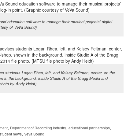
d education software to manage their musical projects’ digital
urtesy of VeVa Sound)
es students Logan Rhea, left, and Kelsey Feltman, center, on the
wn in the background, inside Studio A of the Bragg Media and
 photo by Andy Heidt)
,
,
,
nment
Department of Recording Industry
educational partnerships
,
student news
VeVa Sound