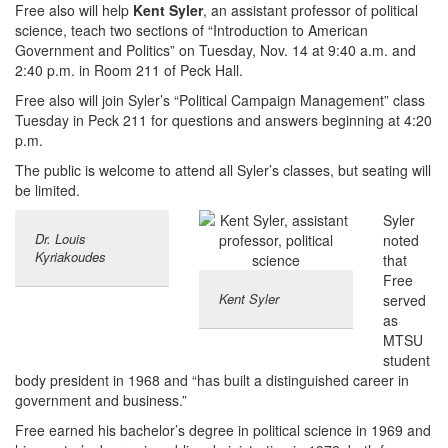
Free also will help
Kent Syler
, an assistant professor of political
science, teach two sections of “Introduction to American
Government and Politics” on Tuesday, Nov. 14 at 9:40 a.m. and
2:40 p.m. in Room 211 of Peck Hall.
Free also will join Syler’s “Political Campaign Management” class
Tuesday in Peck 211 for questions and answers beginning at 4:20
p.m.
The public is welcome to attend all Syler’s classes, but seating will
be limited.
Syler
Dr. Louis
noted
Kyriakoudes
that
Free
Kent Syler
served
as
MTSU
student
body president in 1968 and “has built a distinguished career in
government and business.”
Free earned his bachelor’s degree in political science in 1969 and