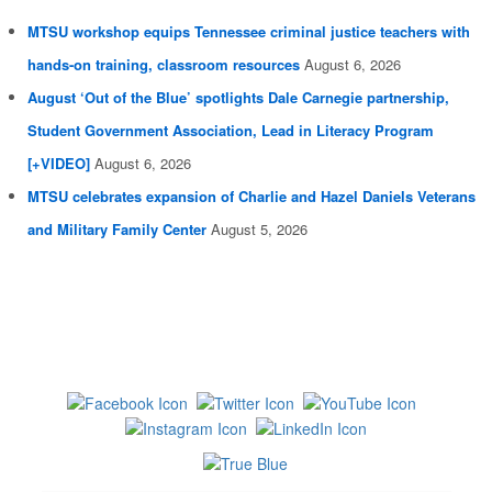
MTSU workshop equips Tennessee criminal justice teachers with
hands-on training, classroom resources
August 6, 2026
August ‘Out of the Blue’ spotlights Dale Carnegie partnership,
Student Government Association, Lead in Literacy Program
[+VIDEO]
August 6, 2026
MTSU celebrates expansion of Charlie and Hazel Daniels Veterans
and Military Family Center
August 5, 2026