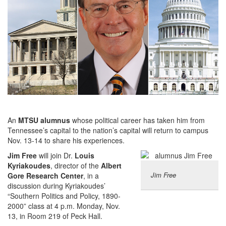
An
MTSU alumnus
whose political career has taken him from
Tennessee’s capital to the nation’s capital will return to campus
Nov. 13-14 to share his experiences.
Jim Free
will join Dr.
Louis
Kyriakoudes
, director of the
Albert
Jim Free
Gore Research Center
, in a
discussion during Kyriakoudes’
“Southern Politics and Policy, 1890-
2000” class at 4 p.m. Monday, Nov.
13, in Room 219 of Peck Hall.