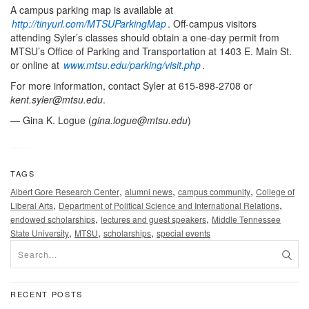
A campus parking map is available at
http://tinyurl.com/MTSUParkingMap
. Off-campus visitors
attending Syler’s classes should obtain a one-day permit from
MTSU’s Office of Parking and Transportation at 1403 E. Main St.
or online at
www.mtsu.edu/parking/visit.php
.
For more information, contact Syler at 615-898-2708 or
kent.syler@mtsu.edu
.
— Gina K. Logue (
gina.logue@mtsu.edu
)
TAGS
,
,
,
Albert Gore Research Center
alumni news
campus community
College of
,
,
Liberal Arts
Department of Political Science and International Relations
,
,
endowed scholarships
lectures and guest speakers
Middle Tennessee
,
,
,
State University
MTSU
scholarships
special events
RECENT POSTS