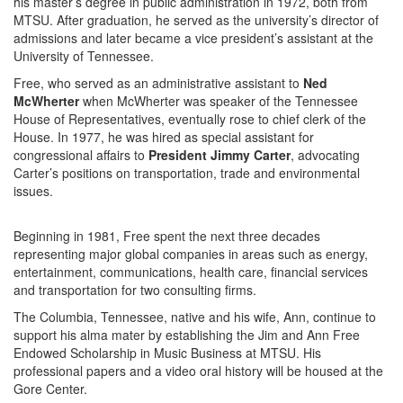
his master’s degree in public administration in 1972, both from
MTSU. After graduation, he served as the university’s director of
admissions and later became a vice president’s assistant at the
University of Tennessee.
Free, who served as an administrative assistant to
Ned
McWherter
when McWherter was speaker of the Tennessee
House of Representatives, eventually rose to chief clerk of the
House. In 1977, he was hired as special assistant for
congressional affairs to
President Jimmy Carter
, advocating
Carter’s positions on transportation, trade and environmental
issues.
Beginning in 1981, Free spent the next three decades
representing major global companies in areas such as energy,
entertainment, communications, health care, financial services
and transportation for two consulting firms.
The Columbia, Tennessee, native and his wife, Ann, continue to
support his alma mater by establishing the Jim and Ann Free
Endowed Scholarship in Music Business at MTSU. His
professional papers and a video oral history will be housed at the
Gore Center.