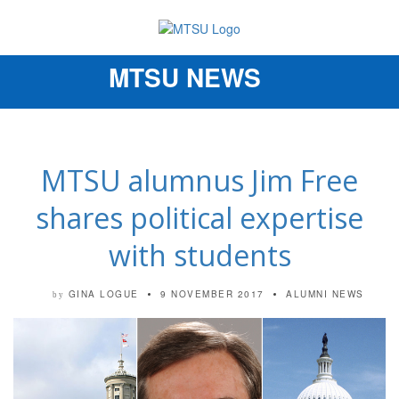
MTSU NEWS
Toggle
navigation
MTSU alumnus Jim Free
shares political expertise
with students
GINA LOGUE
9 NOVEMBER 2017
ALUMNI NEWS
by