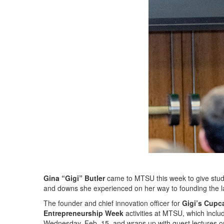
Gina “Gigi” Butler
came to MTSU this week to give studen
and downs she experienced on her way to founding the la
The founder and chief innovation officer for
Gigi’s Cupc
Entrepreneurship Week
activities at MTSU, which inclu
Wednesday, Feb. 15, and wraps up with guest lectures o