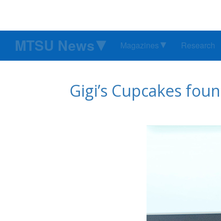
MTSU News
Magazines
Research
Gigi’s Cupcakes foun