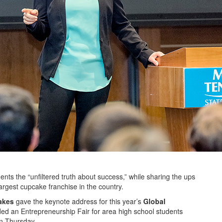
ts the “unfiltered truth about success,” while sharing the ups
rgest cupcake franchise in the country.
akes
gave the keynote address for this year’s
Global
ded an Entrepreneurship Fair for area high school students
n Thursday.