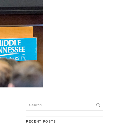
RECENT POSTS