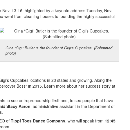
un Nov. 13-16, highlighted by a keynote address Tuesday, Nov.
ho went from cleaning houses to founding the highly successful
Gina “Gigi” Butler is the founder of Gigi’s Cupcakes. (Submitted
photo)
Gigi’s Cupcakes locations in 23 states and growing. Along the
ercover Boss” in 2015. Learn more about her success story at
ts to see entrepreneurship firsthand, to see people that have
said
Stacy Aaron
, administrative assistant in the Department of
s.
CEO of
Tippi Toes Dance Company
, who will speak from
12:45
lroom.