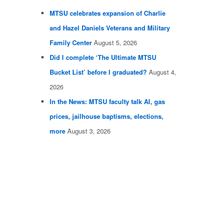
MTSU celebrates expansion of Charlie
and Hazel Daniels Veterans and Military
Family Center
August 5, 2026
Did I complete ‘The Ultimate MTSU
Bucket List’ before I graduated?
August 4,
2026
In the News: MTSU faculty talk AI, gas
prices, jailhouse baptisms, elections,
more
August 3, 2026