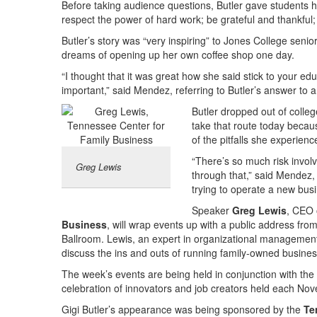
Before taking audience questions, Butler gave students her
respect the power of hard work; be grateful and thankful;
Butler’s story was “very inspiring” to Jones College seni
dreams of opening up her own coffee shop one day.
“I thought that it was great how she said stick to your ed
important,” said Mendez, referring to Butler’s answer to
Butler dropped out of coll
take that route today beca
of the pitfalls she experience
“There’s so much risk involv
Greg Lewis
through that,” said Mendez,
trying to operate a new bus
Speaker
Greg Lewis
, CEO 
Business
, will wrap events up with a public address fro
Ballroom. Lewis, an expert in organizational management, 
discuss the ins and outs of running family-owned busine
The week’s events are being held in conjunction with the
celebration of innovators and job creators held each No
Gigi Butler’s appearance was being sponsored by the
Te