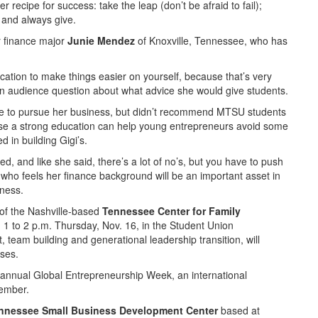
 recipe for success: take the leap (don’t be afraid to fail);
 and always give.
or finance major
Junie Mendez
of Knoxville, Tennessee, who has
ucation to make things easier on yourself, because that’s very
 an audience question about what advice she would give students.
ege to pursue her business, but didn’t recommend MTSU students
use a strong education can help young entrepreneurs avoid some
d in building Gigi’s.
ed, and like she said, there’s a lot of no’s, but you have to push
 who feels her finance background will be an important asset in
iness.
of the Nashville-based
Tennessee Center for Family
m 1 to 2 p.m. Thursday, Nov. 16, in the Student Union
team building and generational leadership transition, will
sses.
 annual Global Entrepreneurship Week, an international
vember.
nnessee Small Business Development Center
based at