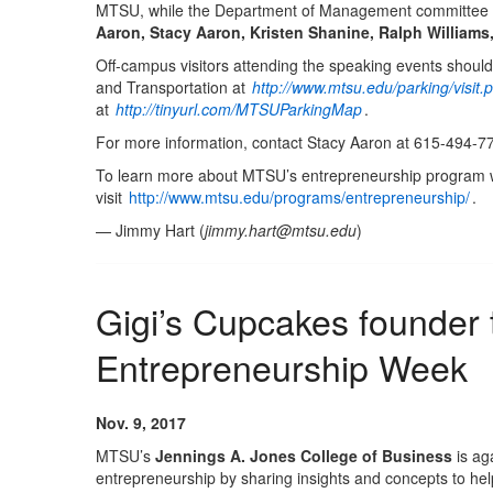
MTSU, while the Department of Management committee m
Aaron, Stacy Aaron, Kristen Shanine, Ralph William
Off-campus visitors attending the speaking events should
and Transportation at
http://www.mtsu.edu/parking/visit.
at
http://tinyurl.com/MTSUParkingMap
.
For more information, contact Stacy Aaron at 615-494-7
To learn more about MTSU’s entrepreneurship program 
visit
http://www.mtsu.edu/programs/entrepreneurship/
.
— Jimmy Hart (
jimmy.hart@mtsu.edu
)
Gigi’s Cupcakes founder
Entrepreneurship Week
Nov. 9, 2017
MTSU’s
Jennings A. Jones College of Business
is ag
entrepreneurship by sharing insights and concepts to help