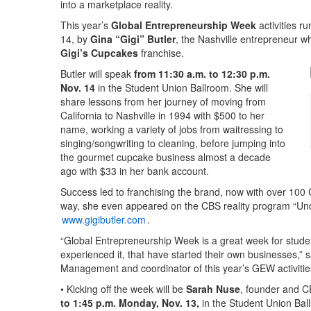
into a marketplace reality.
This year’s
Global Entrepreneurship Week
activities r
14, by
Gina “Gigi” Butler
, the Nashville entrepreneur w
Gigi’s Cupcakes
franchise.
Butler will speak
from 11:30 a.m. to 12:30 p.m.
Nov. 14
in the Student Union Ballroom. She will
share lessons from her journey of moving from
California to Nashville in 1994 with $500 to her
name, working a variety of jobs from waitressing to
singing/songwriting to cleaning, before jumping into
the gourmet cupcake business almost a decade
ago with $33 in her bank account.
Success led to franchising the brand, now with over 100 
way, she even appeared on the CBS reality program “Und
www.gigibutler.com
.
“Global Entrepreneurship Week is a great week for studen
experienced it, that have started their own businesses,” 
Management and coordinator of this year’s GEW activitie
• Kicking off the week will be
Sarah Nuse
, founder and 
to 1:45 p.m. Monday, Nov. 13,
in the Student Union Bal