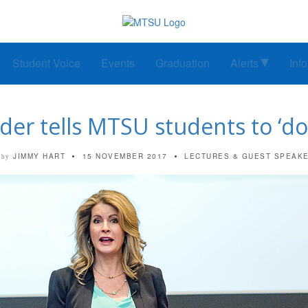
Student Voice
Events
Graduation
Alerts
Inf
der tells MTSU students to ‘do 
JIMMY HART
15 NOVEMBER 2017
LECTURES & GUEST SPEAK
by