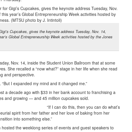
or Gigi’s Cupcakes, gives the keynote address Tuesday, Nov. 14,
ear’s Global Entrepreneurship Week activities hosted by the Jones
sday, Nov. 14, inside the Student Union Ballroom that at some
ves. She recalled a “now what?” stage in her life when she read
ng and perspective.
eur. “But I expanded my mind and it changed me.”
t a decade ago with $33 in her bank account to franchising a
tes and growing — and 45 million cupcakes sold.
“If I can do this, then you can do what’s
eurial spirit from her father and her love of baking from her
sition into something else.”
 hosted the weeklong series of events and guest speakers to