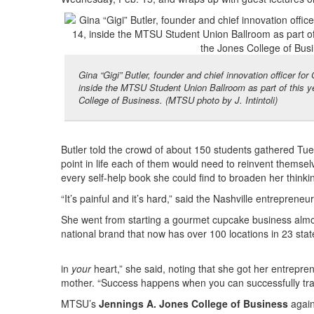
Gina “Gigi” Butler, founder and chief innovation officer f
inside the MTSU Student Union Ballroom as part of this y
College of Business. (MTSU photo by J. Intintoli)
Butler told the crowd of about 150 students gathered Tue
point in life each of them would need to reinvent themsel
every self-help book she could find to broaden her thinki
“It’s painful and it’s hard,” said the Nashville entrepren
She went from starting a gourmet cupcake business almos
national brand that now has over 100 locations in 23 sta
in
your
heart,” she said, noting that she got her entrepren
mother. “Success happens when you can successfully tran
MTSU’s
Jennings A. Jones College of Business
again