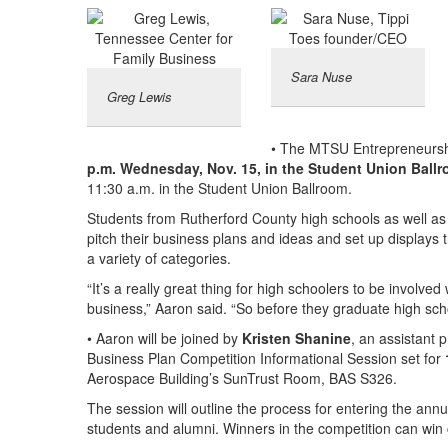
Sara Nuse
Greg Lewis
• The MTSU Entrepreneurship
p.m. Wednesday, Nov. 15, in the Student Union Ball
11:30 a.m. in the Student Union Ballroom.
Students from Rutherford County high schools as well as
pitch their business plans and ideas and set up displays 
a variety of categories.
“It’s a really great thing for high schoolers to be involve
business,” Aaron said. “So before they graduate high schoo
• Aaron will be joined by
Kristen Shanine
, an assistant 
Business Plan Competition Informational Session set for
Aerospace Building’s SunTrust Room, BAS S326.
The session will outline the process for entering the an
students and alumni. Winners in the competition can win c