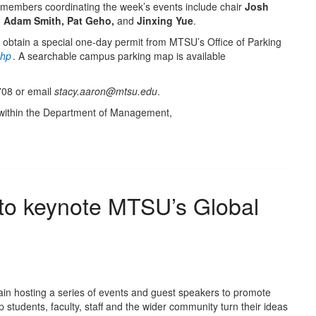
embers coordinating the week’s events include chair
Josh
s, Adam Smith, Pat Geho,
and
Jinxing Yue
.
 obtain a special one-day permit from MTSU’s Office of Parking
php
. A searchable campus parking map is available
708 or email
stacy.aaron@mtsu.edu
.
within the Department of Management,
 to keynote MTSU’s Global
ain hosting a series of events and guest speakers to promote
 students, faculty, staff and the wider community turn their ideas