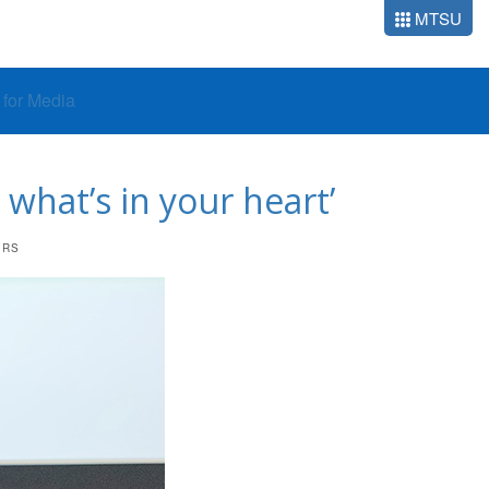
MTSU
o for Media
what’s in your heart’
ERS