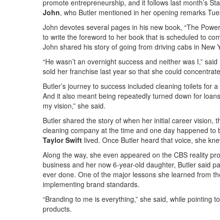
promote entrepreneurship, and it follows last month’s St
John
, who Butler mentioned in her opening remarks Tue
John devotes several pages in his new book, “The Power 
to write the foreword to her book that is scheduled to com
John shared his story of going from driving cabs in New Y
“He wasn’t an overnight success and neither was I,” said 
sold her franchise last year so that she could concentrat
Butler’s journey to success included cleaning toilets for 
And it also meant being repeatedly turned down for loans
my vision,” she said.
Butler shared the story of when her initial career vision,
cleaning company at the time and one day happened to 
Taylor Swift
lived. Once Butler heard that voice, she kne
Along the way, she even appeared on the CBS reality p
business and her now 6-year-old daughter, Butler said par
ever done. One of the major lessons she learned from t
implementing brand standards.
“Branding to me is everything,” she said, while pointing t
products.