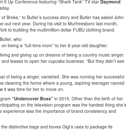
art It Up Conference featuring “Shark Tank” TV star
Daymond
sday.
of Broke,” to Butler’s success story and Butler has asked John
e out next year. During his visit to Murfreesboro last month,
ork to building the multimillion-dollar FUBU clothing brand.
Butler, who
e on being a “full-time mom” to her 6-year-old daughter.
a living and giving up on dreams of being a country music singer.
 and leases to open her cupcake business. “But they didn’t see
 that of being a singer, vanished. She was running her successful
be cleaning the home where a young, aspiring teenager named
w it was time for her to move on.
rogram
“Undercover Boss”
in 2015. Other than the birth of her
ticipating on the television program was the hardest thing she’s
he experience was the importance of brand consistency and
o the distinctive bags and boxes Gigi’s uses to package its