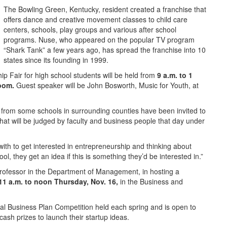
The Bowling Green, Kentucky, resident created a franchise that
offers dance and creative movement classes to child care
centers, schools, play groups and various after school
programs. Nuse, who appeared on the popular TV program
“Shark Tank” a few years ago, has spread the franchise into 10
states since its founding in 1999.
 Fair for high school students will be held from
9 a.m. to 1
room.
Guest speaker will be John Bosworth, Music for Youth, at
 from some schools in surrounding counties have been invited to
that will be judged by faculty and business people that day under
d with to get interested in entrepreneurship and thinking about
l, they get an idea if this is something they’d be interested in.”
professor in the Department of Management, in hosting a
11 a.m. to noon Thursday, Nov. 16,
in the Business and
nual Business Plan Competition held each spring and is open to
ash prizes to launch their startup ideas.