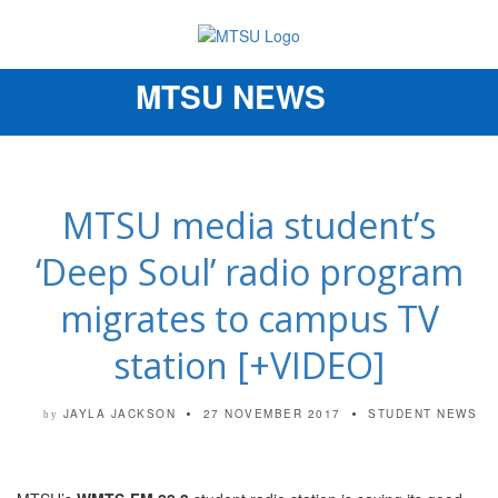
MTSU NEWS
Toggle
navigation
MTSU media student’s
‘Deep Soul’ radio program
migrates to campus TV
station [+VIDEO]
JAYLA JACKSON
27 NOVEMBER 2017
STUDENT NEWS
by