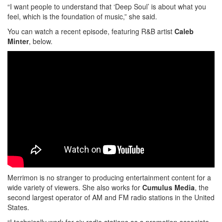
“I want people to understand that ‘Deep Soul’ is about what you
feel, which is the foundation of music,” she said.
You can watch a recent episode, featuring R&B artist
Caleb
Minter
, below.
Merrimon is no stranger to producing entertainment content for a
wide variety of viewers. She also works for
Cumulus Media
, the
second largest operator of AM and FM radio stations in the United
States.