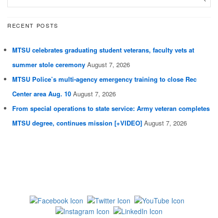
RECENT POSTS
MTSU celebrates graduating student veterans, faculty vets at
summer stole ceremony
August 7, 2026
MTSU Police’s multi-agency emergency training to close Rec
Center area Aug. 10
August 7, 2026
From special operations to state service: Army veteran completes
MTSU degree, continues mission [+VIDEO]
August 7, 2026