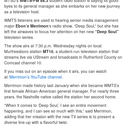
MTSU’s
WMTS-FM 88.3
student radio station is saying its good-
byes to its general manager as she embarks on her new journey
as a television host.
WMTS listeners are used to hearing senior media management
major
Ebon’e Merrimon
‘s radio show, “Deep Soul,” but she has
left the airwaves to focus her attention on her new
“Deep Soul”
television series.
The show airs at 7:30 p.m. Wednesday nights on local
Murfreesboro station
MT10
, a student-run television station that
streams live via UStream and broadcasts in Rutherford County on
Comcast channel 10.
If you miss out on an episode when it airs, you can watch
at
Merrimon’s YouTube channel
.
Merrimon made history last January when she became WMTS’s
first female African-American general manager. For nearly three
years, the Nashville native called the station her second home.
“When it comes to ‘Deep Soul,’ I see an entire movement
happening, and I can see so much with this,” said Merrimon,
adding that her mission with the new TV series is to present a
diverse line-up with a flavorful twist.