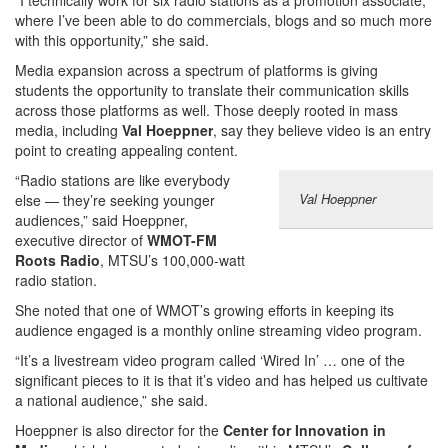
“I technically work for six radio stations as a promotion associate,
where I’ve been able to do commercials, blogs and so much more
with this opportunity,” she said.
Media expansion across a spectrum of platforms is giving
students the opportunity to translate their communication skills
across those platforms as well. Those deeply rooted in mass
media, including
Val Hoeppner
, say they believe video is an entry
point to creating appealing content.
“Radio stations are like everybody
Val Hoeppner
else — they’re seeking younger
audiences,” said Hoeppner,
executive director of
WMOT-FM
Roots Radio
, MTSU’s 100,000-watt
radio station.
She noted that one of WMOT’s growing efforts in keeping its
audience engaged is a monthly online streaming video program.
“It’s a livestream video program called ‘Wired In’ … one of the
significant pieces to it is that it’s video and has helped us cultivate
a national audience,” she said.
Hoeppner is also director for the
Center for Innovation in