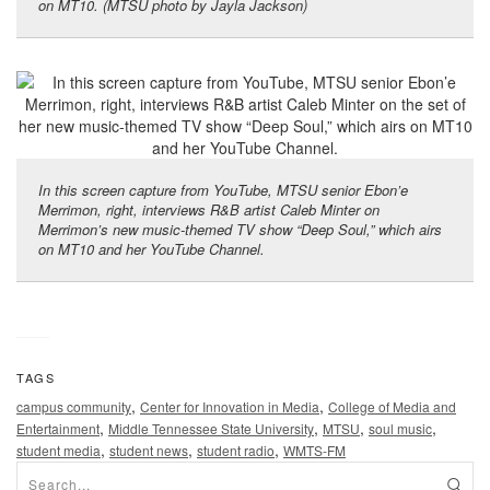
on MT10. (MTSU photo by Jayla Jackson)
In this screen capture from YouTube, MTSU senior Ebon’e
Merrimon, right, interviews R&B artist Caleb Minter on
Merrimon’s new music-themed TV show “Deep Soul,” which airs
on MT10 and her YouTube Channel.
TAGS
,
,
campus community
Center for Innovation in Media
College of Media and
,
,
,
,
Entertainment
Middle Tennessee State University
MTSU
soul music
,
,
,
student media
student news
student radio
WMTS-FM