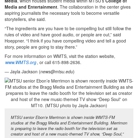
Media
, which houses student media within MTSU’s
College of
Media and Entertainment
. The collaboration in the center gives
aspiring journalists the necessary tools to become versatile
storytellers, she said.
“The ingredients are you have to be compelling but still follow the
rules of video and have good audio, or people are out,” said
Hoeppner. “I think if you have compelling video and tell a good
story, people are going to stay there.”
For more information on WMTS, visit the station website,
www.WMTS.org
, or call 615-898-2636.
— Jayla Jackson (
news@mtsu.edu
)
MTSU senior Ebon’e Merrimon is shown inside WMTS-FM
studios at the Bragg Media and Entertainment Building. Merrimon
is preparing to leave the radio booth for the television set as
creator and host of a new music-themed TV show, “Deep Soul,”