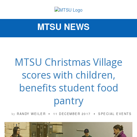
MTSU NEWS
Toggle
navigation
MTSU Christmas Village
scores with children,
benefits student food
pantry
RANDY WEILER
11 DECEMBER 2017
SPECIAL EVENTS
by