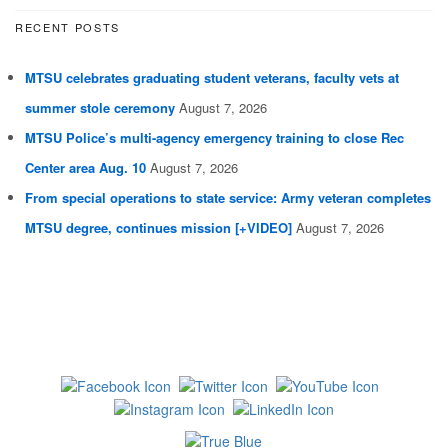
RECENT POSTS
MTSU celebrates graduating student veterans, faculty vets at
summer stole ceremony
August 7, 2026
MTSU Police’s multi-agency emergency training to close Rec
Center area Aug. 10
August 7, 2026
From special operations to state service: Army veteran completes
MTSU degree, continues mission [+VIDEO]
August 7, 2026