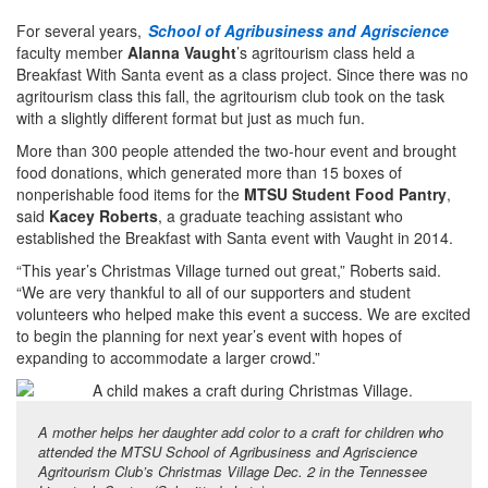
For several years,
School of Agribusiness and Agriscience
faculty member
Alanna Vaught
’s agritourism class held a
Breakfast With Santa event as a class project. Since there was no
agritourism class this fall, the agritourism club took on the task
with a slightly different format but just as much fun.
More than 300 people attended the two-hour event and brought
food donations, which generated more than 15 boxes of
nonperishable food items for the
MTSU Student Food Pantry
,
said
Kacey Roberts
, a graduate teaching assistant who
established the Breakfast with Santa event with Vaught in 2014.
“This year’s Christmas Village turned out great,” Roberts said.
“We are very thankful to all of our supporters and student
volunteers who helped make this event a success. We are excited
to begin the planning for next year’s event with hopes of
expanding to accommodate a larger crowd.”
A mother helps her daughter add color to a craft for children who
attended the MTSU School of Agribusiness and Agriscience
Agritourism Club’s Christmas Village Dec. 2 in the Tennessee