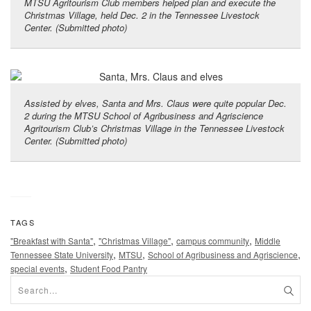
MTSU Agritourism Club members helped plan and execute the
Christmas Village, held Dec. 2 in the Tennessee Livestock
Center. (Submitted photo)
Assisted by elves, Santa and Mrs. Claus were quite popular Dec.
2 during the MTSU School of Agribusiness and Agriscience
Agritourism Club’s Christmas Village in the Tennessee Livestock
Center. (Submitted photo)
TAGS
,
,
,
"Breakfast with Santa"
"Christmas Village"
campus community
Middle
,
,
,
Tennessee State University
MTSU
School of Agribusiness and Agriscience
,
special events
Student Food Pantry