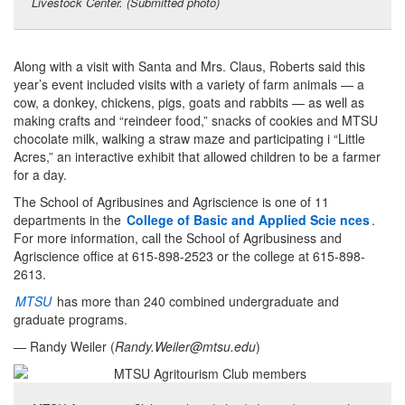
Livestock Center. (Submitted photo)
Along with a visit with Santa and Mrs. Claus, Roberts said this
year’s event included visits with a variety of farm animals — a
cow, a donkey, chickens, pigs, goats and rabbits — as well as
making crafts and “reindeer food,” snacks of cookies and MTSU
chocolate milk, walking a straw maze and participating i “Little
Acres,” an interactive exhibit that allowed children to be a farmer
for a day.
The School of Agribusines and Agriscience is one of 11
departments in the
College of Basic and Applied Scie
nces
.
For more information, call the School of Agribusiness and
Agriscience office at 615-898-2523 or the college at 615-898-
2613.
MTSU
has more than 240 combined undergraduate and
graduate programs.
— Randy Weiler (
Randy.Weiler@mtsu.edu
)