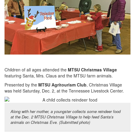
Children of all ages attended the
MTSU Christmas Village
featuring Santa, Mrs. Claus and the MTSU farm animals.
Presented by the
MTSU Agritourism Club
, Christmas Village
was held Saturday, Dec. 2, at the Tennessee Livestock Center.
Along with her mother, a youngster collects some reindeer food
at the Dec. 2 MTSU Christmas Village to help feed Santa’s
animals on Christmas Eve. (Submitted photo)