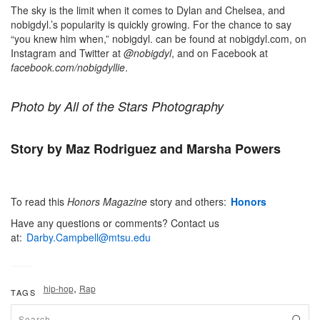
The sky is the limit when it comes to Dylan and Chelsea, and
nobigdyl.’s popularity is quickly growing. For the chance to say
“you knew him when,” nobigdyl. can be found at nobigdyl.com, on
Instagram and Twitter at
@nobigdyl
, and on Facebook at
facebook.com/nobigdyllie
.
Photo by All of the Stars Photography
Story by Maz Rodriguez
and Marsha Powers
To read this
Honors
Magazine
story and others:
Honors
Have any questions or comments? Contact us
at:
Darby.Campbell@mtsu.edu
,
hip-hop
Rap
TAGS