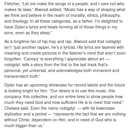
Fletcher, “Let me make the songs of a people, and I care not who
makes its laws,” Atwood added, “Music has a way of shaping what
we think and believe in the realm of morality, ethics, philosophy,
and theology. In all these categories, as a father, I’m delighted to
have Dylan’s lyrics and beats forming all of those things in my
sons, even as they sleep.”
As a longtime fan of hip-hop and rap, Atwood said that nobigdyl.
isn’t “just another rapper, he’s a lyricist. His lyrics are layered with
meaning and create pictures in the listener’s mind that aren’t soon
forgotten. ‘Canopy’ is everything I appreciate about art —
nobigdyl. tells a story from the first to the last track that’s
personal, yet universal, and acknowledges both immanent and
transcendent truth.”
Dylan has an upcoming showcase for record labels and the future
is looking bright for him. “Our desire is to use this music, this
company, this collective, and our entire lives to show people how
much they need God and how sufficient He is to meet that need,”
Chelsea said. Even the name nobigdyl. — with its lowercase
stylization and a period — “represents the fact that we are nothing
without Christ, dependent on Him, and in need of God who is
much bigger than us.”