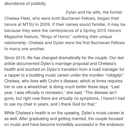
abundance of publicity.
Dylan and his wife, the former
Chelsea Fleet, who were both Buchanan Fellows, began their
tenure at MTSU in 2009. If their names sound familiar, it may be
because they were the centerpieces of a Spring 2015
Honors
Magazine
feature, “Rings of Honor,” outlining their unique
relationship: Chelsea and Dylan were the first Buchanan Fellows
to marry one another.
Since 2015, life has changed dramatically for the couple. Our last
article documented Dylan’s marriage proposal and Chelsea’s
health and touched on Dylan’s transition from a road manager for
a rapper to a budding music career under the moniker “nobigdyl.”
Chelsea, who lives with Crohn’s disease, which at times requires
her to use a wheelchair, is doing much better these days. “Last
year, I was officially in remission,” she said. “The disease isn’t
gone, but right now there are virtually no symptoms. I haven’t had
to use my chair in years, and I thank God for that.”
While Chelsea’s health is on the upswing, Dylan’s music career is
as well. After graduating and getting married, the couple focused
on music and have become incredibly successful in the endeavor.