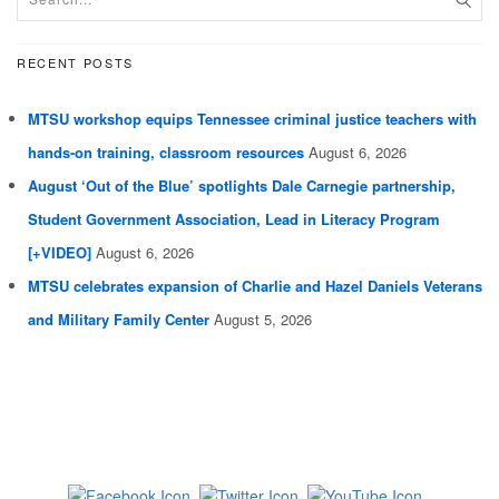
RECENT POSTS
MTSU workshop equips Tennessee criminal justice teachers with
hands-on training, classroom resources
August 6, 2026
August ‘Out of the Blue’ spotlights Dale Carnegie partnership,
Student Government Association, Lead in Literacy Program
[+VIDEO]
August 6, 2026
MTSU celebrates expansion of Charlie and Hazel Daniels Veterans
and Military Family Center
August 5, 2026