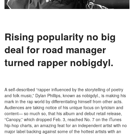
Rising popularity
no big
deal for
road manager
turned rapper nobigdyl.
A self-described “rapper influenced by the storytelling of poetry
and folk music,” Dylan Phillips, known as nobigdyl., is making his
mark in the rap world by differentiating himself from other acts.
Audiences are taking notice of his unique focus on lyricism and
content— so much so, that his album and debut retail release,
“Canopy,” which dropped Feb. 3, reached No. 7 on the iTunes
hip-hop charts, an amazing feat for an independent artist with no
major label backing against some of the hottest artists with an