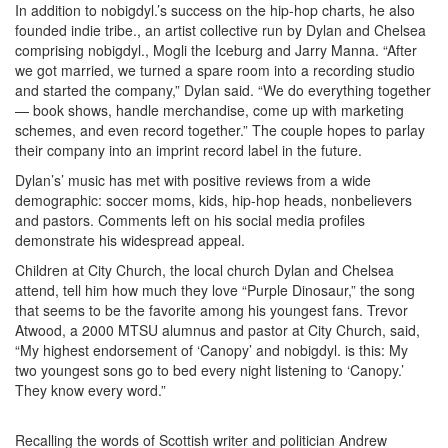
In addition to nobigdyl.’s success on the hip-hop charts, he also
founded indie tribe., an artist collective run by Dylan and Chelsea
comprising nobigdyl., Mogli the Iceburg and Jarry Manna. “After
we got married, we turned a spare room into a recording studio
and started the company,” Dylan said. “We do everything together
— book shows, handle merchandise, come up with marketing
schemes, and even record together.” The couple hopes to parlay
their company into an imprint record label in the future.
Dylan’s’ music has met with positive reviews from a wide
demographic: soccer moms, kids, hip-hop heads, nonbelievers
and pastors. Comments left on his social media profiles
demonstrate his widespread appeal.
Children at City Church, the local church Dylan and Chelsea
attend, tell him how much they love “Purple Dinosaur,” the song
that seems to be the favorite among his youngest fans. Trevor
Atwood, a 2000 MTSU alumnus and pastor at City Church, said,
“My highest endorsement of ‘Canopy’ and nobigdyl. is this: My
two youngest sons go to bed every night listening to ‘Canopy.’
They know every word.”
Recalling the words of Scottish writer and politician Andrew