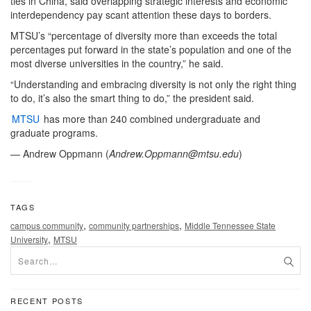
ties in China, said overlapping strategic interests and economic
interdependency pay scant attention these days to borders.
MTSU’s “percentage of diversity more than exceeds the total
percentages put forward in the state’s population and one of the
most diverse universities in the country,” he said.
“Understanding and embracing diversity is not only the right thing
to do, it’s also the smart thing to do,” the president said.
MTSU
has more than 240 combined undergraduate and
graduate programs.
— Andrew Oppmann (
Andrew.Oppmann@mtsu.edu
)
TAGS
,
,
campus community
community partnerships
Middle Tennessee State
,
University
MTSU
RECENT POSTS