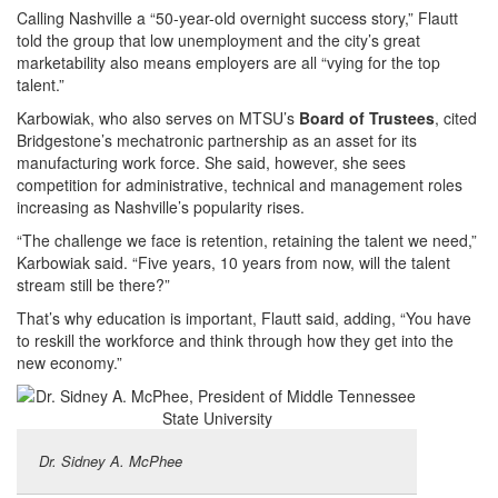
Calling Nashville a “50-year-old overnight success story,” Flautt
told the group that low unemployment and the city’s great
marketability also means employers are all “vying for the top
talent.”
Karbowiak, who also serves on MTSU’s
Board of Trustees
, cited
Bridgestone’s mechatronic partnership as an asset for its
manufacturing work force. She said, however, she sees
competition for administrative, technical and management roles
increasing as Nashville’s popularity rises.
“The challenge we face is retention, retaining the talent we need,”
Karbowiak said. “Five years, 10 years from now, will the talent
stream still be there?”
That’s why education is important, Flautt said, adding, “You have
to reskill the workforce and think through how they get into the
new economy.”
Dr. Sidney A. McPhee