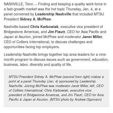
NASHVILLE, Tenn. – Finding and keeping a quality work force in
a fast-growth market was the hot topic Thursday, Jan. 4, at a
panel convened by
Leadership Nashville
that included MTSU
President
Sidney A. McPhee
.
Nashville-based
Chris Karbowiak
, executive vice president of
Bridgestone Americas, and
Jim Flautt
, CEO for Asia Pacific and
Japan at Asurion, joined McPhee and moderator
Janet Miller
,
CEO of Colliers International, to discuss challenges and
opportunities facing top employers.
Leadership Nashville brings together top area leaders for a nine-
month program to discuss issues such as government, education,
business, labor, diversity and quality of life.
MTSU President Sidney A. McPhee (second from right) makes a
point at a panel Thursday (Jan. 4) sponsored by Leadership
Nashville. Joining McPhee was moderator Janet Miller, left, CEO
of Colliers International; Chris Karbowiak, executive vice
president of Bridgestone Americas, and Jim Flautt, CEO for Asia
Pacific & Japan at Asurion. (MTSU photo by Andrew Oppmann)