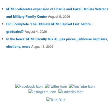
MTSU celebrates expansion of Charlie and Hazel Daniels Veterans
and Military Family Center
August 5, 2026
Did I complete ‘The Ultimate MTSU Bucket List’ before I
graduated?
August 4, 2026
In the News: MTSU faculty talk AI, gas prices, jailhouse baptisms,
elections, more
August 3, 2026