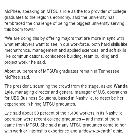
McPhee, speaking on MTSU’s role as the top provider of college
graduates to the region’s economy, said the university has
“embraced the challenge of being the biggest university serving
this boom town.”
“We are doing this by offering majors that are more in sync with
what employers want to see in our workforce, both hard skills like
mechatronics, management and applied sciences, and soft skills
like communications, confidence building, team building and
project work,” he said.
About 80 percent of MTSU’s graduates remain in Tennessee,
McPhee said.
The president, scanning the crowd from the stage, asked
Wanda
Lyle
, managing director and general manager of U.S. operations
for UBS Business Solutions, based in Nashville, to describe her
experience in hiring MTSU graduates.
Lyle said about 30 percent of the 1,400 workers in its Nashville
operation were recent college graduates – and most of them
came from MTSU. She said many MTSU graduates come to her
with work or internship experience and a “down-to-earth” ethic.