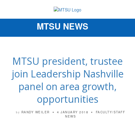
MTSU NEWS
Toggle
navigation
MTSU president, trustee
join Leadership Nashville
panel on area growth,
opportunities
RANDY WEILER
4 JANUARY 2018
FACULTY/STAFF
by
NEWS