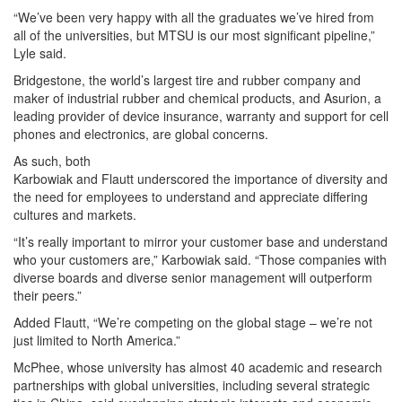
“We’ve been very happy with all the graduates we’ve hired from
all of the universities, but MTSU is our most significant pipeline,”
Lyle said.
Bridgestone, the world’s largest tire and rubber company and
maker of industrial rubber and chemical products, and Asurion, a
leading provider of device insurance, warranty and support for cell
phones and electronics, are global concerns.
As such, both
Karbowiak and Flautt underscored the importance of diversity and
the need for employees to understand and appreciate differing
cultures and markets.
“It’s really important to mirror your customer base and understand
who your customers are,” Karbowiak said. “Those companies with
diverse boards and diverse senior management will outperform
their peers.”
Added Flautt, “We’re competing on the global stage – we’re not
just limited to North America.”
McPhee, whose university has almost 40 academic and research
partnerships with global universities, including several strategic