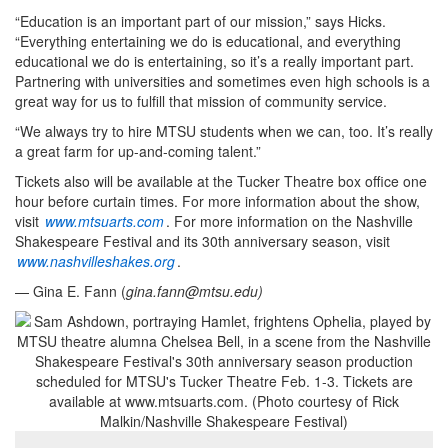
“Education is an important part of our mission,” says Hicks.
“Everything entertaining we do is educational, and everything
educational we do is entertaining, so it’s a really important part.
Partnering with universities and sometimes even high schools is a
great way for us to fulfill that mission of community service.
“We always try to hire MTSU students when we can, too. It’s really
a great farm for up-and-coming talent.”
Tickets also will be available at the Tucker Theatre box office one
hour before curtain times. For more information about the show,
visit
www.mtsuarts.com
. For more information on the Nashville
Shakespeare Festival and its 30th anniversary season, visit
www.nashvilleshakes.org
.
— Gina E. Fann (
gina.fann@mtsu.edu
)