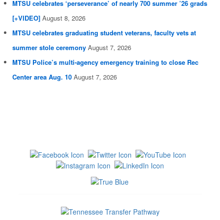
MTSU celebrates ‘perseverance’ of nearly 700 summer ’26 grads
[+VIDEO]
August 8, 2026
MTSU celebrates graduating student veterans, faculty vets at
summer stole ceremony
August 7, 2026
MTSU Police’s multi-agency emergency training to close Rec
Center area Aug. 10
August 7, 2026