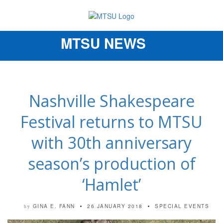
MTSU NEWS
Toggle
navigation
Nashville Shakespeare
Festival returns to MTSU
with 30th anniversary
season’s production of
‘Hamlet’
GINA E. FANN
26 JANUARY 2018
SPECIAL EVENTS
by