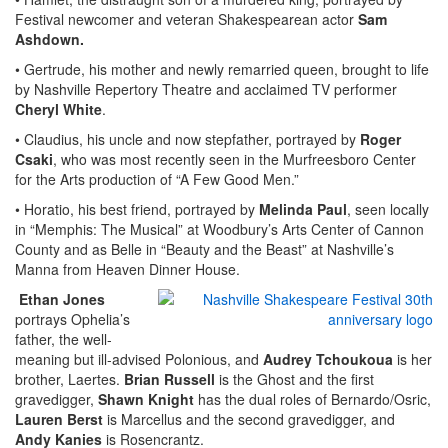
Festival newcomer and veteran Shakespearean actor
Sam
Ashdown.
• Gertrude, his mother and newly remarried queen, brought to life
by Nashville Repertory Theatre and acclaimed TV performer
Cheryl White
.
• Claudius, his uncle and now stepfather, portrayed by
Roger
Csaki
, who was most recently seen in the Murfreesboro Center
for the Arts production of “A Few Good Men.”
• Horatio, his best friend, portrayed by
Melinda Paul
, seen locally
in “Memphis: The Musical” at Woodbury’s Arts Center of Cannon
County and as Belle in “Beauty and the Beast” at Nashville’s
Manna from Heaven Dinner House.
Ethan Jones
portrays Ophelia’s
father, the well-
meaning but ill-advised Polonious, and
Audrey Tchoukoua
is her
brother, Laertes.
Brian Russell
is the Ghost and the first
gravedigger,
Shawn Knight
has the dual roles of Bernardo/Osric,
Lauren Berst
is Marcellus and the second gravedigger, and
Andy Kanies
is Rosencrantz.