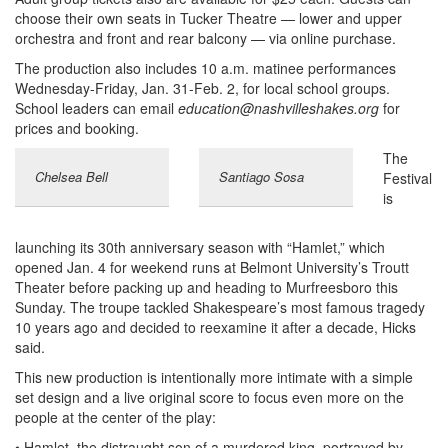
choose their own seats in Tucker Theatre — lower and upper
orchestra and front and rear balcony — via online purchase.
The production also includes 10 a.m. matinee performances
Wednesday-Friday, Jan. 31-Feb. 2, for local school groups.
School leaders can email
education@nashvilleshakes.org
for
prices and booking.
The
Chelsea Bell
Santiago Sosa
Festival
is
launching its 30th anniversary season with “Hamlet,” which
opened Jan. 4 for weekend runs at Belmont University’s Troutt
Theater before packing up and heading to Murfreesboro this
Sunday. The troupe tackled Shakespeare’s most famous tragedy
10 years ago and decided to reexamine it after a decade, Hicks
said.
This new production is intentionally more intimate with a simple
set design and a live original score to focus even more on the
people at the center of the play:
• Hamlet, the distraught son of a murdered king, portrayed by