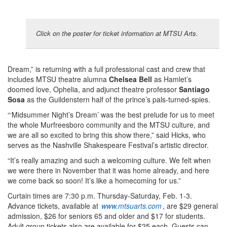
Click on the poster for ticket information at MTSU Arts.
Dream,” is returning with a full professional cast and crew that
includes MTSU theatre alumna
Chelsea Bell
as Hamlet’s
doomed love, Ophelia, and adjunct theatre professor
Santiago
Sosa
as the Guildenstern half of the prince’s pals-turned-spies.
“‘Midsummer Night’s Dream’ was the best prelude for us to meet
the whole Murfreesboro community and the MTSU culture, and
we are all so excited to bring this show there,” said Hicks, who
serves as the Nashville Shakespeare Festival’s artistic director.
“It’s really amazing and such a welcoming culture. We felt when
we were there in November that it was home already, and here
we come back so soon! It’s like a homecoming for us.”
Curtain times are 7:30 p.m. Thursday-Saturday, Feb. 1-3.
Advance tickets, available at
www.mtsuarts.com
, are $29 general
admission, $26 for seniors 65 and older and $17 for students.
Adult group tickets also are available for $25 each. Guests can