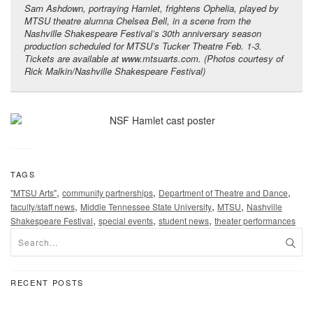
Sam Ashdown, portraying Hamlet, frightens Ophelia, played by
MTSU theatre alumna Chelsea Bell, in a scene from the
Nashville Shakespeare Festival’s 30th anniversary season
production scheduled for MTSU’s Tucker Theatre Feb. 1-3.
Tickets are available at www.mtsuarts.com. (Photos courtesy of
Rick Malkin/Nashville Shakespeare Festival)
TAGS
,
,
,
"MTSU Arts"
community partnerships
Department of Theatre and Dance
,
,
,
faculty/staff news
Middle Tennessee State University
MTSU
Nashville
,
,
,
Shakespeare Festival
special events
student news
theater performances
RECENT POSTS