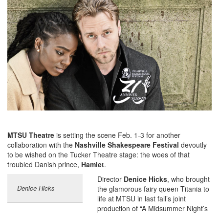
MTSU Theatre
is setting the scene Feb. 1-3 for another
collaboration with the
Nashville Shakespeare Festival
devoutly
to be wished on the Tucker Theatre stage: the woes of that
troubled Danish prince,
Hamlet
.
Director
Denice Hicks
, who brought
Denice Hicks
the glamorous fairy queen Titania to
life at MTSU in last fall’s joint
production of “A Midsummer Night’s