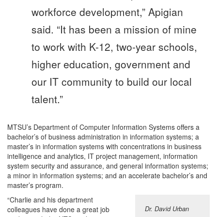
workforce development,” Apigian
said. “It has been a mission of mine
to work with K-12, two-year schools,
higher education, government and
our IT community to build our local
talent.”
MTSU’s Department of Computer Information Systems offers a
bachelor’s of business administration in information systems; a
master’s in information systems with concentrations in business
intelligence and analytics, IT project management, information
system security and assurance, and general information systems;
a minor in information systems; and an accelerate bachelor’s and
master’s program.
“Charlie and his department
Dr. David Urban
colleagues have done a great job