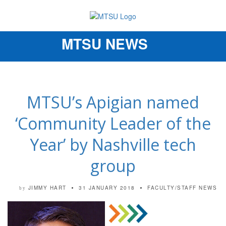
MTSU NEWS
Toggle
navigation
MTSU’s Apigian named
‘Community Leader of the
Year’ by Nashville tech
group
JIMMY HART
31 JANUARY 2018
FACULTY/STAFF NEWS
by