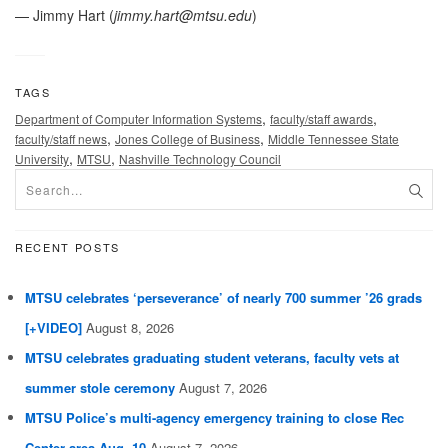
— Jimmy Hart (
jimmy.hart@mtsu.edu
)
TAGS
,
,
Department of Computer Information Systems
faculty/staff awards
,
,
faculty/staff news
Jones College of Business
Middle Tennessee State
,
,
University
MTSU
Nashville Technology Council
RECENT POSTS
MTSU celebrates ‘perseverance’ of nearly 700 summer ’26 grads
[+VIDEO]
August 8, 2026
MTSU celebrates graduating student veterans, faculty vets at
summer stole ceremony
August 7, 2026
MTSU Police’s multi-agency emergency training to close Rec
Center area Aug. 10
August 7, 2026