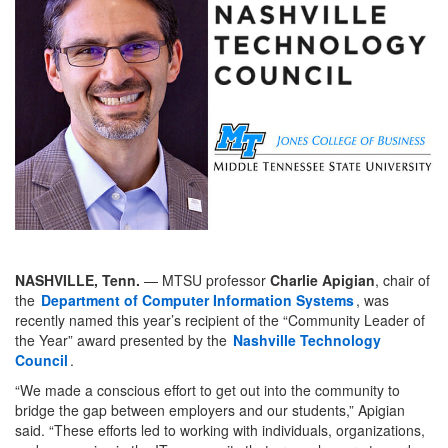
NASHVILLE, Tenn.
— MTSU professor
Charlie Apigian
, chair of
the
Department of Computer Information Systems
, was
recently named this year’s recipient of the “Community Leader of
the Year” award presented by the
Nashville Technology
Council
.
“We made a conscious effort to get out into the community to
bridge the gap between employers and our students,” Apigian
said. “These efforts led to working with individuals, organizations,