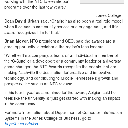
working with the NTC to elevate our
programs over the last few years,”
Jones College
Dean
David Urban
said. “Charlie has also been a real role model
when it comes to community service and engagement, and this
award recognizes him for that.”
Brian Moyer
, NTC president and CEO, said the awards are a
great opportunity to celebrate the region’s tech leaders.
“Whether it’s a company, a team, or an individual; a member of
the ‘C-Suite’ or a developer; or a community leader or a diversity
game changer, the NTC Awards recognize the people that are
making Nashville the destination for creative and innovative
technology, and contributing to Middle Tennessee’s growth and
prosperity,” he said in an NTC release.
In his fourth year as a nominee for the award, Apigian said he
feels like the university is “just get started with making an impact
in the community.”
For more information about Department of Computer Information
Systems in the Jones College of Business, go to
http://mtsu.edu/cis
.