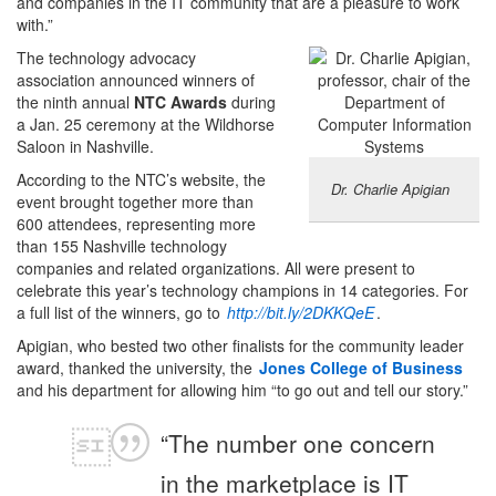
and companies in the IT community that are a pleasure to work
with.”
The technology advocacy
association announced winners of
the ninth annual
NTC Awards
during
a Jan. 25 ceremony at the Wildhorse
Saloon in Nashville.
According to the NTC’s website, the
Dr. Charlie Apigian
event brought together more than
600 attendees, representing more
than 155 Nashville technology
companies and related organizations. All were present to
celebrate this year’s technology champions in 14 categories. For
a full list of the winners, go to
http://bit.ly/2DKKQeE
.
Apigian, who bested two other finalists for the community leader
award, thanked the university, the
Jones College of Business
and his department for allowing him “to go out and tell our story.”
“The number one concern
in the marketplace is IT