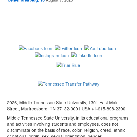
2026, Middle Tennessee State University, 1301 East Main
Street, Murfreesboro, TN 37132-0001 USA +1-615-898-2300
Middle Tennessee State University, in its educational programs
and activities involving students and employees, does not
discriminate on the basis of race, color, religion, creed, ethnic
or national origin, sex, sexual orientation, gender