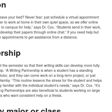
on
leave your bed? Never fear: just schedule a virtual appointment
r to work at home in their own quiet space, so we offer online
to campus for help,” says Dr. Cox. “Students send in their work,
develop their papers through online chat.” If you need help but
ne appointments to get assistance from a distance.
ership
the semester so that their writing skills can develop more fully.
ship. “A Writing Partnership is when a student has a standing
utor, and they can come work on a long-term project, or just
amby. “This routine lessens the stress for the student and helps
familiar with the individual student’s needs,” says Dr. Cox. “It’s
ng Partnerships are also beneficial to students working on large
nts who want consistent help on a thesis.
y major or class