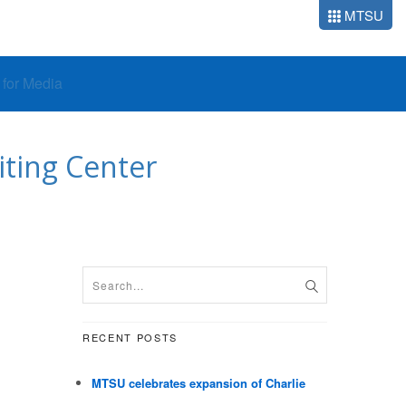
MTSU
o for Media
iting Center
RECENT POSTS
MTSU celebrates expansion of Charlie