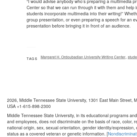
“I would advise anybody who’s preparing a multimedia pres
Center so that we can run through it with them and help i
students incorporate multimedia into their writing!” Whe
group presentation, or even preparing a speech for an eve
presentation before bringing it in front of an audience.
,
Margaret H. Ordoubadian University Writing Center
stude
TAGS
2026, Middle Tennessee State University, 1301 East Main Street,
USA +1-615-898-2300
Middle Tennessee State University, in its educational programs and a
and employees, does not discriminate on the basis of race, color, re
national origin, sex, sexual orientation, gender identity/expression, d
status as a covered veteran or genetic information. [
Nondiscriminat