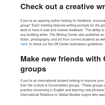
Check out a creative wr
If you’re an aspiring author looking for feedback, encour
group! “Each meeting features writing prompts for the grou
work to have it read and receive feedback.” The ability t
any budding writer. The Writing Center also publishes an
fiction, photography, and art from current students as well
here
to check out the
Off Center
submission guidelines.
Make new friends with 
groups
If you’re an international student looking to improve yo
than the Culture & Conversation groups. “These groups a
practice conversing in English and learning new phrases,”
International Relations or Global Studies majors who wan