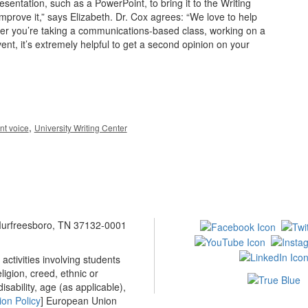
entation, such as a PowerPoint, to bring it to the Writing
mprove it,” says Elizabeth. Dr. Cox agrees: “We love to help
ther you’re taking a communications-based class, working on a
nt, it’s extremely helpful to get a second opinion on your
,
nt voice
University Writing Center
 Murfreesboro, TN 37132-0001
ctivities involving students
ligion, creed, ethnic or
isability, age (as applicable),
ion Policy
] European Union