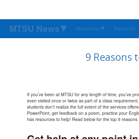
MTSU News
Magazines
Research
9 Reasons t
If you’ve been at MTSU for any length of time, you’ve pr
even visited once or twice as part of a class requiremen
students don’t realize the full extent of the services off
PowerPoint, get feedback on a poem, practice your Englis
has resources to help! Read below for the top 9 reasons 
Get help at any point i