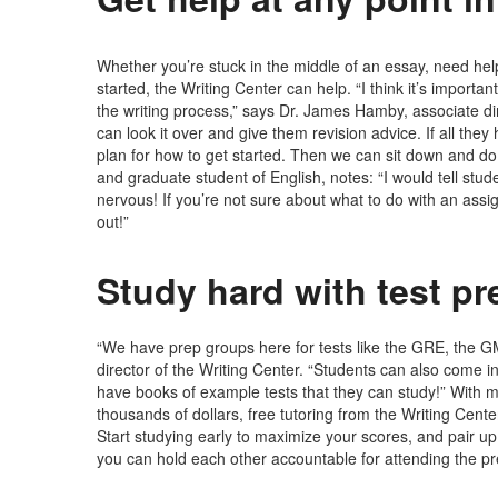
Whether you’re stuck in the middle of an essay, need help 
started, the Writing Center can help. “I think it’s importa
the writing process,” says Dr. James Hamby, associate dir
can look it over and give them revision advice. If all the
plan for how to get started. Then we can sit down and do 
and graduate student of English, notes: “I would tell stude
nervous! If you’re not sure about what to do with an as
out!”
Study hard with test p
“We have prep groups here for tests like the GRE, the G
director of the Writing Center. “Students can also come i
have books of example tests that they can study!” With 
thousands of dollars, free tutoring from the Writing Cente
Start studying early to maximize your scores, and pair up
you can hold each other accountable for attending the p