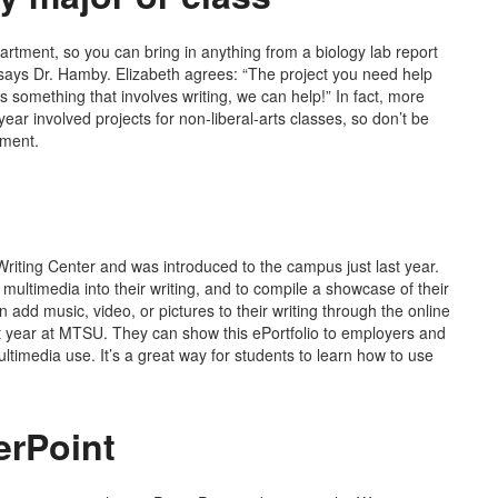
partment, so you can bring in anything from a biology lab report
” says Dr. Hamby. Elizabeth agrees: “The project you need help
’s something that involves writing, we can help!” In fact, more
ear involved projects for non-liberal-arts classes, so don’t be
nment.
Writing Center and was introduced to the campus just last year.
e multimedia into their writing, and to compile a showcase of their
 add music, video, or pictures to their writing through the online
ast year at MTSU. They can show this ePortfolio to employers and
ultimedia use. It’s a great way for students to learn how to use
erPoint