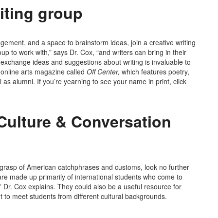
iting group
agement, and a space to brainstorm ideas, join a creative writing
p to work with,” says Dr. Cox, “and writers can bring in their
o exchange ideas and suggestions about writing is invaluable to
 online arts magazine called
Off Center,
which features poetry,
 as alumni. If you’re yearning to see your name in print, click
Culture & Conversation
ur grasp of American catchphrases and customs, look no further
re made up primarily of international students who come to
 Dr. Cox explains. They could also be a useful resource for
t to meet students from different cultural backgrounds.