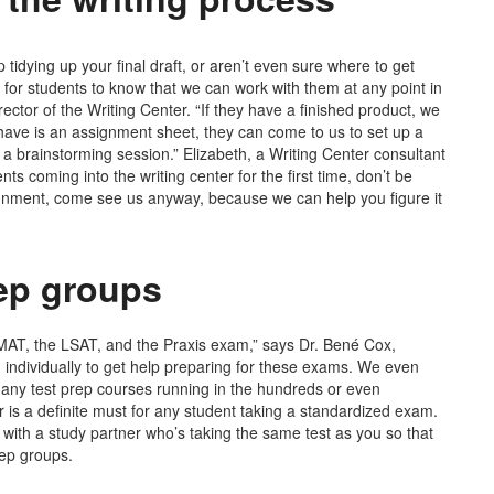
tidying up your final draft, or aren’t even sure where to get
nt for students to know that we can work with them at any point in
ector of the Writing Center. “If they have a finished product, we
y have is an assignment sheet, they can come to us to set up a
a brainstorming session.” Elizabeth, a Writing Center consultant
nts coming into the writing center for the first time, don’t be
signment, come see us anyway, because we can help you figure it
rep groups
MAT, the LSAT, and the Praxis exam,” says Dr. Bené Cox,
n individually to get help preparing for these exams. We even
many test prep courses running in the hundreds or even
r is a definite must for any student taking a standardized exam.
 with a study partner who’s taking the same test as you so that
rep groups.