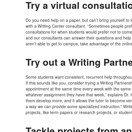
Try a virtual consultati
Do you need help on a paper, but can’t bring yourself to 
with a Writing Center consultant. “Sometimes people prefe
consultations for when students would prefer not to come 
and our consultants can answer their questions and help 
aren’t able to get to campus, take advantage of the onli
Try out a Writing Partn
Some students want consistent, recurrent help throughout 
If this sounds like you, consider trying a Writing Partner
appointment at the same time every week with the same t
whatever assignment they have that week,” explains Dr. H
them develop more, and it allows the tutor to become very 
a way we can provide some specialized instruction.” Writi
projects, like term papers or research projects, or stude
Tackle projects from an