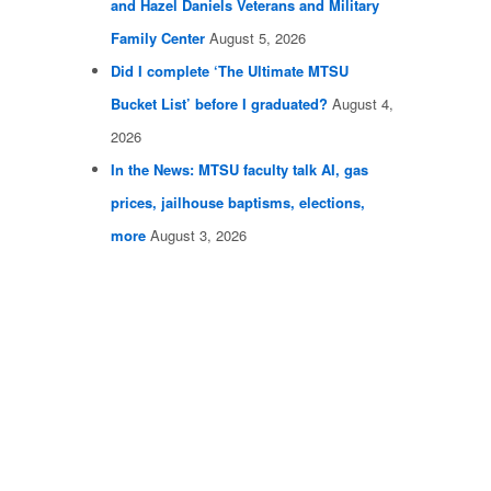
and Hazel Daniels Veterans and Military
Family Center
August 5, 2026
Did I complete ‘The Ultimate MTSU
Bucket List’ before I graduated?
August 4,
2026
In the News: MTSU faculty talk AI, gas
prices, jailhouse baptisms, elections,
more
August 3, 2026