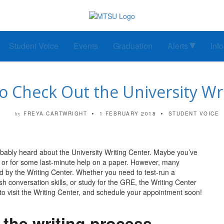
Student Voice
Events
Graduation
Alerts
Inf
o Check Out the University Wr
FREYA CARTWRIGHT
1 FEBRUARY 2018
STUDENT VOICE
by
obably heard about the University Writing Center. Maybe you’ve
t, or for some last-minute help on a paper. However, many
ered by the Writing Center. Whether you need to test-run a
h conversation skills, or study for the GRE, the Writing Center
to visit the Writing Center, and schedule your appointment soon!
n the writing process