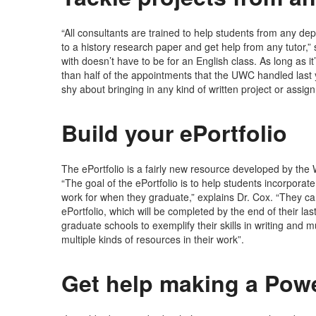
“All consultants are trained to help students from any de
to a history research paper and get help from any tutor,
with doesn’t have to be for an English class. As long as it
than half of the appointments that the UWC handled last y
shy about bringing in any kind of written project or assig
Build your ePortfolio
The ePortfolio is a fairly new resource developed by the 
“The goal of the ePortfolio is to help students incorporat
work for when they graduate,” explains Dr. Cox. “They can
ePortfolio, which will be completed by the end of their l
graduate schools to exemplify their skills in writing and m
multiple kinds of resources in their work”.
Get help making a Pow