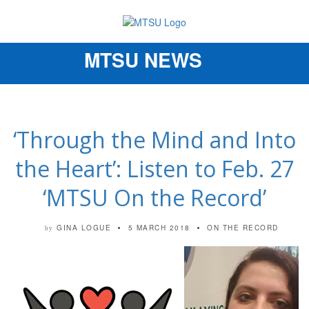
MTSU NEWS
Toggle
navigation
‘Through the Mind and Into
the Heart’: Listen to Feb. 27
‘MTSU On the Record’
GINA LOGUE
5 MARCH 2018
ON THE RECORD
by