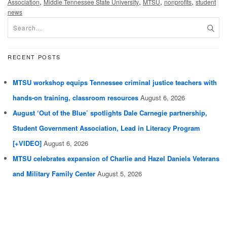
,
,
,
,
Association
Middle Tennessee State University
MTSU
nonprofits
student
news
RECENT POSTS
MTSU workshop equips Tennessee criminal justice teachers with
hands-on training, classroom resources
August 6, 2026
August ‘Out of the Blue’ spotlights Dale Carnegie partnership,
Student Government Association, Lead in Literacy Program
[+VIDEO]
August 6, 2026
MTSU celebrates expansion of Charlie and Hazel Daniels Veterans
and Military Family Center
August 5, 2026