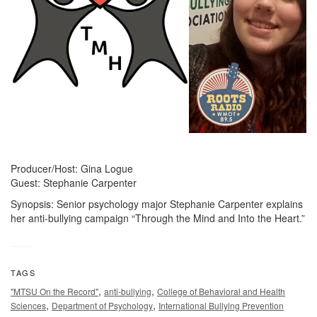
Producer/Host: Gina Logue
Guest: Stephanie Carpenter
Synopsis: Senior psychology major Stephanie Carpenter explains
her anti-bullying campaign “Through the Mind and Into the Heart.”
TAGS
,
,
"MTSU On the Record"
anti-bullying
College of Behavioral and Health
,
,
Sciences
Department of Psychology
International Bullying Prevention