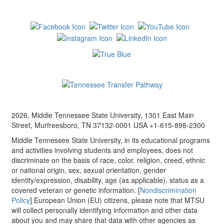
2026, Middle Tennessee State University, 1301 East Main
Street, Murfreesboro, TN 37132-0001 USA +1-615-898-2300
Middle Tennessee State University, in its educational programs
and activities involving students and employees, does not
discriminate on the basis of race, color, religion, creed, ethnic
or national origin, sex, sexual orientation, gender
identity/expression, disability, age (as applicable), status as a
covered veteran or genetic information. [
Nondiscrimination
Policy
] European Union (EU) citizens, please note that MTSU
will collect personally identifying information and other data
about you and may share that data with other agencies as