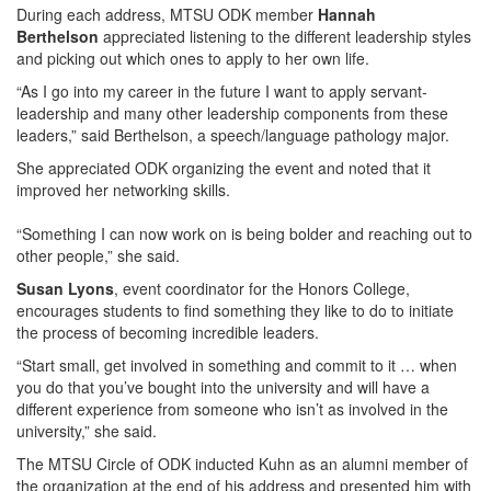
During each address, MTSU ODK member
Hannah
Berthelson
appreciated listening to the different leadership styles
and picking out which ones to apply to her own life.
“As I go into my career in the future I want to apply servant-
leadership and many other leadership components from these
leaders,” said Berthelson, a speech/language pathology major.
She appreciated ODK organizing the event and noted that it
improved her networking skills.
“Something I can now work on is being bolder and reaching out to
other people,” she said.
Susan Lyons
, event coordinator for the Honors College,
encourages students to find something they like to do to initiate
the process of becoming incredible leaders.
“Start small, get involved in something and commit to it … when
you do that you’ve bought into the university and will have a
different experience from someone who isn’t as involved in the
university,” she said.
The MTSU Circle of ODK inducted Kuhn as an alumni member of
the organization at the end of his address and presented him with