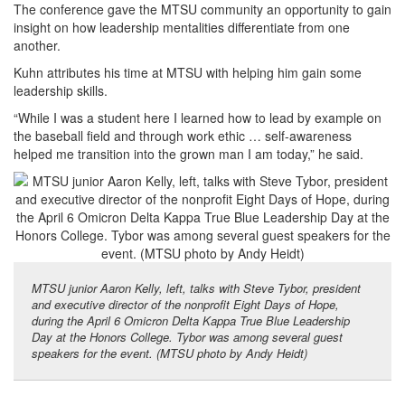
The conference gave the MTSU community an opportunity to gain
insight on how leadership mentalities differentiate from one
another.
Kuhn attributes his time at MTSU with helping him gain some
leadership skills.
“While I was a student here I learned how to lead by example on
the baseball field and through work ethic … self-awareness
helped me transition into the grown man I am today,” he said.
MTSU junior Aaron Kelly, left, talks with Steve Tybor, president
and executive director of the nonprofit Eight Days of Hope,
during the April 6 Omicron Delta Kappa True Blue Leadership
Day at the Honors College. Tybor was among several guest
speakers for the event. (MTSU photo by Andy Heidt)