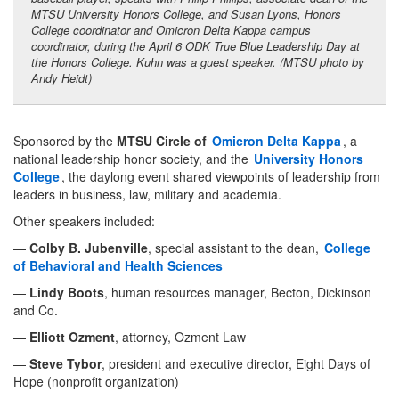
MTSU University Honors College, and Susan Lyons, Honors
College coordinator and Omicron Delta Kappa campus
coordinator, during the April 6 ODK True Blue Leadership Day at
the Honors College. Kuhn was a guest speaker. (MTSU photo by
Andy Heidt)
Sponsored by the
MTSU Circle of
Omicron Delta Kappa
, a
national leadership honor society, and the
University Honors
College
, the daylong event shared viewpoints of leadership from
leaders in business, law, military and academia.
Other speakers included:
—
Colby B. Jubenville
, special assistant to the dean,
College
of Behavioral and Health Sciences
—
Lindy Boots
, human resources manager, Becton, Dickinson
and Co.
—
Elliott Ozment
, attorney, Ozment Law
—
Steve Tybor
, president and executive director, Eight Days of
Hope (nonprofit organization)