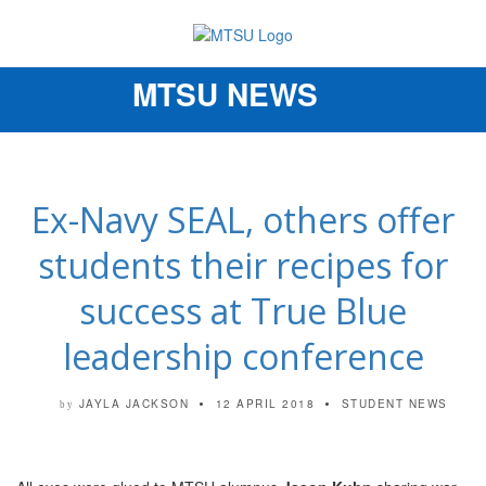
MTSU NEWS
Toggle
navigation
Ex-Navy SEAL, others offer
students their recipes for
success at True Blue
leadership conference
JAYLA JACKSON
12 APRIL 2018
STUDENT NEWS
by