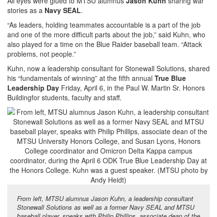
All eyes were glued to MTSU alumnus
Jason Kuhn
sharing war
stories as a
Navy SEAL
.
“As leaders, holding teammates accountable is a part of the job
and one of the more difficult parts about the job,” said Kuhn, who
also played for a time on the Blue Raider baseball team. “Attack
problems, not people.”
Kuhn, now a leadership consultant for Stonewall Solutions, shared
his “fundamentals of winning” at the fifth annual
True Blue
Leadership Day
Friday, April 6, in the Paul W. Martin Sr. Honors
Buildingfor students, faculty and staff.
From left, MTSU alumnus Jason Kuhn, a leadership consultant
Stonewall Solutions as well as a former Navy SEAL and MTSU
baseball player, speaks with Philip Phillips, associate dean of the