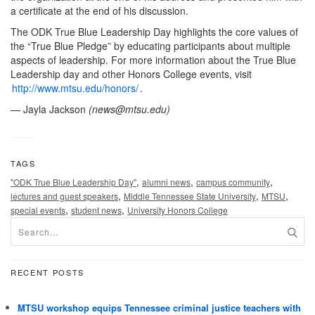
a certificate at the end of his discussion.
The ODK True Blue Leadership Day highlights the core values of
the “True Blue Pledge” by educating participants about multiple
aspects of leadership. For more information about the True Blue
Leadership day and other Honors College events, visit
http://www.mtsu.edu/honors/
.
— Jayla Jackson
(
news@mtsu.edu
)
TAGS
,
,
,
"ODK True Blue Leadership Day"
alumni news
campus community
,
,
,
lectures and guest speakers
Middle Tennessee State University
MTSU
,
,
special events
student news
University Honors College
RECENT POSTS
MTSU workshop equips Tennessee criminal justice teachers with