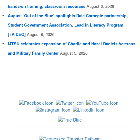
hands-on training, classroom resources
August 6, 2026
August ‘Out of the Blue’ spotlights Dale Carnegie partnership,
Student Government Association, Lead in Literacy Program
[+VIDEO]
August 6, 2026
MTSU celebrates expansion of Charlie and Hazel Daniels Veterans
and Military Family Center
August 5, 2026