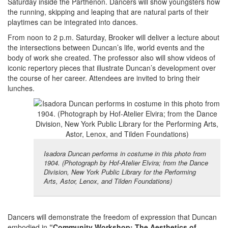
Saturday inside the Parthenon. Dancers will show youngsters how
the running, skipping and leaping that are natural parts of their
playtimes can be integrated into dances.
From noon to 2 p.m. Saturday, Brooker will deliver a lecture about
the intersections between Duncan’s life, world events and the
body of work she created. The professor also will show videos of
iconic repertory pieces that illustrate Duncan’s development over
the course of her career. Attendees are invited to bring their
lunches.
Isadora Duncan performs in costume in this photo from
1904. (Photograph by Hof-Atelier Elvira; from the Dance
Division, New York Public Library for the Performing
Arts, Astor, Lenox, and Tilden Foundations)
Dancers will demonstrate the freedom of expression that Duncan
embodied in
“Community Workshop: The Aesthetics of