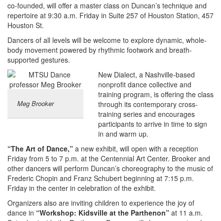
co-founded, will offer a master class on Duncan’s technique and
repertoire at 9:30 a.m. Friday in Suite 257 of Houston Station, 457
Houston St.
Dancers of all levels will be welcome to explore dynamic, whole-
body movement powered by rhythmic footwork and breath-
supported gestures.
New Dialect, a Nashville-based
nonprofit dance collective and
training program, is offering the class
Meg Brooker
through its contemporary cross-
training series and encourages
participants to arrive in time to sign
in and warm up.
“The Art of Dance,”
a new exhibit, will open with a reception
Friday from 5 to 7 p.m. at the Centennial Art Center. Brooker and
other dancers will perform Duncan’s choreography to the music of
Frederic Chopin and Franz Schubert beginning at 7:15 p.m.
Friday in the center in celebration of the exhibit.
Organizers also are inviting children to experience the joy of
dance in
“Workshop: Kidsville at the Parthenon”
at 11 a.m.