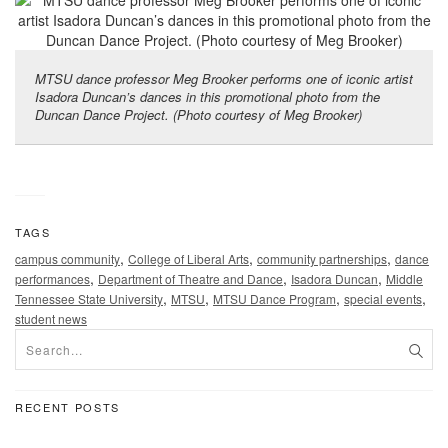
MTSU dance professor Meg Brooker performs one of iconic artist
Isadora Duncan’s dances in this promotional photo from the
Duncan Dance Project. (Photo courtesy of Meg Brooker)
TAGS
,
,
,
campus community
College of Liberal Arts
community partnerships
dance
,
,
,
performances
Department of Theatre and Dance
Isadora Duncan
Middle
,
,
,
,
Tennessee State University
MTSU
MTSU Dance Program
special events
student news
RECENT POSTS