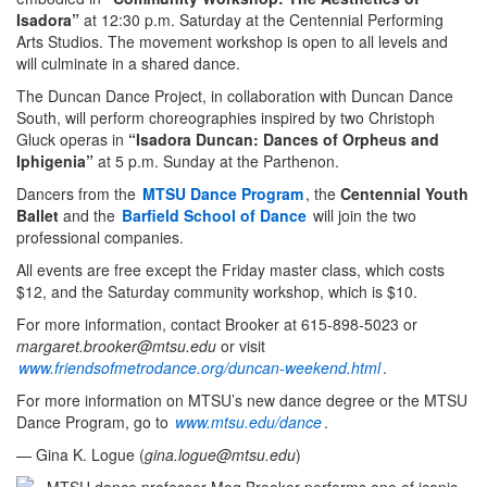
Isadora”
at 12:30 p.m. Saturday at the Centennial Performing
Arts Studios. The movement workshop is open to all levels and
will culminate in a shared dance.
The Duncan Dance Project, in collaboration with Duncan Dance
South, will perform choreographies inspired by two Christoph
Gluck operas in
“Isadora Duncan: Dances of Orpheus and
Iphigenia”
at 5 p.m. Sunday at the Parthenon.
Dancers from the
MTSU Dance Program
, the
Centennial Youth
Ballet
and the
Barfield School of Dance
will join the two
professional companies.
All events are free except the Friday master class, which costs
$12, and the Saturday community workshop, which is $10.
For more information, contact Brooker at 615-898-5023 or
margaret.brooker@mtsu.edu
or visit
www.friendsofmetrodance.org/duncan-weekend.html
.
For more information on MTSU’s new dance degree or the MTSU
Dance Program, go to
www.mtsu.edu/dance
.
— Gina K. Logue (
gina.logue@mtsu.edu
)