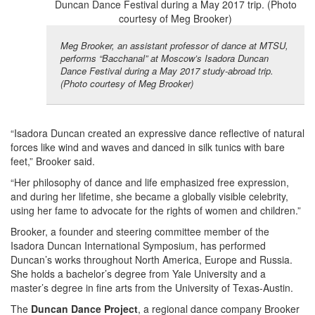
Meg Brooker, an assistant professor of dance at MTSU,
performs “Bacchanal” at Moscow’s Isadora Duncan
Dance Festival during a May 2017 study-abroad trip.
(Photo courtesy of Meg Brooker)
“Isadora Duncan created an expressive dance reflective of natural
forces like wind and waves and danced in silk tunics with bare
feet,” Brooker said.
“Her philosophy of dance and life emphasized free expression,
and during her lifetime, she became a globally visible celebrity,
using her fame to advocate for the rights of women and children.”
Brooker, a founder and steering committee member of the
Isadora Duncan International Symposium, has performed
Duncan’s works throughout North America, Europe and Russia.
She holds a bachelor’s degree from Yale University and a
master’s degree in fine arts from the University of Texas-Austin.
The
Duncan Dance Project
, a regional dance company Brooker