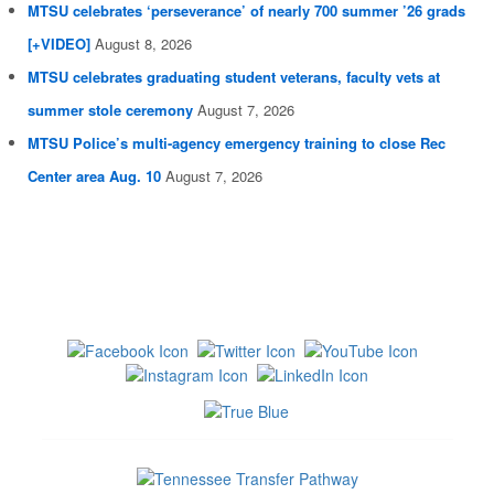
MTSU celebrates ‘perseverance’ of nearly 700 summer ’26 grads
[+VIDEO]
August 8, 2026
MTSU celebrates graduating student veterans, faculty vets at
summer stole ceremony
August 7, 2026
MTSU Police’s multi-agency emergency training to close Rec
Center area Aug. 10
August 7, 2026