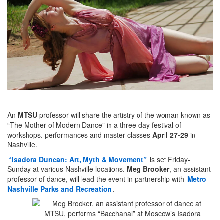
An
MTSU
professor will share the artistry of the woman known as
“The Mother of Modern Dance” in a three-day festival of
workshops, performances and master classes
April 27-29
in
Nashville.
“Isadora Duncan: Art, Myth & Movement”
is set Friday-
Sunday at various Nashville locations.
Meg Brooker
, an assistant
professor of dance, will lead the event in partnership with
Metro
Nashville Parks and Recreation
.