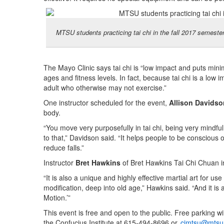
MTSU students practicing tai chi in the fall 2017 semeste
The Mayo Clinic says tai chi is “low impact and puts minim
ages and fitness levels. In fact, because tai chi is a low i
adult who otherwise may not exercise.”
One instructor scheduled for the event,
Allison Davidso
body.
“You move very purposefully in tai chi, being very mindful
to that,” Davidson said. “It helps people to be conscio
reduce falls.”
Instructor
Bret Hawkins
of Bret Hawkins Tai Chi Chuan in 
“It is also a unique and highly effective martial art for u
modification, deep into old age,” Hawkins said. “And it is 
Motion.’”
This event is free and open to the public. Free parking wi
the Confucius Institute at 615-494-8696 or
cimtsu@mtsu