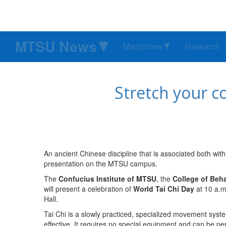
MTSU News
Magazines
Research
Stretch your c
An ancient Chinese discipline that is associated both wit
presentation on the MTSU campus.
The
Confucius Institute of MTSU
, the
College of Beh
will present a celebration of
World Tai Chi Day
at 10 a.m
Hall.
Tai Chi is a slowly practiced, specialized movement syst
effective. It requires no special equipment and can be per