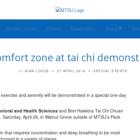
Student Voice
Events
Graduation
Alerts
Inf
omfort zone at tai chi demons
GINA LOGUE
27 APRIL 2018
SPECIAL EVENTS
by
h exercise and serenity will be demonstrated in a special one-day
avioral and Health Sciences
and Bret Hawkins Tai Chi Chuan
. Saturday, April 28, in Walnut Grove outside of MTSU’s Peck
em that requires concentration and deep breathing to be most
formed in a variety of places.