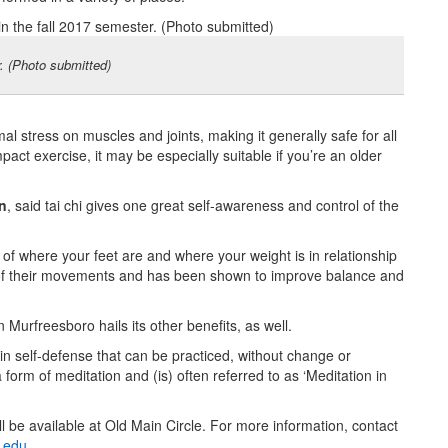
r. (Photo submitted)
al stress on muscles and joints, making it generally safe for all
mpact exercise, it may be especially suitable if you’re an older
n
, said tai chi gives one great self-awareness and control of the
 of where your feet are and where your weight is in relationship
us of their movements and has been shown to improve balance and
Murfreesboro hails its other benefits, as well.
se in self-defense that can be practiced, without change or
a form of meditation and (is) often referred to as ‘Meditation in
ll be available at Old Main Circle. For more information, contact
.edu
.