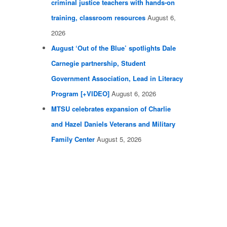
criminal justice teachers with hands-on
training, classroom resources
August 6,
2026
August ‘Out of the Blue’ spotlights Dale
Carnegie partnership, Student
Government Association, Lead in Literacy
Program [+VIDEO]
August 6, 2026
MTSU celebrates expansion of Charlie
and Hazel Daniels Veterans and Military
Family Center
August 5, 2026