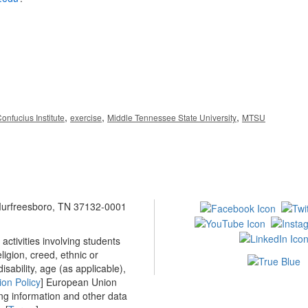
,
,
,
onfucius Institute
exercise
Middle Tennessee State University
MTSU
 Murfreesboro, TN 37132-0001
ctivities involving students
ligion, creed, ethnic or
isability, age (as applicable),
ion Policy
] European Union
ing information and other data