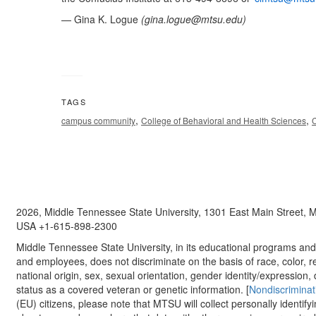
— Gina K. Logue
(
gina.logue@mtsu.edu
)
TAGS
,
,
campus community
College of Behavioral and Health Sciences
C
2026, Middle Tennessee State University, 1301 East Main Street,
USA +1-615-898-2300
Middle Tennessee State University, in its educational programs and a
and employees, does not discriminate on the basis of race, color, re
national origin, sex, sexual orientation, gender identity/expression, d
status as a covered veteran or genetic information. [
Nondiscriminat
(EU) citizens, please note that MTSU will collect personally identify