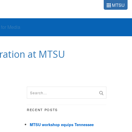
MTSU
o for Media
tration at MTSU
RECENT POSTS
MTSU workshop equips Tennessee