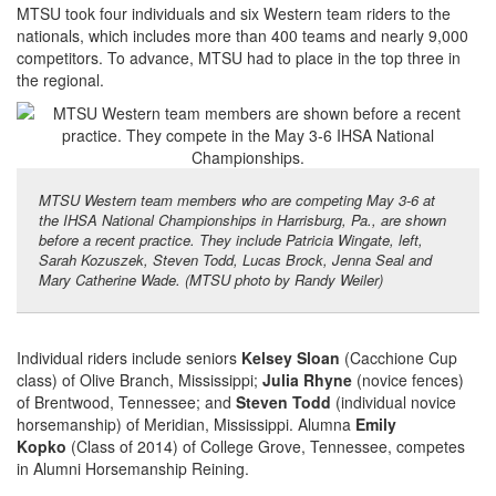
MTSU took four individuals and six Western team riders to the
nationals, which includes more than 400 teams and nearly 9,000
competitors. To advance, MTSU had to place in the top three in
the regional.
MTSU Western team members who are competing May 3-6 at
the IHSA National Championships in Harrisburg, Pa., are shown
before a recent practice. They include Patricia Wingate, left,
Sarah Kozuszek, Steven Todd, Lucas Brock, Jenna Seal and
Mary Catherine Wade. (MTSU photo by Randy Weiler)
Individual riders include seniors
Kelsey Sloan
(Cacchione Cup
class) of Olive Branch, Mississippi;
Julia Rhyne
(novice fences)
of Brentwood, Tennessee; and
Steven Todd
(individual novice
horsemanship) of Meridian, Mississippi. Alumna
Emily
Kopko
(Class of 2014) of College Grove, Tennessee, competes
in Alumni Horsemanship Reining.