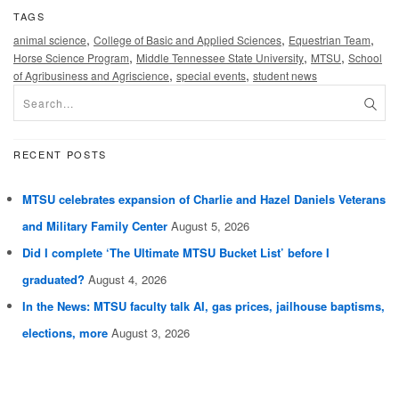
TAGS
,
,
,
animal science
College of Basic and Applied Sciences
Equestrian Team
,
,
,
Horse Science Program
Middle Tennessee State University
MTSU
School
,
,
of Agribusiness and Agriscience
special events
student news
RECENT POSTS
MTSU celebrates expansion of Charlie and Hazel Daniels Veterans
and Military Family Center
August 5, 2026
Did I complete ‘The Ultimate MTSU Bucket List’ before I
graduated?
August 4, 2026
In the News: MTSU faculty talk AI, gas prices, jailhouse baptisms,
elections, more
August 3, 2026