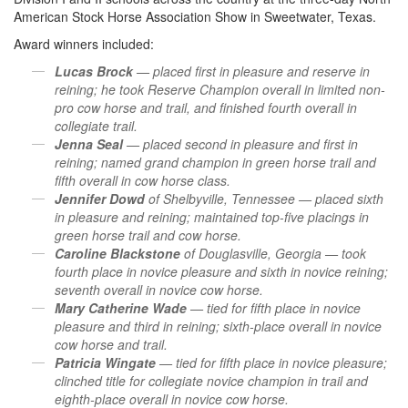
American Stock Horse Association Show in Sweetwater, Texas.
Award winners included:
Lucas Brock
— placed first in pleasure and reserve in
reining; he took Reserve Champion overall in limited non-
pro cow horse and trail, and finished fourth overall in
collegiate trail.
Jenna Seal
— placed second in pleasure and first in
reining; named grand champion in green horse trail and
fifth overall in cow horse class.
Jennifer Dowd
of Shelbyville, Tennessee — placed sixth
in pleasure and reining; maintained top-five placings in
green horse trail and cow horse.
Caroline Blackstone
of Douglasville, Georgia — took
fourth place in novice pleasure and sixth in novice reining;
seventh overall in novice cow horse.
Mary Catherine Wade
— tied for fifth place in novice
pleasure and third in reining; sixth-place overall in novice
cow horse and trail.
Patricia Wingate
— tied for fifth place in novice pleasure;
clinched title for collegiate novice champion in trail and
eighth-place overall in novice cow horse.