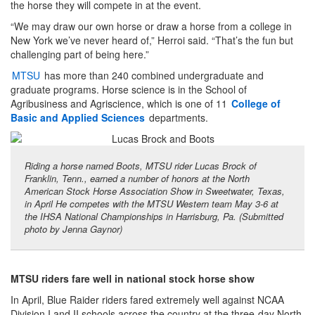
the horse they will compete in at the event.
“We may draw our own horse or draw a horse from a college in
New York we’ve never heard of,” Herroi said. “That’s the fun but
challenging part of being here.”
MTSU
has more than 240 combined undergraduate and
graduate programs. Horse science is in the School of
Agribusiness and Agriscience, which is one of 11
College of
Basic and Applied Sciences
departments.
Riding a horse named Boots, MTSU rider Lucas Brock of
Franklin, Tenn., earned a number of honors at the North
American Stock Horse Association Show in Sweetwater, Texas,
in April He competes with the MTSU Western team May 3-6 at
the IHSA National Championships in Harrisburg, Pa. (Submitted
photo by Jenna Gaynor)
MTSU riders fare well in national stock horse show
In April, Blue Raider riders fared extremely well against NCAA
Division I and II schools across the country at the three-day North