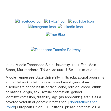
2026, Middle Tennessee State University, 1301 East Main
Street, Murfreesboro, TN 37132-0001 USA +1-615-898-2300
Middle Tennessee State University, in its educational programs
and activities involving students and employees, does not
discriminate on the basis of race, color, religion, creed, ethnic
or national origin, sex, sexual orientation, gender
identity/expression, disability, age (as applicable), status as a
covered veteran or genetic information. [
Nondiscrimination
Policy
] European Union (EU) citizens, please note that MTSU