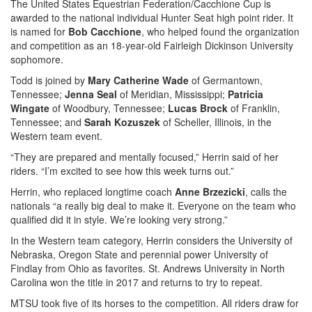
The United States Equestrian Federation/Cacchione Cup is
awarded to the national individual Hunter Seat high point rider. It
is named for
Bob Cacchione
, who helped found the organization
and competition as an 18-year-old Fairleigh Dickinson University
sophomore.
Todd is joined by
Mary Catherine Wade
of Germantown,
Tennessee;
Jenna Seal
of Meridian, Mississippi;
Patricia
Wingate
of Woodbury, Tennessee;
Lucas Brock
of Franklin,
Tennessee; and
Sarah Kozuszek
of Scheller, Illinois, in the
Western team event.
“They are prepared and mentally focused,” Herrin said of her
riders. “I’m excited to see how this week turns out.”
Herrin, who replaced longtime coach
Anne Brzezicki
, calls the
nationals “a really big deal to make it. Everyone on the team who
qualified did it in style. We’re looking very strong.”
In the Western team category, Herrin considers the University of
Nebraska, Oregon State and perennial power University of
Findlay from Ohio as favorites. St. Andrews University in North
Carolina won the title in 2017 and returns to try to repeat.
MTSU took five of its horses to the competition. All riders draw for