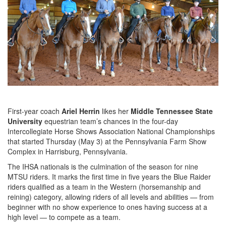
First-year coach
Ariel Herrin
likes her
Middle Tennessee State
University
equestrian team’s chances in the four-day
Intercollegiate Horse Shows Association National Championships
that started Thursday (May 3) at the Pennsylvania Farm Show
Complex in Harrisburg, Pennsylvania.
The IHSA nationals is the culmination of the season for nine
MTSU riders. It marks the first time in five years the Blue Raider
riders qualified as a team in the Western (horsemanship and
reining) category, allowing riders of all levels and abilities — from
beginner with no show experience to ones having success at a
high level — to compete as a team.