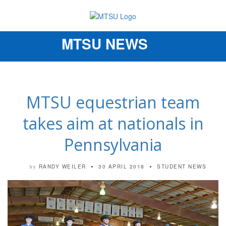
MTSU NEWS
Toggle
navigation
MTSU equestrian team
takes aim at nationals in
Pennsylvania
RANDY WEILER
30 APRIL 2018
STUDENT NEWS
by