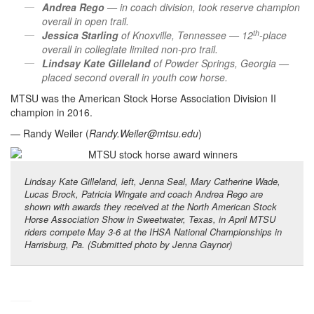
Andrea Rego
— in coach division, took reserve champion
overall in open trail.
th
Jessica Starling
of Knoxville, Tennessee — 12
-place
overall in collegiate limited non-pro trail.
Lindsay Kate Gilleland
of Powder Springs, Georgia —
placed second overall in youth cow horse.
MTSU was the American Stock Horse Association Division II
champion in 2016.
— Randy Weiler (
Randy.Weiler@mtsu.edu
)
Lindsay Kate Gilleland, left, Jenna Seal, Mary Catherine Wade,
Lucas Brock, Patricia Wingate and coach Andrea Rego are
shown with awards they received at the North American Stock
Horse Association Show in Sweetwater, Texas, in April MTSU
riders compete May 3-6 at the IHSA National Championships in
Harrisburg, Pa. (Submitted photo by Jenna Gaynor)