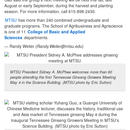
August or early September, during the harvest and planting
season. For more information, call 615-898-2430.
MTSU
has more than 240 combined undergraduate and
graduate programs. The School of Agribusiness and Agriscience
is one of 11
College of Basic and Applied
Sciences
departments.
— Randy Weiler (
Randy.Weiler@mtsu.edu
)
MTSU President Sidney A. McPhee welcomes more than 60
people attending the first Tennessee Ginseng Growers Meeting
May 4 in the Science Building. (MTSU photo by Eric Sutton)