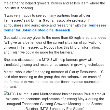
the gathering helped growers, buyers and sellers learn where the
industry is heading.
“I was very happy to see so many partners from all over
Tennessee,” said Dr.
Iris Gao
, an associate professor in
agribusiness and agriscience and researcher with the
Tennessee
Center for Botanical Medicine Research
.
Gao said a survey given to the more than 60 registered attendees
“will give us a better idea of the current situation of cultivation of
ginseng in Tennessee. … Nobody has this kind of information,
and I wish we could do more for the farmers.”
She also discussed how MTSU will help farmers grow wild-
simulated ginseng and research advances in growing techniques.
Martin, who is chief managing member of Clarity Resources LLC,
said after speaking to the group that the “urbanization crush of
the farmland drives the need for additional revenue sources on
the land.”