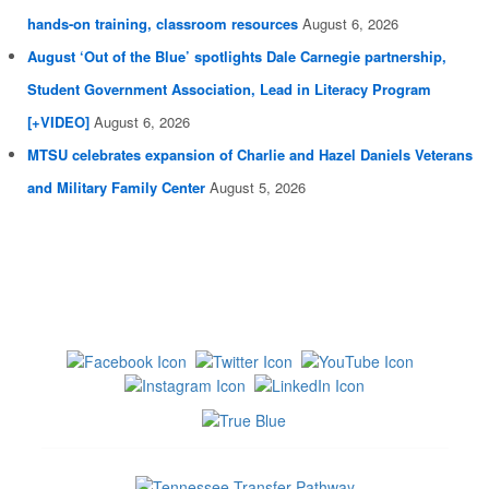
hands-on training, classroom resources
August 6, 2026
August ‘Out of the Blue’ spotlights Dale Carnegie partnership,
Student Government Association, Lead in Literacy Program
[+VIDEO]
August 6, 2026
MTSU celebrates expansion of Charlie and Hazel Daniels Veterans
and Military Family Center
August 5, 2026