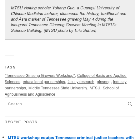
MTSU visiting scholar Yuhang Guo, a Guangxi University of
Chinese Medicine lecturer, discusses the history, traditional use
and Asia market of Tennessee ginseng May 4 during the
inaugural Tennessee Ginseng Growers Meeting in MTSU’s
Science Building. (MTSU photo by Eric Sutton)
TAGS
,
“Tennessee Ginseng Growers Workshop"
College of Basic and Applied
,
,
,
,
Sciences
educational partnerships
faculty research
ginseng
industry
,
,
,
partnerships
Middle Tennessee State University
MTSU
School of
Agribusiness and Agriscience
RECENT POSTS
MTSU workshop equips Tennessee criminal justice teachers with