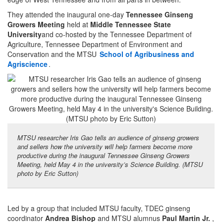
They attended the inaugural one-day
Tennessee Ginseng
Growers Meeting
held at
Middle Tennessee State
University
and co-hosted by the Tennessee Department of
Agriculture, Tennessee Department of Environment and
Conservation and the MTSU
School of Agribusiness and
Agriscience
.
MTSU researcher Iris Gao tells an audience of ginseng growers
and sellers how the university will help farmers become more
productive during the inaugural Tennessee Ginseng Growers
Meeting, held May 4 in the university’s Science Building. (MTSU
photo by Eric Sutton)
Led by a group that included MTSU faculty, TDEC ginseng
coordinator
Andrea Bishop
and MTSU alumnus
Paul Martin Jr.
,