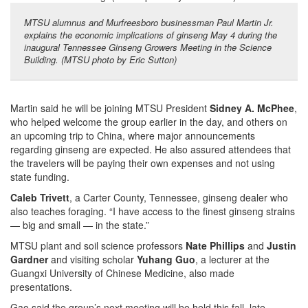
MTSU alumnus and Murfreesboro businessman Paul Martin Jr.
explains the economic implications of ginseng May 4 during the
inaugural Tennessee Ginseng Growers Meeting in the Science
Building. (MTSU photo by Eric Sutton)
Martin said he will be joining MTSU President
Sidney A. McPhee
,
who helped welcome the group earlier in the day, and others on
an upcoming trip to China, where major announcements
regarding ginseng are expected. He also assured attendees that
the travelers will be paying their own expenses and not using
state funding.
Caleb Trivett
, a Carter County, Tennessee, ginseng dealer who
also teaches foraging. “I have access to the finest ginseng strains
— big and small — in the state.”
MTSU plant and soil science professors
Nate Phillips
and
Justin
Gardner
and visiting scholar
Yuhang Guo
, a lecturer at the
Guangxi University of Chinese Medicine, also made
presentations.
Gao said the group’s next meeting will be held this fall, late