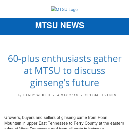
MTSU NEWS
Toggle
navigation
60-plus enthusiasts gather
at MTSU to discuss
ginseng’s future
RANDY WEILER
4 MAY 2018
SPECIAL EVENTS
by
Growers, buyers and sellers of ginseng came from Roan
Mountain in upper East Tennessee to Perry County at the eastern
edge of West Tennessee and from all parts in between.