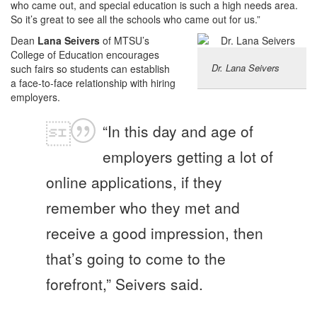
who came out, and special education is such a high needs area.
So it’s great to see all the schools who came out for us.”
Dean
Lana Seivers
of MTSU’s
College of Education encourages
Dr. Lana Seivers
such fairs so students can establish
a face-to-face relationship with hiring
employers.
“In this day and age of
employers getting a lot of
online applications, if they
remember who they met and
receive a good impression, then
that’s going to come to the
forefront,” Seivers said.