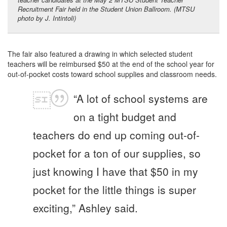
Recruitment Fair held in the Student Union Ballroom. (MTSU
photo by J. Intintoli)
The fair also featured a drawing in which selected student
teachers will be reimbursed $50 at the end of the school year for
out-of-pocket costs toward school supplies and classroom needs.
“A lot of school systems are
on a tight budget and
teachers do end up coming out-of-
pocket for a ton of our supplies, so
just knowing I have that $50 in my
pocket for the little things is super
exciting,” Ashley said.