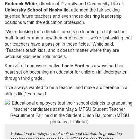
Roderick White
, director of Diversity and Community Life at
University School of Nashville
, attended the fair seeking
talented future teachers and even those desiring leadership
positions within the education profession.
“We’re looking for a director for service learning, a high school
math teacher and a new theater director … we’re just asking that
our teachers have a passion in these fields,” White said.
“Teachers teach kids, and it doesn’t matter where they are
because kids need role models.”
Knoxville, Tennessee, native
Lacie Ford
has always had her
heart set on becoming an educator for children in kindergarten
through third grade.
“I’ve always wanted to be a teacher and make a difference in a
child’s life,” Ford said.
Educational employers tout their school districts to graduating
teacher candidates at the May 2 MTSU Student Teacher