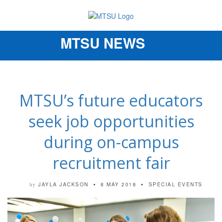
MTSU NEWS
Toggle
navigation
MTSU’s future educators
seek job opportunities
during on-campus
recruitment fair
JAYLA JACKSON
8 MAY 2018
SPECIAL EVENTS
by