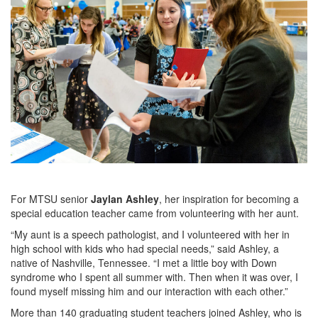
For MTSU senior
Jaylan Ashley
, her inspiration for becoming a
special education teacher came from volunteering with her aunt.
“My aunt is a speech pathologist, and I volunteered with her in
high school with kids who had special needs,” said Ashley, a
native of Nashville, Tennessee. “I met a little boy with Down
syndrome who I spent all summer with. Then when it was over, I
found myself missing him and our interaction with each other.”
More than 140 graduating student teachers joined Ashley, who is