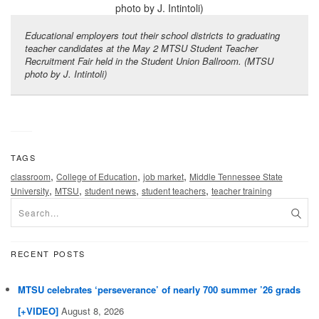
Educational employers tout their school districts to graduating
teacher candidates at the May 2 MTSU Student Teacher
Recruitment Fair held in the Student Union Ballroom. (MTSU
photo by J. Intintoli)
TAGS
,
,
,
classroom
College of Education
job market
Middle Tennessee State
,
,
,
,
University
MTSU
student news
student teachers
teacher training
RECENT POSTS
MTSU celebrates ‘perseverance’ of nearly 700 summer ’26 grads
[+VIDEO]
August 8, 2026