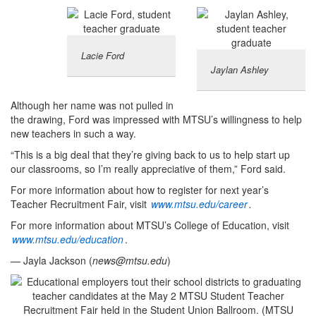
Lacie Ford
Jaylan Ashley
Although her name was not pulled in
the drawing, Ford was impressed with MTSU’s willingness to help
new teachers in such a way.
“This is a big deal that they’re giving back to us to help start up
our classrooms, so I’m really appreciative of them,” Ford said.
For more information about how to register for next year’s
Teacher Recruitment Fair, visit
www.mtsu.edu/career
.
For more information about MTSU’s College of Education, visit
www.mtsu.edu/education
.
— Jayla Jackson (
news@mtsu.edu
)