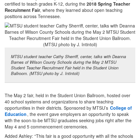
certified to teach grades K-12, during the
2018 Spring Teacher
Recruitment Fair
, where they learned about open teaching
positions across Tennessee.
MTSU student teacher Cathy Sherriff, center, talks with Deanna
Barnes of Wilson County Schools during the May 2 MTSU
Student Teacher Recruitment Fair held in the Student Union
Ballroom. (MTSU photo by J. Intintoli)
The May 2 fair, held in the Student Union Ballroom, hosted over
40 school systems and organizations to share teaching
opportunities in their districts. Sponsored by MTSU’s
College of
Education
, the event gave employers an opportunity to speak
with the soon-to-be MTSU graduates seeking jobs right after the
May 4 and 5 commencement ceremonies.
Added Ashley: “This fair is a good opportunity with all the schools