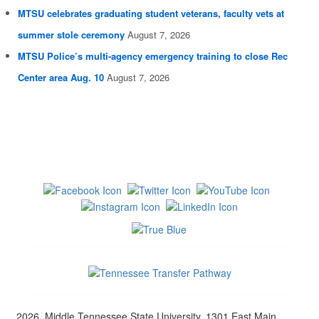
MTSU celebrates graduating student veterans, faculty vets at
summer stole ceremony
August 7, 2026
MTSU Police’s multi-agency emergency training to close Rec
Center area Aug. 10
August 7, 2026
2026, Middle Tennessee State University, 1301 East Main