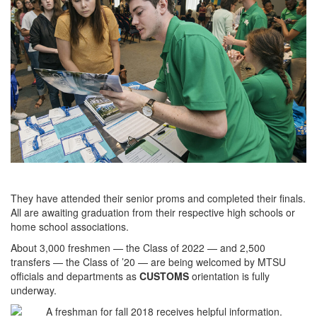
They have attended their senior proms and completed their finals.
All are awaiting graduation from their respective high schools or
home school associations.
About 3,000 freshmen — the Class of 2022 — and 2,500
transfers — the Class of ’20 — are being welcomed by MTSU
officials and departments as
CUSTOMS
orientation is fully
underway.