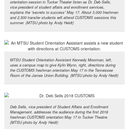
orientation session in Tucker Theater listen as Dr. Deb Sells,
vice president of student affairs and enrollment services,
explains the “secrets to success” May 17. About 3,000 freshmen
and 2,500 transfer students will attend CUSTOMS sessions this
summer. (MTSU photo by Andy Heidt)
MTSU Student Orientation Assistant Kennedy Moorman, left,
uses a campus map to give Kylin Wynn, right, directions during
the CUSTOMS freshman orientation May 17 in the Tennessee
Room of the James Union Building. (MTSU photo by Andy Heidt)
Deb Sells, vice president of Student Affairs and Enrollment
Management, addresses the audience during the first 2018
freshman CUSTOMS orientation May 17 in Tucker Theatre.
(MTSU photo by Andy Heidt)