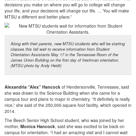
decisions you make on where you will go to college will change
your life, and your decisions will change our life. … You will make
MTSU a different and better place.”
Along with their parents, new MTSU students who will be starting
classes this fall wait to receive information from Student
Orientation Assistants May 17 in the Tennessee Room of the
James Union Building on the first day of freshman orientation.
(MTSU photo by Andy Heidt)
Alexandria “Alex” Hancock
of Hendersonville, Tennessee, said
she was drawn to the Science Building when she came for a
campus tour and plans to major in chemistry. “It definitely is really
nice,” she said of the 250,000-square-foot facility, which opened in
2014.
The Beech Senior High School student, who was joined by her
mother,
Monica Hancock
, said she was excited to be back on
campus for orientation. “I had an amazing visit and I cannot wait