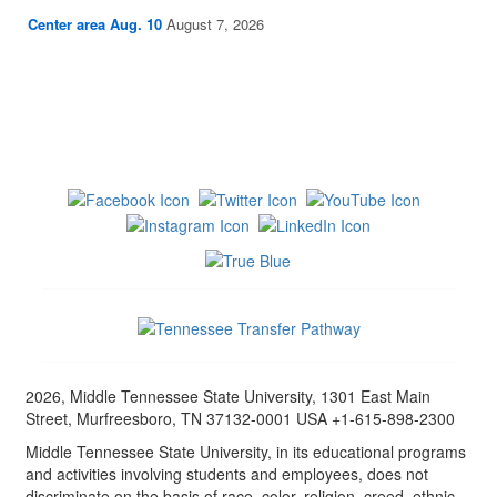
Center area Aug. 10
August 7, 2026
2026, Middle Tennessee State University, 1301 East Main
Street, Murfreesboro, TN 37132-0001 USA +1-615-898-2300
Middle Tennessee State University, in its educational programs
and activities involving students and employees, does not
discriminate on the basis of race, color, religion, creed, ethnic