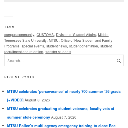
TAGS
,
,
,
campus community
CUSTOMS
Division of Student Affairs
Middle
,
,
Tennessee State University
MTSU
Office of New Student and Family
,
,
,
,
Programs
special events
student news
student orientation
student
,
recruitment and retention
transfer students
RECENT POSTS
MTSU celebrates ‘perseverance’ of nearly 700 summer ’26 grads
[+VIDEO]
August 8, 2026
MTSU celebrates graduating student veterans, faculty vets at
summer stole ceremony
August 7, 2026
MTSU Police’s multi-agency emergency training to close Rec