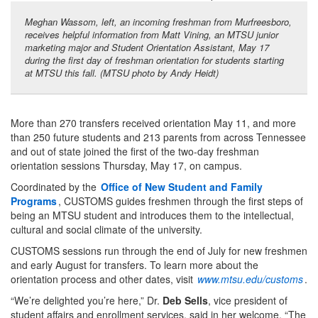
Meghan Wassom, left, an incoming freshman from Murfreesboro,
receives helpful information from Matt Vining, an MTSU junior
marketing major and Student Orientation Assistant, May 17
during the first day of freshman orientation for students starting
at MTSU this fall. (MTSU photo by Andy Heidt)
More than 270 transfers received orientation May 11, and more
than 250 future students and 213 parents from across Tennessee
and out of state joined the first of the two-day freshman
orientation sessions Thursday, May 17, on campus.
Coordinated by the
Office of New Student and Family
Programs
, CUSTOMS guides freshmen through the first steps of
being an MTSU student and introduces them to the intellectual,
cultural and social climate of the university.
CUSTOMS sessions run through the end of July for new freshmen
and early August for transfers. To learn more about the
orientation process and other dates, visit
www.mtsu.edu/customs
.
“We’re delighted you’re here,” Dr.
Deb Sells
, vice president of
student affairs and enrollment services, said in her welcome. “The