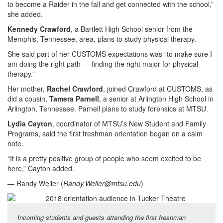
to become a Raider in the fall and get connected with the school,”
she added.
Kennedy Crawford
, a Bartlett High School senior from the
Memphis, Tennessee, area, plans to study physical therapy.
She said part of her CUSTOMS expectations was “to make sure I
am doing the right path — finding the right major for physical
therapy.”
Her mother,
Rachel Crawford
, joined Crawford at CUSTOMS, as
did a cousin,
Tamera Parnell
, a senior at Arlington High School in
Arlington, Tennessee. Parnell plans to study forensics at MTSU.
Lydia Cayton
, coordinator of MTSU’s New Student and Family
Programs, said the first freshman orientation began on a calm
note.
“It is a pretty positive group of people who seem excited to be
here,” Cayton added.
— Randy Weiler (
Randy.Weiler@mtsu.edu
)
Incoming students and guests attending the first freshman