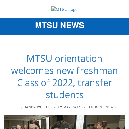
MTSU NEWS
Toggle
navigation
MTSU orientation
welcomes new freshman
Class of 2022, transfer
students
RANDY WEILER
17 MAY 2018
STUDENT NEWS
by