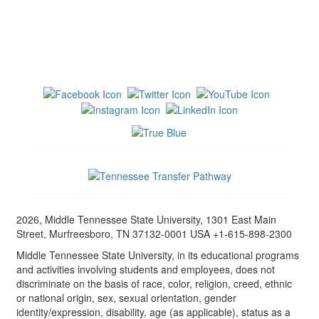
2026, Middle Tennessee State University, 1301 East Main
Street, Murfreesboro, TN 37132-0001 USA +1-615-898-2300
Middle Tennessee State University, in its educational programs
and activities involving students and employees, does not
discriminate on the basis of race, color, religion, creed, ethnic
or national origin, sex, sexual orientation, gender
identity/expression, disability, age (as applicable), status as a