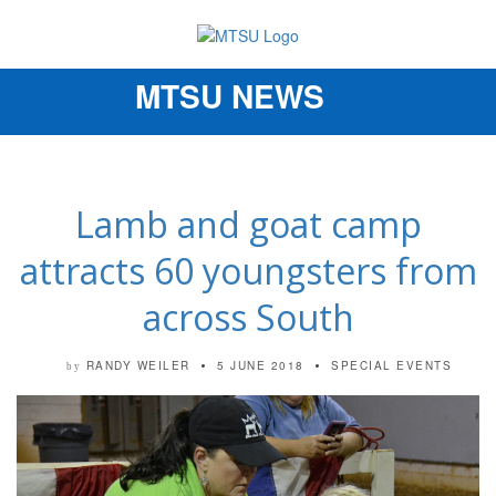
MTSU NEWS
Toggle
navigation
Lamb and goat camp
attracts 60 youngsters from
across South
RANDY WEILER
5 JUNE 2018
SPECIAL EVENTS
by