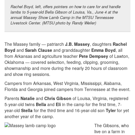
Rachel Boyd, left, offers pointers on how to care for and handle
lambs to 5-year-old Bella Gibson of Louisa, Va., June 4 at the
annual Massey Show Lamb Camp in the MTSU Tennessee
Livestock Center. (MTSU photo by Randy Weiler)
The Massey family — patriarch
J.B. Massey
, daughters
Rachel
Boyd
and
Sarah Clause
and granddaughter
Emma Boyd
, all
from Arkansas and agriculture teacher
Pete Dempsey
of Lawton,
Oklahoma — covered selection, feeding, clipping, grooming,
showmanship and more during the nearly 20 hours of classroom
and show ring sessions.
Campers from Arkansas, West Virginia, Mississippi, Alabama,
Florida and Georgia joined campers from Tennessee at the event.
Parents
Natalie
and
Chris Gibson
of Louisa, Virginia, registered
5-year-old twins
Bella
and
Eli
in the camp for the first time, 7-
year-old
Stella
for the third time and 16-year-old son
Tyler
for yet
another year of the camp.
The Gibsons, who
live on a farm in