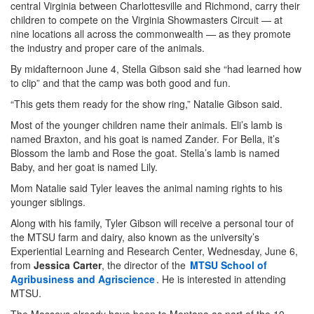
central Virginia between Charlottesville and Richmond, carry their
children to compete on the Virginia Showmasters Circuit — at
nine locations all across the commonwealth — as they promote
the industry and proper care of the animals.
By midafternoon June 4, Stella Gibson said she “had learned how
to clip” and that the camp was both good and fun.
“This gets them ready for the show ring,” Natalie Gibson said.
Most of the younger children name their animals. Eli’s lamb is
named Braxton, and his goat is named Zander. For Bella, it’s
Blossom the lamb and Rose the goat. Stella’s lamb is named
Baby, and her goat is named Lily.
Mom Natalie said Tyler leaves the animal naming rights to his
younger siblings.
Along with his family, Tyler Gibson will receive a personal tour of
the MTSU farm and dairy, also known as the university’s
Experiential Learning and Research Center, Wednesday, June 6,
from
Jessica Carter
, the director of the
MTSU School of
Agribusiness and Agriscience
. He is interested in attending
MTSU.