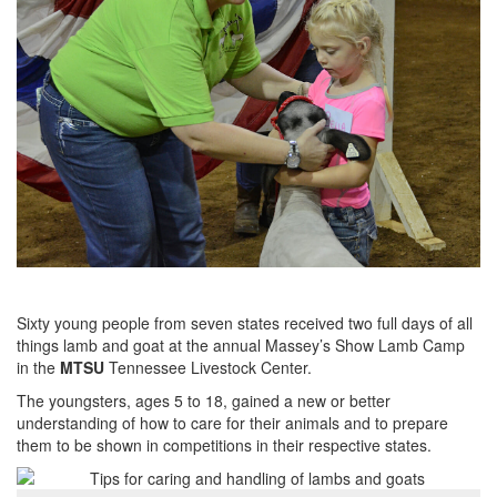
Sixty young people from seven states received two full days of all
things lamb and goat at the annual Massey’s Show Lamb Camp
in the
MTSU
Tennessee Livestock Center.
The youngsters, ages 5 to 18, gained a new or better
understanding of how to care for their animals and to prepare
them to be shown in competitions in their respective states.