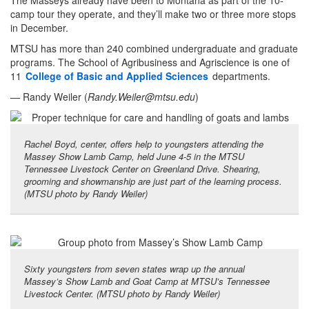
The Masseys already have been to Montana as part of the 10-
camp tour they operate, and they’ll make two or three more stops
in December.
MTSU has more than 240 combined undergraduate and graduate
programs. The School of Agribusiness and Agriscience is one of
11
College of Basic and Applied Sciences
departments.
— Randy Weiler (
Randy.Weiler@mtsu.edu
)
Rachel Boyd, center, offers help to youngsters attending the
Massey Show Lamb Camp, held June 4-5 in the MTSU
Tennessee Livestock Center on Greenland Drive. Shearing,
grooming and showmanship are just part of the learning process.
(MTSU photo by Randy Weiler)
Sixty youngsters from seven states wrap up the annual
Massey’s Show Lamb and Goat Camp at MTSU’s Tennessee
Livestock Center. (MTSU photo by Randy Weiler)