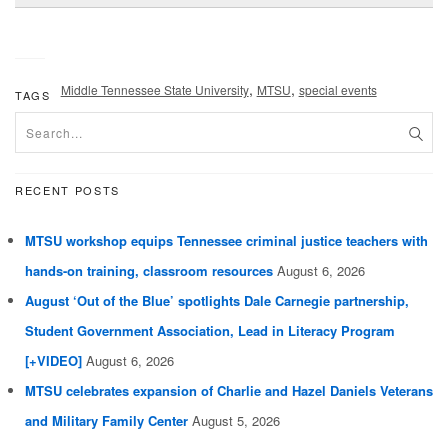
,
,
Middle Tennessee State University
MTSU
special events
TAGS
RECENT POSTS
MTSU workshop equips Tennessee criminal justice teachers with
hands-on training, classroom resources
August 6, 2026
August ‘Out of the Blue’ spotlights Dale Carnegie partnership,
Student Government Association, Lead in Literacy Program
[+VIDEO]
August 6, 2026
MTSU celebrates expansion of Charlie and Hazel Daniels Veterans
and Military Family Center
August 5, 2026