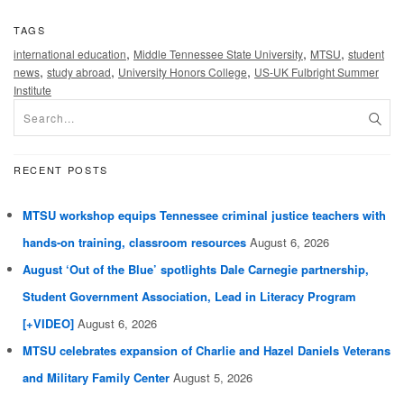
TAGS
,
,
,
international education
Middle Tennessee State University
MTSU
student
,
,
,
news
study abroad
University Honors College
US-UK Fulbright Summer
Institute
RECENT POSTS
MTSU workshop equips Tennessee criminal justice teachers with
hands-on training, classroom resources
August 6, 2026
August ‘Out of the Blue’ spotlights Dale Carnegie partnership,
Student Government Association, Lead in Literacy Program
[+VIDEO]
August 6, 2026
MTSU celebrates expansion of Charlie and Hazel Daniels Veterans
and Military Family Center
August 5, 2026