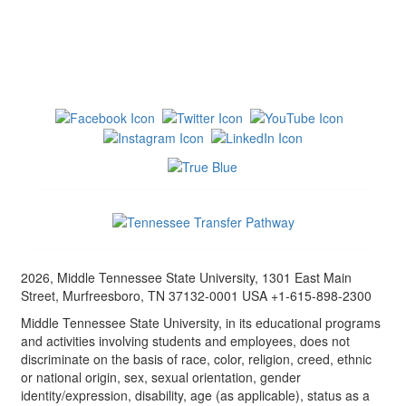
2026, Middle Tennessee State University, 1301 East Main
Street, Murfreesboro, TN 37132-0001 USA +1-615-898-2300
Middle Tennessee State University, in its educational programs
and activities involving students and employees, does not
discriminate on the basis of race, color, religion, creed, ethnic
or national origin, sex, sexual orientation, gender
identity/expression, disability, age (as applicable), status as a