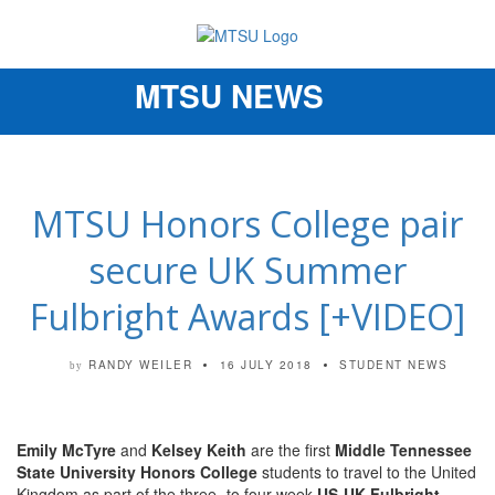
MTSU NEWS
Toggle
navigation
MTSU Honors College pair
secure UK Summer
Fulbright Awards [+VIDEO]
RANDY WEILER
16 JULY 2018
STUDENT NEWS
by
Emily McTyre
and
Kelsey Keith
are the first
Middle Tennessee
State University Honors College
students to travel to the United
Kingdom as part of the three- to four-week
US-UK Fulbright