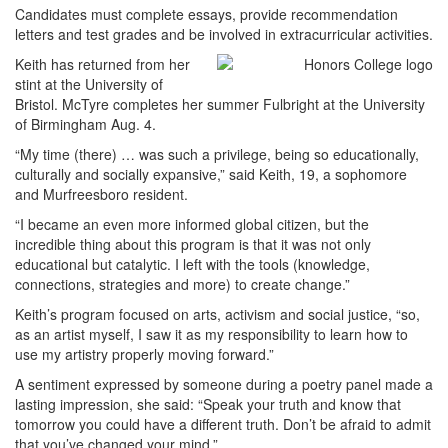
Candidates must complete essays, provide recommendation
letters and test grades and be involved in extracurricular activities.
Keith has returned from her
stint at the University of
Bristol. McTyre completes her summer Fulbright at the University
of Birmingham Aug. 4.
“My time (there) … was such a privilege, being so educationally,
culturally and socially expansive,” said Keith, 19, a sophomore
and Murfreesboro resident.
“I became an even more informed global citizen, but the
incredible thing about this program is that it was not only
educational but catalytic. I left with the tools (knowledge,
connections, strategies and more) to create change.”
Keith’s program focused on arts, activism and social justice, “so,
as an artist myself, I saw it as my responsibility to learn how to
use my artistry properly moving forward.”
A sentiment expressed by someone during a poetry panel made a
lasting impression, she said: “Speak your truth and know that
tomorrow you could have a different truth. Don’t be afraid to admit
that you’ve changed your mind.”