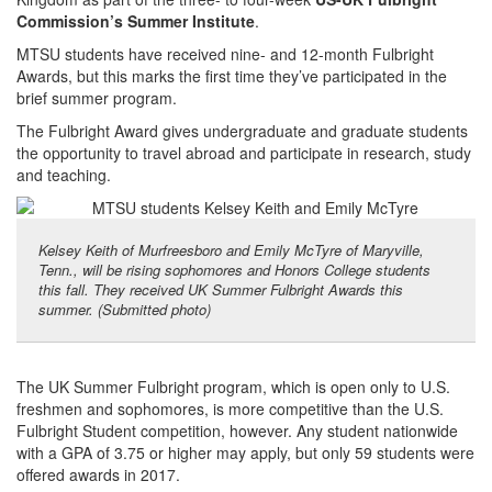
Commission’s
Summer Institute
.
MTSU students have received nine- and 12-month Fulbright
Awards, but this marks the first time they’ve participated in the
brief summer program.
The Fulbright Award gives undergraduate and graduate students
the opportunity to travel abroad and participate in research, study
and teaching.
Kelsey Keith of Murfreesboro and Emily McTyre of Maryville,
Tenn., will be rising sophomores and Honors College students
this fall. They received UK Summer Fulbright Awards this
summer. (Submitted photo)
The UK Summer Fulbright program, which is open only to U.S.
freshmen and sophomores, is more competitive than the U.S.
Fulbright Student competition, however. Any student nationwide
with a GPA of 3.75 or higher may apply, but only 59 students were
offered awards in 2017.