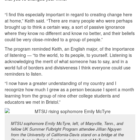
“I find this especially important in regard to creating change here
at home,” Keith said. “There are many people who were perhaps
brought up to think a certain way, a sort of passive ignorance
where they know no different and know no better, and their beliefs
could be very close-minded to a group of people.”
The program reminded Keith, an English major, of the importance
of listening — “to the world, to its people, to yourself. Listening is
acknowledging the merit of what someone has to say, and in a
world full of borders and divisiveness I think everyone could use
reminders to listen.
“I now have a greater understanding of my country and I
recognize how much I grew as a person because I spent a month
learning from the group of nine other college students and
educators we met in Bristol.”
MTSU sophomore Emily McTyre, left, of Maryville, Tenn., and
fellow UK Summer Fulbright Program attendee Jillian Nguyen
from the University of California-Davis stand on a bridge at the