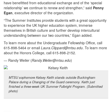
have benefitted from educational exchange and of the ‘special
relationship’ we continue to renew and strengthen,” said
Penny
Egan
, executive director of the organization.
“The Summer Institutes provide students with a great opportunity
to experience the UK higher education system, immerse
themselves in British culture and further develop intercultural
understanding between our two countries,” Egan added.
To learn more about the Undergraduate Fellowship Office, call
615-898-5464 or email
Laura.Clippard@mtsu.edu
. To learn more
about the Honors College, call 615-898-2152.
— Randy Weiler (
Randy.Weiler@mtsu.edu
)
MTSU sophomore Kelsey Keith stands outside Buckingham
Palace during a Changing of the Guard ceremony. Keith just
finished a three-week UK Summer Fulbright Program. (Submitted
photo)