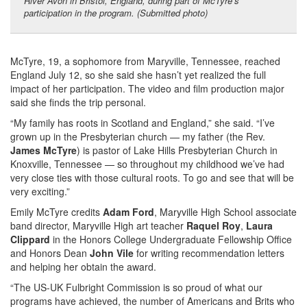
River Avon in Bristol, England, during part of McTyre’s
participation in the program. (Submitted photo)
McTyre, 19, a sophomore from Maryville, Tennessee, reached
England July 12, so she said she hasn’t yet realized the full
impact of her participation. The video and film production major
said she finds the trip personal.
“My family has roots in Scotland and England,” she said. “I’ve
grown up in the Presbyterian church — my father (the Rev.
James McTyre
) is pastor of Lake Hills Presbyterian Church in
Knoxville, Tennessee — so throughout my childhood we’ve had
very close ties with those cultural roots. To go and see that will be
very exciting.”
Emily McTyre credits
Adam Ford
, Maryville High School associate
band director, Maryville High art teacher
Raquel Roy
,
Laura
Clippard
in the Honors College Undergraduate Fellowship Office
and Honors Dean
John Vile
for writing recommendation letters
and helping her obtain the award.
“The US-UK Fulbright Commission is so proud of what our
programs have achieved, the number of Americans and Brits who