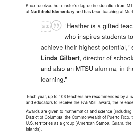
Knox received her master’s degree in education from M
at
Northfield Elementary
and has been teaching at Murf
“Heather is a gifted tea
who inspires students t
achieve their highest potential,” 
Linda Gilbert
, director of school
and also an MTSU alumna, in the 
learning.”
Each year, up to 108 teachers are recommended by a nat
and educators to receive the PAEMST award, the r
elease
Awards are given to mathematics and science (including 
District of Columbia, the Commonwealth of Puerto Rico, t
U.S. territories as a group (American Samoa, Guam, the
Islands).