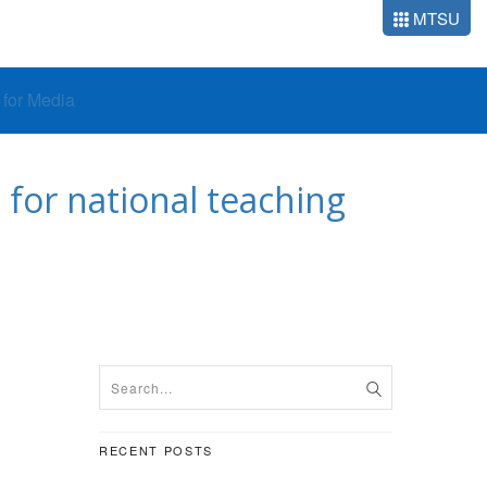
MTSU
o for Media
for national teaching
RECENT POSTS