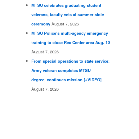
MTSU celebrates graduating student
veterans, faculty vets at summer stole
ceremony
August 7, 2026
MTSU Police’s multi-agency emergency
training to close Rec Center area Aug. 10
August 7, 2026
From special operations to state service:
Army veteran completes MTSU
degree, continues mission [+VIDEO]
August 7, 2026