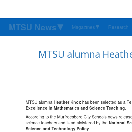
MTSU News
Magazines
Research
MTSU alumna Heather 
MTSU alumna
Heather Knox
has been selected as a Ten
Excellence in Mathematics and Science Teaching
.
According to the Murfreesboro City Schools news release,
science teachers and is administered by the
National S
Science and Technology Policy
.