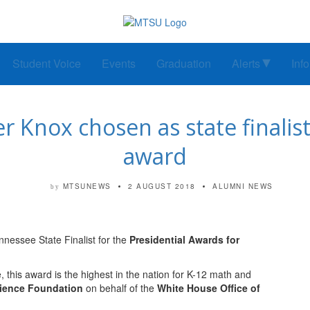
Student Voice
Events
Graduation
Alerts
Inf
Knox chosen as state finalist 
award
MTSUNEWS
2 AUGUST 2018
ALUMNI NEWS
by
nessee State Finalist for the
Presidential Awards for
 this award is the highest in the nation for K-12 math and
cience Foundation
on behalf of the
White House Office of