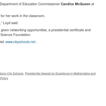
see Department of Education Commissioner
Candice McQueen
at
for her work in the classroom.
,” Loyd said.
iven networking opportunities, a presidential certificate and
 Science Foundation.
isit
www.cityschools.net
.
,
sboro City Schools
Presidential Awards for Excellence in Mathematics and
Policy