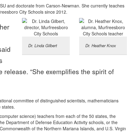
TSU and doctorate from Carson-Newman. She currently teaches
reesboro City Schools since 2012.
cher
o
Dr. Linda Gilbert
Dr. Heather Knox
said
s
release. “She exemplifies the spirit of
ional committee of distinguished scientists, mathematicians
 states.
computer science) teachers from each of the 50 states, the
he Department of Defense Education Activity schools, or the
 Commonwealth of the Northern Mariana Islands, and U.S. Virgin