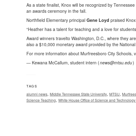
As a state finalist, Knox will be recognized by Tennes
an awards ceremony in the fall.
Northfield Elementary principal
Gene Loyd
praised Knox 
“Heather has a talent for teaching and a love for students
Award winners travelto Washington, D.C., where they are g
also a $10,000 monetary award provided by the National
For more information about Murfreesboro City Schools, v
— Kewana McCallum, student intern (
news@mtsu.edu
)
TAGS
,
,
,
alumni news
Middle Tennessee State University
MTSU
Murfree
,
Science Teaching
White House Office of Science and Technology 