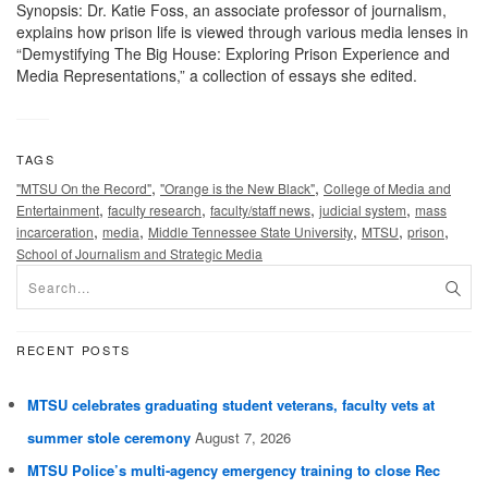
Synopsis: Dr. Katie Foss, an associate professor of journalism,
explains how prison life is viewed through various media lenses in
“Demystifying The Big House: Exploring Prison Experience and
Media Representations,” a collection of essays she edited.
TAGS
,
,
"MTSU On the Record"
"Orange is the New Black"
College of Media and
,
,
,
,
Entertainment
faculty research
faculty/staff news
judicial system
mass
,
,
,
,
,
incarceration
media
Middle Tennessee State University
MTSU
prison
School of Journalism and Strategic Media
RECENT POSTS
MTSU celebrates graduating student veterans, faculty vets at
summer stole ceremony
August 7, 2026
MTSU Police’s multi-agency emergency training to close Rec