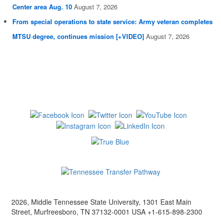
Center area Aug. 10
August 7, 2026
From special operations to state service: Army veteran completes
MTSU degree, continues mission [+VIDEO]
August 7, 2026
2026, Middle Tennessee State University, 1301 East Main
Street, Murfreesboro, TN 37132-0001 USA +1-615-898-2300