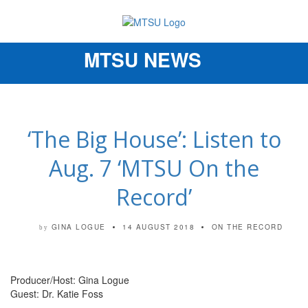
MTSU NEWS
Toggle
navigation
‘The Big House’: Listen to
Aug. 7 ‘MTSU On the
Record’
GINA LOGUE
14 AUGUST 2018
ON THE RECORD
by
Producer/Host: Gina Logue
Guest: Dr. Katie Foss