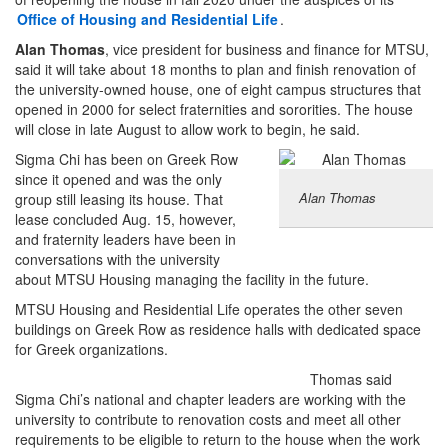
Office of Housing and Residential Life
.
Alan Thomas
, vice president for business and finance for MTSU,
said it will take about 18 months to plan and finish renovation of
the university-owned house, one of eight campus structures that
opened in 2000 for select fraternities and sororities. The house
will close in late August to allow work to begin, he said.
Sigma Chi has been on Greek Row
since it opened and was the only
Alan Thomas
group still leasing its house. That
lease concluded Aug. 15, however,
and fraternity leaders have been in
conversations with the university
about MTSU Housing managing the facility in the future.
MTSU Housing and Residential Life operates the other seven
buildings on Greek Row as residence halls with dedicated space
for Greek organizations.
Thomas said
Sigma Chi’s national and chapter leaders are working with the
university to contribute to renovation costs and meet all other
requirements to be eligible to return to the house when the work