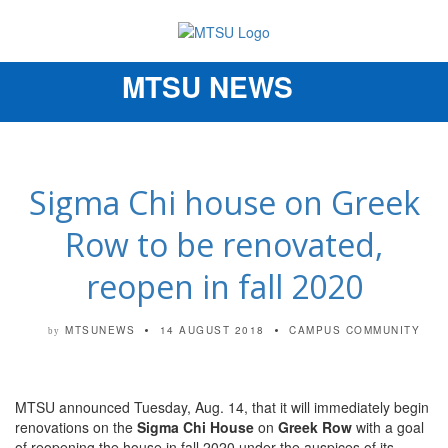
MTSU NEWS
Toggle
navigation
Sigma Chi house on Greek
Row to be renovated,
reopen in fall 2020
MTSUNEWS
14 AUGUST 2018
CAMPUS COMMUNITY
by
MTSU announced Tuesday, Aug. 14, that it will immediately begin
renovations on the
Sigma Chi House
on
Greek Row
with a goal
of reopening the house in fall 2020 under the auspices of its