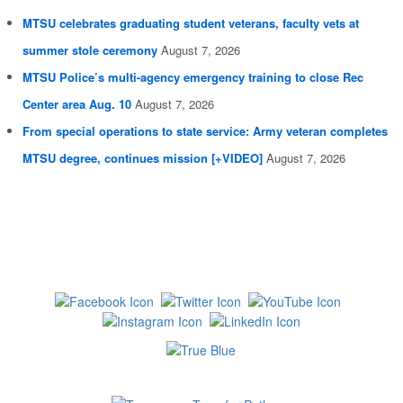
MTSU celebrates graduating student veterans, faculty vets at
summer stole ceremony
August 7, 2026
MTSU Police’s multi-agency emergency training to close Rec
Center area Aug. 10
August 7, 2026
From special operations to state service: Army veteran completes
MTSU degree, continues mission [+VIDEO]
August 7, 2026