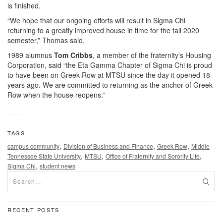
is finished.
“We hope that our ongoing efforts will result in Sigma Chi
returning to a greatly improved house in time for the fall 2020
semester,” Thomas said.
1989 alumnus
Tom Cribbs
, a member of the fraternity’s Housing
Corporation, said “the Eta Gamma Chapter of Sigma Chi is proud
to have been on Greek Row at MTSU since the day it opened 18
years ago. We are committed to returning as the anchor of Greek
Row when the house reopens.”
TAGS
,
,
,
campus community
Division of Business and Finance
Greek Row
Middle
,
,
,
Tennessee State University
MTSU
Office of Fraternity and Sorority Life
,
Sigma Chi
student news
RECENT POSTS