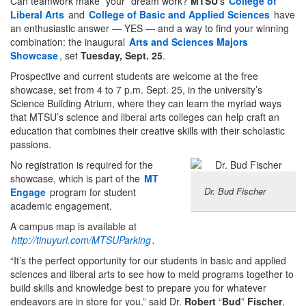
Can teamwork make *your* dream work?
MTSU
‘s
College of
Liberal Arts
and
College of Basic and Applied Sciences
have
an enthusiastic answer — YES — and a way to find your winning
combination: the inaugural
Arts and Sciences Majors
Showcase
, set
Tuesday, Sept. 25
.
Prospective and current students are welcome at the free
showcase, set from 4 to 7 p.m. Sept. 25, in the university’s
Science Building Atrium, where they can learn the myriad ways
that MTSU’s science and liberal arts colleges can help craft an
education that combines their creative skills with their scholastic
passions.
No registration is required for the
showcase, which is part of the
MT
Dr. Bud Fischer
Engage
program for student
academic engagement.
A campus map is available at
http://tinuyurl.com/MTSUParking
.
“It’s the perfect opportunity for our students in basic and applied
sciences and liberal arts to see how to meld programs together to
build skills and knowledge best to prepare you for whatever
endeavors are in store for you,” said Dr.
Robert
“
Bud
”
Fischer
,