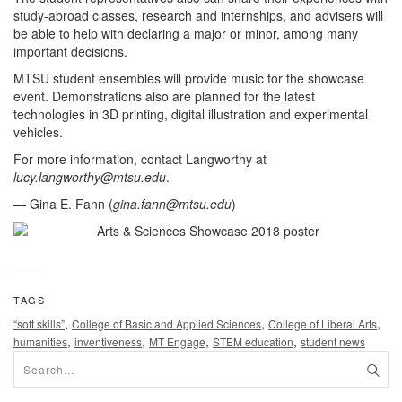
study-abroad classes, research and internships, and advisers will
be able to help with declaring a major or minor, among many
important decisions.
MTSU student ensembles will provide music for the showcase
event. Demonstrations also are planned for the latest
technologies in 3D printing, digital illustration and experimental
vehicles.
For more information, contact Langworthy at
lucy.langworthy@mtsu.edu
.
— Gina E. Fann (
gina.fann@mtsu.edu
)
TAGS
,
,
,
“soft skills”
College of Basic and Applied Sciences
College of Liberal Arts
,
,
,
,
humanities
inventiveness
MT Engage
STEM education
student news