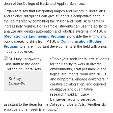
dean of the College of Basic and Applied Sciences.
Organizers say that integrating majors and minors in liberal arts
and science disciplines can give students a competitive edge in
the job market by combining the “hard” and “soft” skills careers
increasingly require. For example, students can use the ability to
analyze and design automation and robotics systems in MTSU’s
Mechatronics Engineering Program
alongside the writing and
public speaking skills from MTSU’s
Communication Studies
Program
to share important developments in the field with a non-
industry audience.
“Employers seek liberal arts students
for their ability to work in diverse
environments, craft persuasive and
logical arguments, work with NGOs
Dr. Lucy
and nonprofits, engage coworkers in
Langworthy
creative collaboration, and conduct
qualitative and quantitative
research,” said Dr.
Lucy
Langworthy
, who serves as
assistant to the dean for the College of Liberal Arts. “Another skill
employers often seek is empathy.”