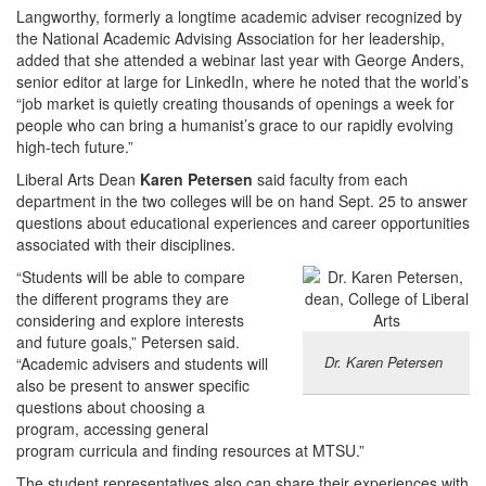
Langworthy, formerly a longtime academic adviser recognized by
the National Academic Advising Association for her leadership,
added that she attended a webinar last year with George Anders,
senior editor at large for LinkedIn, where he noted that the world’s
“job market is quietly creating thousands of openings a week for
people who can bring a humanist’s grace to our rapidly evolving
high-tech future.”
Liberal Arts Dean
Karen Petersen
said faculty from each
department in the two colleges will be on hand Sept. 25 to answer
questions about educational experiences and career opportunities
associated with their disciplines.
“Students will be able to compare
the different programs they are
considering and explore interests
and future goals,” Petersen said.
Dr. Karen Petersen
“Academic advisers and students will
also be present to answer specific
questions about choosing a
program, accessing general
program curricula and finding resources at MTSU.”
The student representatives also can share their experiences with