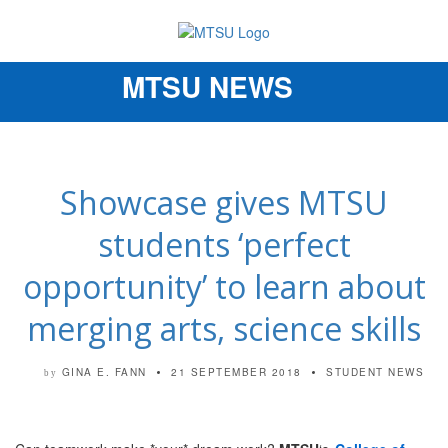
MTSU NEWS
Toggle
navigation
Showcase gives MTSU
students ‘perfect
opportunity’ to learn about
merging arts, science skills
GINA E. FANN
21 SEPTEMBER 2018
STUDENT NEWS
by