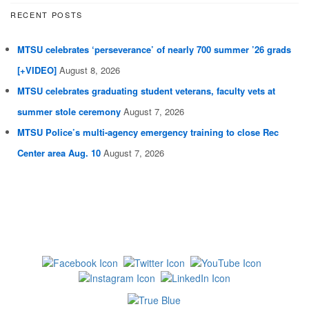
RECENT POSTS
MTSU celebrates ‘perseverance’ of nearly 700 summer ’26 grads
[+VIDEO]
August 8, 2026
MTSU celebrates graduating student veterans, faculty vets at
summer stole ceremony
August 7, 2026
MTSU Police’s multi-agency emergency training to close Rec
Center area Aug. 10
August 7, 2026