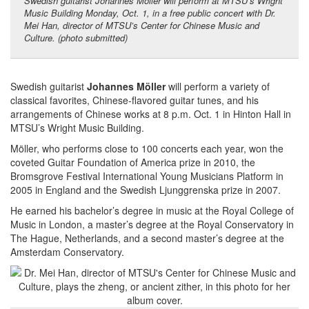
Swedish guitarist Johannes Möller will perform at MTSU’s Wright
Music Building Monday, Oct. 1, in a free public concert with Dr.
Mei Han, director of MTSU’s Center for Chinese Music and
Culture. (photo submitted)
Swedish guitarist
Johannes Möller
will perform a variety of
classical favorites, Chinese-flavored guitar tunes, and his
arrangements of Chinese works at 8 p.m. Oct. 1 in Hinton Hall in
MTSU’s Wright Music Building.
Möller, who performs close to 100 concerts each year, won the
coveted Guitar Foundation of America prize in 2010, the
Bromsgrove Festival International Young Musicians Platform in
2005 in England and the Swedish Ljunggrenska prize in 2007.
He earned his bachelor’s degree in music at the Royal College of
Music in London, a master’s degree at the Royal Conservatory in
The Hague, Netherlands, and a second master’s degree at the
Amsterdam Conservatory.