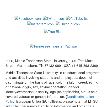
2026, Middle Tennessee State University, 1301 East Main
Street, Murfreesboro, TN 37132-0001 USA +1-615-898-2300
Middle Tennessee State University, in its educational programs
and activities involving students and employees, does not
discriminate on the basis of race, color, religion, creed, ethnic
or national origin, sex, sexual orientation, gender
identity/expression, disability, age (as applicable), status as a
covered veteran or genetic information. [
Nondiscrimination
Policy
] European Union (EU) citizens, please note that MTSU
will collect personally identifying information and other data