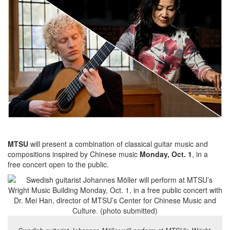
MTSU
will present a combination of classical guitar music and
compositions inspired by Chinese music
Monday, Oct. 1
, in a
free concert open to the public.