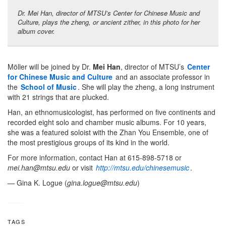
Dr. Mei Han, director of MTSU’s Center for Chinese Music and
Culture, plays the zheng, or ancient zither, in this photo for her
album cover.
Möller will be joined by Dr.
Mei Han
, director of MTSU’s
Center
for Chinese Music and Culture
and an associate professor in
the
School of Music
. She will play the zheng, a long instrument
with 21 strings that are plucked.
Han, an ethnomusicologist, has performed on five continents and
recorded eight solo and chamber music albums. For 10 years,
she was a featured soloist with the Zhan You Ensemble, one of
the most prestigious groups of its kind in the world.
For more information, contact Han at 615-898-5718 or
mei.han@mtsu.edu
or visit
http://mtsu.edu/chinesemusic
.
— Gina K. Logue (
gina.logue@mtsu.edu
)
TAGS