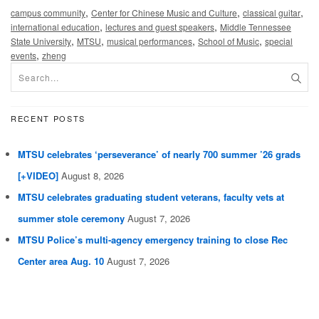
,
,
,
campus community
Center for Chinese Music and Culture
classical guitar
,
,
international education
lectures and guest speakers
Middle Tennessee
,
,
,
,
State University
MTSU
musical performances
School of Music
special
,
events
zheng
RECENT POSTS
MTSU celebrates ‘perseverance’ of nearly 700 summer ’26 grads
[+VIDEO]
August 8, 2026
MTSU celebrates graduating student veterans, faculty vets at
summer stole ceremony
August 7, 2026
MTSU Police’s multi-agency emergency training to close Rec
Center area Aug. 10
August 7, 2026