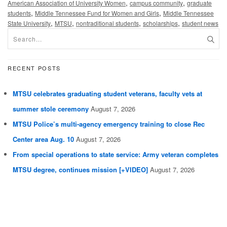
,
,
American Association of University Women
campus community
graduate
,
,
students
Middle Tennessee Fund for Women and Girls
Middle Tennessee
,
,
,
,
State University
MTSU
nontraditional students
scholarships
student news
RECENT POSTS
MTSU celebrates graduating student veterans, faculty vets at
summer stole ceremony
August 7, 2026
MTSU Police’s multi-agency emergency training to close Rec
Center area Aug. 10
August 7, 2026
From special operations to state service: Army veteran completes
MTSU degree, continues mission [+VIDEO]
August 7, 2026