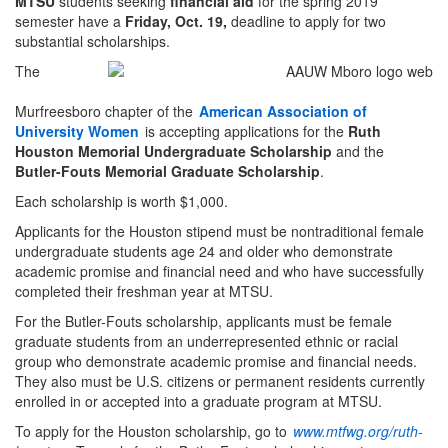
MTSU
students seeking
financial aid
for the spring 2019
semester have a
Friday, Oct. 19,
deadline to apply for two
substantial scholarships.
The
Murfreesboro chapter of the
American Association of
University Women
is accepting applications for the
Ruth
Houston Memorial Undergraduate Scholarship
and the
Butler-Fouts Memorial Graduate Scholarship
.
Each scholarship is worth $1,000.
Applicants for the Houston stipend must be nontraditional female
undergraduate students age 24 and older who demonstrate
academic promise and financial need and who have successfully
completed their freshman year at MTSU.
For the Butler-Fouts scholarship, applicants must be female
graduate students from an underrepresented ethnic or racial
group who demonstrate academic promise and financial needs.
They also must be U.S. citizens or permanent residents currently
enrolled in or accepted into a graduate program at MTSU.
To apply for the Houston scholarship, go to
www.mtfwg.org/ruth-