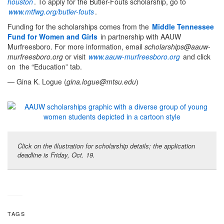
houston
. To apply for the Butler-Fouts scholarship, go to
www.mtfwg.org/butler-fouts
.
Funding for the scholarships comes from the
Middle Tennessee
Fund for Women and Girls
in partnership with AAUW
Murfreesboro. For more information, email
scholarships@aauw-
murfreesboro.org
or visit
www.aauw-murfreesboro.org
and click
on the “Education” tab.
— Gina K. Logue (
gina.logue@mtsu.edu
)
Click on the illustration for scholarship details; the application
deadline is Friday, Oct. 19.
TAGS