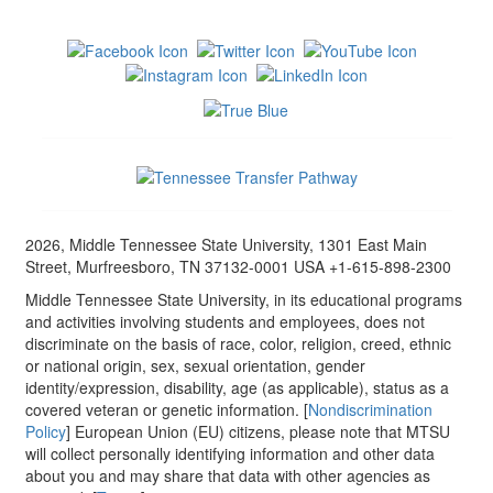
2026, Middle Tennessee State University, 1301 East Main
Street, Murfreesboro, TN 37132-0001 USA +1-615-898-2300
Middle Tennessee State University, in its educational programs
and activities involving students and employees, does not
discriminate on the basis of race, color, religion, creed, ethnic
or national origin, sex, sexual orientation, gender
identity/expression, disability, age (as applicable), status as a
covered veteran or genetic information. [
Nondiscrimination
Policy
] European Union (EU) citizens, please note that MTSU
will collect personally identifying information and other data
about you and may share that data with other agencies as