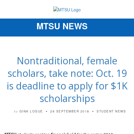
MTSU NEWS
Toggle
navigation
Nontraditional, female
scholars, take note: Oct. 19
is deadline to apply for $1K
scholarships
GINA LOGUE
26 SEPTEMBER 2018
STUDENT NEWS
by