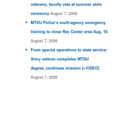
veterans, faculty vets at summer stole
ceremony
August 7, 2026
MTSU Police’s multi-agency emergency
training to close Rec Center area Aug. 10
August 7, 2026
From special operations to state service:
Army veteran completes MTSU
degree, continues mission [+VIDEO]
August 7, 2026