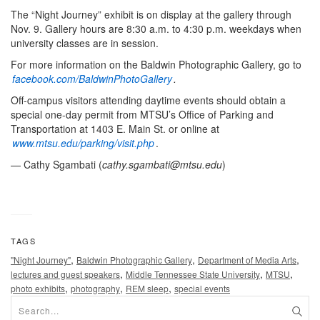
The “Night Journey” exhibit is on display at the gallery through
Nov. 9. Gallery hours are 8:30 a.m. to 4:30 p.m. weekdays when
university classes are in session.
For more information on the Baldwin Photographic Gallery, go to
facebook.com/BaldwinPhotoGallery
.
Off-campus visitors attending daytime events should obtain a
special one-day permit from MTSU’s Office of Parking and
Transportation at 1403 E. Main St. or online at
www.mtsu.edu/parking/visit.php
.
— Cathy Sgambati (
cathy.sgambati@mtsu.edu
)
TAGS
,
,
,
"Night Journey"
Baldwin Photographic Gallery
Department of Media Arts
,
,
,
lectures and guest speakers
Middle Tennessee State University
MTSU
,
,
,
photo exhibits
photography
REM sleep
special events