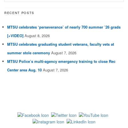
RECENT POSTS
MTSU celebrates ‘perseverance’ of nearly 700 summer ’26 grads
[+VIDEO]
August 8, 2026
MTSU celebrates graduating student veterans, faculty vets at
summer stole ceremony
August 7, 2026
MTSU Police’s multi-agency emergency training to close Rec
Center area Aug. 10
August 7, 2026