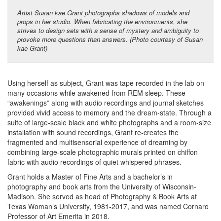
Artist Susan kae Grant photographs shadows of models and
props in her studio. When fabricating the environments, she
strives to design sets with a sense of mystery and ambiguity to
provoke more questions than answers. (Photo courtesy of Susan
kae Grant)
Using herself as subject, Grant was tape recorded in the lab on
many occasions while awakened from REM sleep. These
“awakenings” along with audio recordings and journal sketches
provided vivid access to memory and the dream-state. Through a
suite of large-scale black and white photographs and a room-size
installation with sound recordings, Grant re-creates the
fragmented and multisensorial experience of dreaming by
combining large-scale photographic murals printed on chiffon
fabric with audio recordings of quiet whispered phrases.
Grant holds a Master of Fine Arts and a bachelor’s in
photography and book arts from the University of Wisconsin-
Madison. She served as head of Photography & Book Arts at
Texas Woman’s University, 1981-2017, and was named Cornaro
Professor of Art Emerita in 2018.