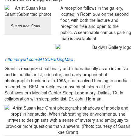
A reception follows in the gallery,
located in Room 269 on the second
floor, with both the lecture and
Susan kae Grant
reception free and open to the
public. A searchable campus parking
map is available at
http://tinyurl.com/MTSUParkingMap
.
Grant is recognized nationally and internationally as an inventive
and influential artist, educator, and early proponent of
photographic book arts. In 1993, she received funding to conduct
research on REM, or rapid eye movement, sleep at the
Southwestern Medical Center Sleep Laboratory, Dallas, TX, in
collaboration with sleep scientist, Dr. John Herman.