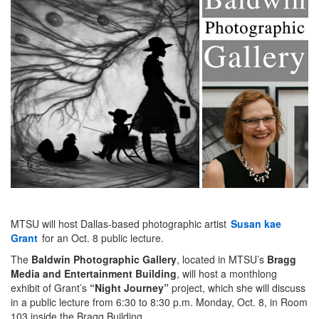
MTSU will host Dallas-based photographic artist
Susan kae
Grant
for an Oct. 8 public lecture.
The
Baldwin Photographic Gallery
, located in MTSU’s
Bragg
Media and Entertainment Building
, will host a monthlong
exhibit of Grant’s
“Night Journey”
project, which she will discuss
in a public lecture from 6:30 to 8:30 p.m. Monday, Oct. 8, in Room
103 inside the Bragg Building.