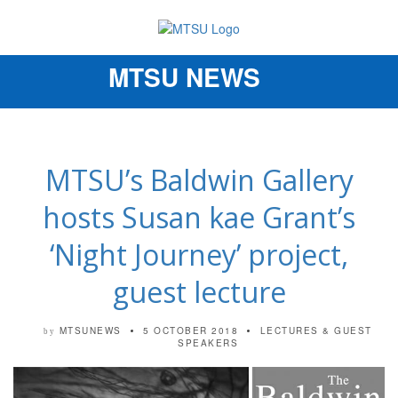
MTSU NEWS
Toggle
navigation
MTSU’s Baldwin Gallery
hosts Susan kae Grant’s
‘Night Journey’ project,
guest lecture
MTSUNEWS
5 OCTOBER 2018
LECTURES & GUEST
by
SPEAKERS