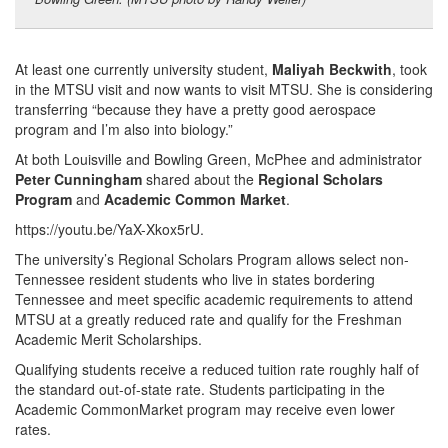
At least one currently university student,
Maliyah Beckwith
, took
in the MTSU visit and now wants to visit MTSU. She is considering
transferring “because they have a pretty good aerospace
program and I’m also into biology.”
At both Louisville and Bowling Green, McPhee and administrator
Peter Cunningham
shared about the
Regional Scholars
Program
and
Academic Common Market
.
https://youtu.be/YaX-Xkox5rU​.
The university’s Regional Scholars Program allows select non-
Tennessee resident students who live in states bordering
Tennessee and meet specific academic requirements to attend
MTSU at a greatly reduced rate and qualify for the Freshman
Academic Merit Scholarships.
Qualifying students receive a reduced tuition rate roughly half of
the standard out-of-state rate. Students participating in the
Academic CommonMarket program may receive even lower
rates.