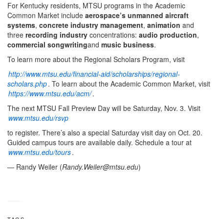
For Kentucky residents, MTSU programs in the Academic
Common Market include
aerospace’s unmanned aircraft
systems
,
concrete industry management
,
animation
and
three
recording industry
concentrations:
audio production
,
commercial songwriting
and
music business
.
To learn more about the Regional Scholars Program, visit
http://www.mtsu.edu/financial-aid/scholarships/regional-
scholars.php
. To learn about the Academic Common Market, visit
https://www.mtsu.edu/acm/
.
The next MTSU Fall Preview Day will be Saturday, Nov. 3. Visit
www.mtsu.edu/rsvp
to register. There’s also a special Saturday visit day on Oct. 20.
Guided campus tours are available daily. Schedule a tour at
www.mtsu.edu/tours
.
— Randy Weiler (
Randy.Weiler@mtsu.edu
)