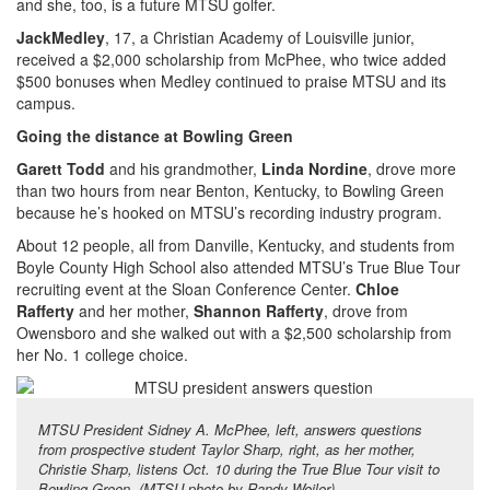
and she, too, is a future MTSU golfer.
Jack
Medley
, 17, a Christian Academy of Louisville junior,
received a $2,000 scholarship from McPhee, who twice added
$500 bonuses when Medley continued to praise MTSU and its
campus.
Going the distance at Bowling Green
Garett Todd
and his grandmother,
Linda Nordine
, drove more
than two hours from near Benton, Kentucky, to Bowling Green
because he’s hooked on MTSU’s recording industry program.
About 12 people, all from Danville, Kentucky, and students from
Boyle County High School also attended MTSU’s True Blue Tour
recruiting event at the Sloan Conference Center.
Chloe
Rafferty
and her mother,
Shannon Rafferty
, drove from
Owensboro and she walked out with a $2,500 scholarship from
her No. 1 college choice.
MTSU President Sidney A. McPhee, left, answers questions
from prospective student Taylor Sharp, right, as her mother,
Christie Sharp, listens Oct. 10 during the True Blue Tour visit to
Bowling Green. (MTSU photo by Randy Weiler)