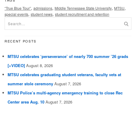
TAGS
,
,
,
,
“True Blue Tour”
admissions
Middle Tennessee State University
MTSU
,
,
special events
student news
student recruitment and retention
RECENT POSTS
MTSU celebrates ‘perseverance’ of nearly 700 summer ’26 grads
[+VIDEO]
August 8, 2026
MTSU celebrates graduating student veterans, faculty vets at
summer stole ceremony
August 7, 2026
MTSU Police’s multi-agency emergency training to close Rec
Center area Aug. 10
August 7, 2026