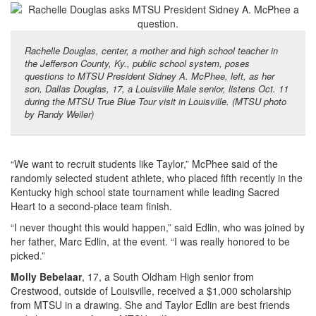
Rachelle Douglas, center, a mother and high school teacher in
the Jefferson County, Ky., public school system, poses
questions to MTSU President Sidney A. McPhee, left, as her
son, Dallas Douglas, 17, a Louisville Male senior, listens Oct. 11
during the MTSU True Blue Tour visit in Louisville. (MTSU photo
by Randy Weiler)
“We want to recruit students like Taylor,” McPhee said of the
randomly selected student athlete, who placed fifth recently in the
Kentucky high school state tournament while leading Sacred
Heart to a second-place team finish.
“I never thought this would happen,” said Edlin, who was joined by
her father, Marc Edlin, at the event. “I was really honored to be
picked.”
Molly Bebelaar
, 17, a South Oldham High senior from
Crestwood, outside of Louisville, received a $1,000 scholarship
from MTSU in a drawing. She and Taylor Edlin are best friends