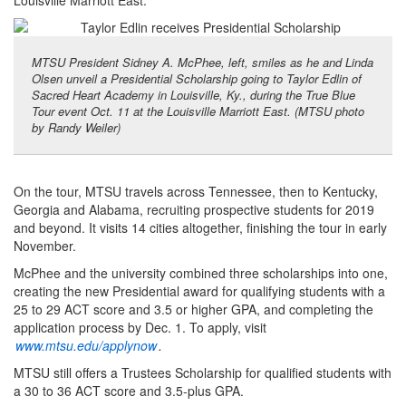
Louisville Marriott East.
MTSU President Sidney A. McPhee, left, smiles as he and Linda
Olsen unveil a Presidential Scholarship going to Taylor Edlin of
Sacred Heart Academy in Louisville, Ky., during the True Blue
Tour event Oct. 11 at the Louisville Marriott East. (MTSU photo
by Randy Weiler)
On the tour, MTSU travels across Tennessee, then to Kentucky,
Georgia and Alabama, recruiting prospective students for 2019
and beyond. It visits 14 cities altogether, finishing the tour in early
November.
McPhee and the university combined three scholarships into one,
creating the new Presidential award for qualifying students with a
25 to 29 ACT score and 3.5 or higher GPA, and completing the
application process by Dec. 1. To apply, visit
www.mtsu.edu/applynow
.
MTSU still offers a Trustees Scholarship for qualified students with
a 30 to 36 ACT score and 3.5-plus GPA.