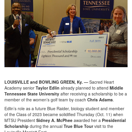
LOUISVILLE and BOWLING GREEN, Ky. —
Sacred Heart
Academy senior
Taylor Edlin
already planned to attend
Middle
Tennessee State University
after receiving a scholarship to be a
member of the women’s golf team by coach
Chris Adams
.
Edlin’s role as a future Blue Raider, biology student and member
of the Class of 2023 became solidified Thursday (Oct. 11) when
MTSU President
Sidney A. McPhee
awarded her a
Presidential
Scholarship
during the annual
True Blue Tour
visit to the