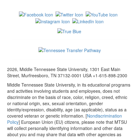
2026, Middle Tennessee State University, 1301 East Main
Street, Murfreesboro, TN 37132-0001 USA +1-615-898-2300
Middle Tennessee State University, in its educational programs
and activities involving students and employees, does not
discriminate on the basis of race, color, religion, creed, ethnic
or national origin, sex, sexual orientation, gender
identity/expression, disability, age (as applicable), status as a
covered veteran or genetic information. [
Nondiscrimination
Policy
] European Union (EU) citizens, please note that MTSU
will collect personally identifying information and other data
about you and may share that data with other agencies as