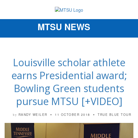
MTSU NEWS
Toggle
navigation
Louisville scholar athlete
earns Presidential award;
Bowling Green students
pursue MTSU [+VIDEO]
RANDY WEILER
11 OCTOBER 2018
TRUE BLUE TOUR
by