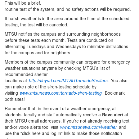
This will be a brief,
routine test of the system, and no safety actions will be required.
If harsh weather is in the area around the time of the scheduled
testing, the test will be canceled.
MTSU notifies the campus and surrounding neighborhoods
before these tests each month. Tests are conducted on
alternating Tuesdays and Wednesdays to minimize distractions
for the campus and for neighbors.
Members of the campus community can prepare for emergency
weather situations anytime by checking MTSU’s list of
recommended shelter
locations at
http://tinyurl.com/MTSUTornadoShelters
. You also
can make note of the siren-testing schedule by
visiting
www.mtsunews.com/tornado-siren-testing
. Bookmark
both sites!
Remember that, in the event of a weather emergency, all
students, faculty and staff automatically receive a
Rave alert
at
their MTSU email addresses. If you’re not already receiving text
and/or voice alerts too, visit
www.mtsunews.com/weather
and
use the “click here and log in” link to make those notification