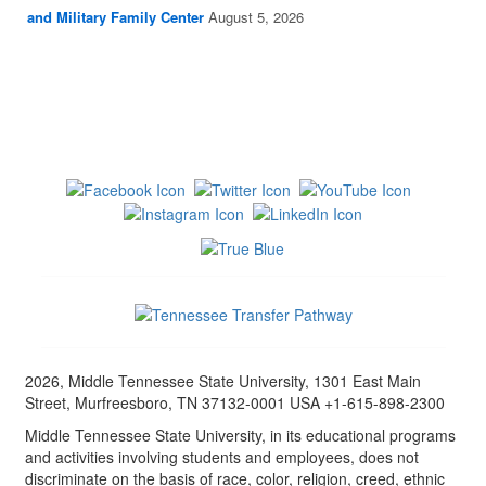
and Military Family Center
August 5, 2026
2026, Middle Tennessee State University, 1301 East Main
Street, Murfreesboro, TN 37132-0001 USA +1-615-898-2300
Middle Tennessee State University, in its educational programs
and activities involving students and employees, does not
discriminate on the basis of race, color, religion, creed, ethnic