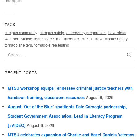
changes.
TAGS
,
,
,
campus community
campus safety
emergency preparation
hazardous
,
,
,
,
weather
Middle Tennessee State University
MTSU
Rave Mobile Safety
,
tornado shelters
tornado-siren testing
RECENT POSTS
MTSU workshop equips Tennessee criminal justice teachers with
hands-on training, classroom resources
August 6, 2026
August ‘Out of the Blue’ spotlights Dale Carnegie partnership,
Student Government Association, Lead in Literacy Program
[+VIDEO]
August 6, 2026
MTSU celebrates expansion of Charlie and Hazel Daniels Veterans