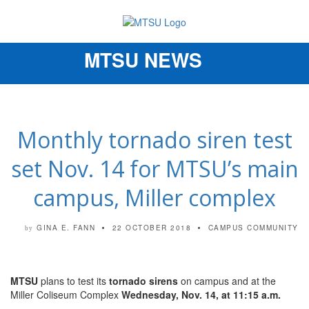
MTSU NEWS
Toggle
navigation
Monthly tornado siren test
set Nov. 14 for MTSU’s main
campus, Miller complex
GINA E. FANN
22 OCTOBER 2018
CAMPUS COMMUNITY
by
MTSU
plans to test its
tornado sirens
on campus and at the
Miller Coliseum Complex
Wednesday, Nov. 14, at 11:15 a.m.