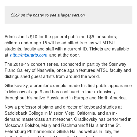
Click on the poster to see a larger version.
Admission is $10 for the general public and $5 for seniors;
children under age 18 will be admitted free, as will MTSU
students, faculty and staff with a current ID. Tickets are available
at
http://mtsuarts.com
and at the door.
The 2018-19 concert series, sponsored in part by the Steinway
Piano Gallery of Nashville, once again features MTSU faculty and
distinguished guest artists from around the world.
Gliadkovsky, a premier example, made his first public appearance
in Moscow at age 6 and has continued to tour extensively
throughout his native Russia and in Europe and North America.
Now a professor of piano and director of keyboard studies at
Saddleback College in Mission Viejo, California, and an in-
demand masterclass artist-teacher, Gliadkovsky has performed in
Moscow’s Bolshoi, Maliy and Rachmaninoff Halls and the St.
Petersburg Philharmonic’s Glinka Hall as well as in Italy, the