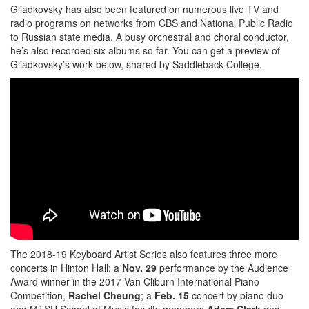
Gliadkovsky has also been featured on numerous live TV and
radio programs on networks from CBS and National Public Radio
to Russian state media. A busy orchestral and choral conductor,
he’s also recorded six albums so far. You can get a preview of
Gliadkovsky’s work below, shared by Saddleback College.
The 2018-19 Keyboard Artist Series also features three more
concerts in Hinton Hall: a
Nov. 29
performance by the Audience
Award winner in the 2017 Van Cliburn International Piano
Competition,
Rachel Cheung
; a
Feb. 15
concert by piano duo