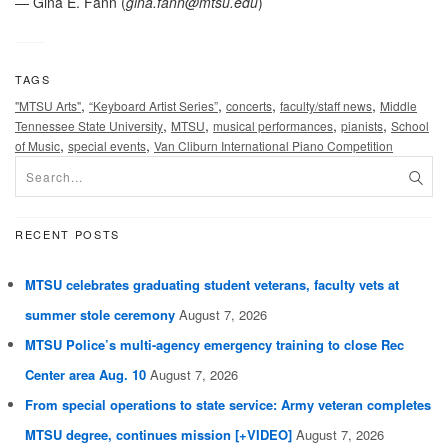
— Gina E. Fann (
gina.fann@mtsu.edu
)
TAGS
,
,
,
,
"MTSU Arts"
“Keyboard Artist Series”
concerts
faculty/staff news
Middle
,
,
,
,
Tennessee State University
MTSU
musical performances
pianists
School
,
,
of Music
special events
Van Cliburn International Piano Competition
RECENT POSTS
MTSU celebrates graduating student veterans, faculty vets at
summer stole ceremony
August 7, 2026
MTSU Police’s multi-agency emergency training to close Rec
Center area Aug. 10
August 7, 2026
From special operations to state service: Army veteran completes
MTSU degree, continues mission [+VIDEO]
August 7, 2026