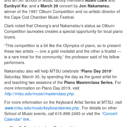
and MTSU School of Music faculty members
Adam Clark
and
Eunbyol Ko
; and a
March 29
concert by
Jon Nakamatsu
,
winner of the 1997 Cliburn Competition and co-artistic director of
the Cape Cod Chamber Music Festival.
Clark noted that Cheung’s and Nakamatsu’s status as Cliburn
Competition laureates creates a special opportunity for local piano
lovers.
“This competition is a bit like the Olympics of piano, so to present
these two artists — one a gold medalist and the other a finalist —
is a rare treat for the community,” the professor said of his fellow
performers.
Nakamatsu also will help MTSU celebrate “
Piano Day 2019
”
Saturday, March 30, by spending the day as the guest artist for
and teaching two sessions of the
Piano Masterclass Series.
For
more information on Piano Day 2019, visit
http://mtsu.edu/music/masterclass.php
.
For more information on the Keyboard Artist Series at MTSU, visit
www.mtsu.edu/music/keyboardseries.php
. For details on other
School of Music events, call 615-898-2493 or visit the
“Concert
Calendar” link
.