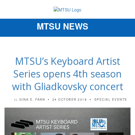
MTSU NEWS
Toggle
navigation
MTSU’s Keyboard Artist
Series opens 4th season
with Gliadkovsky concert
GINA E. FANN
24 OCTOBER 2018
SPECIAL EVENTS
by