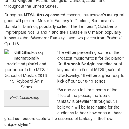
United Kingdom, Poland, Mongolia, Canada, Japan and
throughout the United States.
During his
MTSU Arts
-sponsored concert, this season’s inaugural
guest will perform Mozart’s Fantasy in D minor; Beethoven’s
Sonata in D minor, popularly called “The Tempest”; Schubert’s
Impromptus Nos. 3 and 4 and the Fantasie in C major, popularly
known as the “Wanderer Fantasy”; and two pieces from Brahms’
Op. 118.
“He will be presenting some of the
greatest music written for the piano,”
Dr.
Arunesh Nadgir
, coordinator of
keyboard studies at MTSU, said of
Gliadkovsky. “It will be a great way to
kick off our 2018-19 series.
“As one can tell from some of the
titles of the pieces, the idea of
Kirill Gliadkovsky
fantasy is prevalent throughout. I
believe it will be fascinating for the
audience to hear how each of these
great composers capture the essence of fantasy in their own
unique styles.”