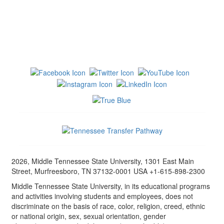
2026, Middle Tennessee State University, 1301 East Main
Street, Murfreesboro, TN 37132-0001 USA +1-615-898-2300
Middle Tennessee State University, in its educational programs
and activities involving students and employees, does not
discriminate on the basis of race, color, religion, creed, ethnic
or national origin, sex, sexual orientation, gender