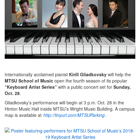
Internationally acclaimed pianist
Kirill Gliadkovsky
will help the
MTSU School of Music
open the fourth season of its popular
“Keyboard Artist Series”
with a public concert set for
Sunday,
Oct. 28
.
Gliadkovsky’s performance will begin at 3 p.m. Oct. 28 in the
Hinton Music Hall inside MTSU’s Wright Music Building. A campus
map is available at
http://tinyurl.com/MTSUParking
.